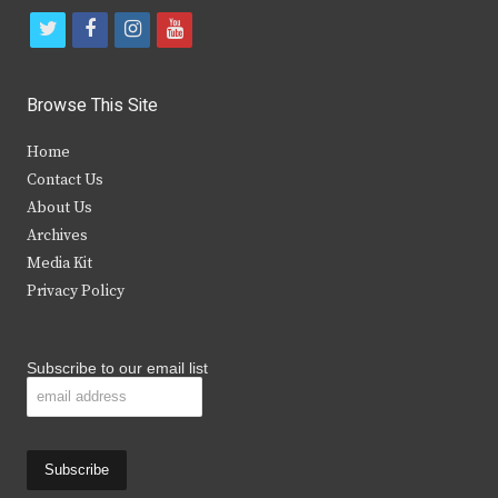
t
f
i
y
w
a
n
o
i
c
s
u
Browse This Site
t
e
t
t
Home
t
b
a
u
Contact Us
e
o
g
b
About Us
Archives
r
o
r
e
Media Kit
k
a
Privacy Policy
m
Subscribe to our email list