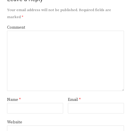
Your email address will not be published.
Required fields are
marked
*
Comment
Name
*
Email
*
Website