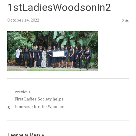
1stLadiesWoodsonIn2
October 14, 2022
0
Post
Previous
Previous
First Ladies Society helps
navigation
post:
fundraise for the Woodson
Leave a Reply