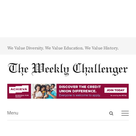
We Value Diversity. We Value Education. We Value History.
Open
Menu
Menu
search
panel