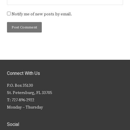
Notify me of new posts by email.
Connect With Us
P.O. Box 35130
St. Petersburg, FL 33705
T: 727-896-2922
Monday – Thursday
Social