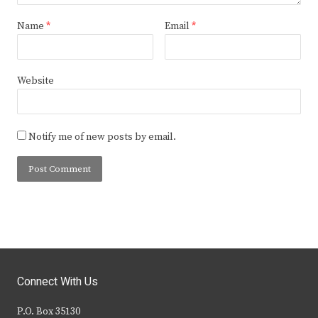
Name
*
Email
*
Website
Notify me of new posts by email.
Connect With Us
P.O. Box 35130