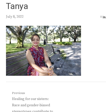
Tanya
July 8, 2022
0
Post
Previous
Previous
Healing for our sisters:
navigation
post:
Race and gender-biased
stereotypes contribute to