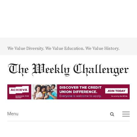
We Value Diversity. We Value Education. We Value History.
Open
Menu
Menu
search
panel