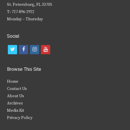
St. Petersburg, FL 33705
T: 727-896-2922
Monday – Thursday
Social
t
f
i
y
w
a
n
o
i
c
s
u
Browse This Site
t
e
t
t
Home
t
b
a
u
Contact Us
e
o
g
b
About Us
Archives
r
o
r
e
Media Kit
k
a
Privacy Policy
m