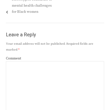
mental health challenges
for Black women
Leave a Reply
Your email address will not be published.
Required fields are
marked
*
Comment