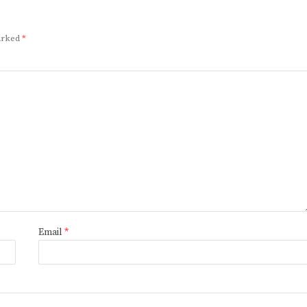
marked
*
Email
*