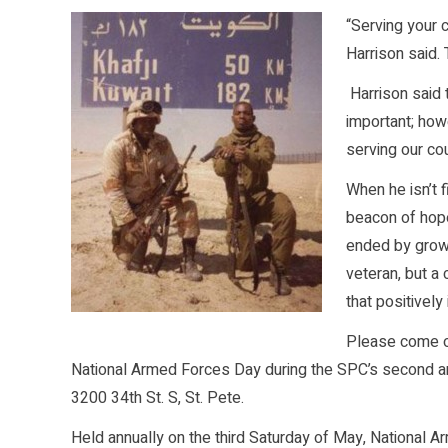
“Serving your 
Harrison said.
Harrison said 
important; how
serving our cou
When he isn’t f
beacon of hope
ended by growi
veteran, but a
that positively
Please come ou
National Armed Forces Day during the SPC’s second ann
3200 34th St. S, St. Pete.
Held annually on the third Saturday of May, National 