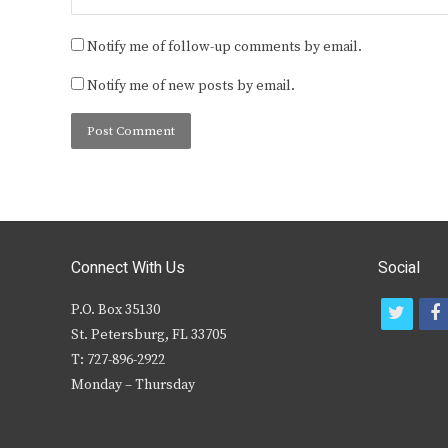
Notify me of follow-up comments by email.
Notify me of new posts by email.
Connect With Us
Social
P.O. Box 35130
t
f
St. Petersburg, FL 33705
w
T: 727-896-2922
i
c
Monday – Thursday
t
t