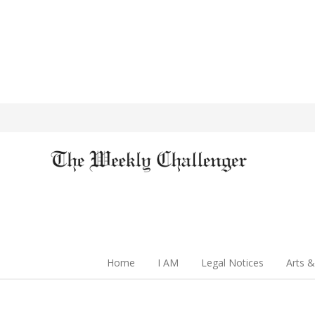
Home
I AM
Legal Notices
Arts &