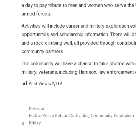
a day to pay tribute to men and women who serve the 
armed forces.
Activities will include career and military exploration 
opportunities and scholarship information. There will b
and a rock-climbing wall, all provided through contribu
community partners.
The community will have a chance to take photos wit
military, veterans, including Harrison, law enforcemen
Post Views:
2,119
Post
Previous
Previous
Edible Peace Patch’s Cultivating Community Fundraiser 
navigation
post:
Friday