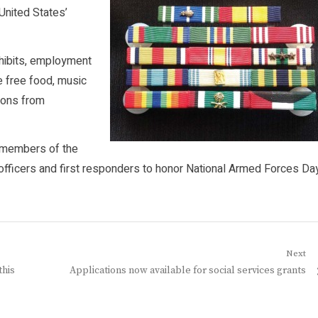
United States’
exhibits, employment
e free food, music
tions from
h members of the
t officers and first responders to honor National Armed Forces Da
Next
Next
this
Applications now available for social services grants
post: