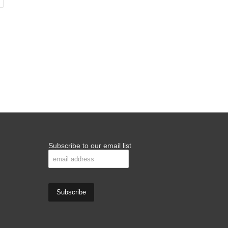
Subscribe to our email list