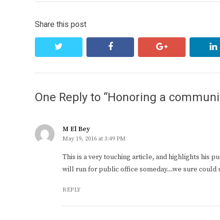
Share this post
twitter
facebook
google+
One Reply to “Honoring a communi
M El Bey
May 19, 2016 at 3:49 PM
This is a very touching article, and highlights his
will run for public office someday…we sure could u
REPLY