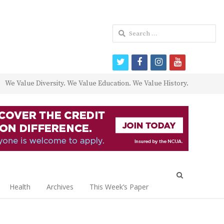
Search
for:
twitter
facebook
instagram
youtube
We Value Diversity. We Value Education. We Value History.
Open
search
Health
Archives
This Week’s Paper
panel