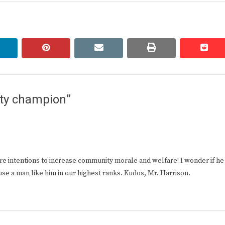
linkedin
pinterest
email
print
redd
redd
ty champion”
 pure intentions to increase community morale and welfare! I wonder if he
se a man like him in our highest ranks. Kudos, Mr. Harrison.