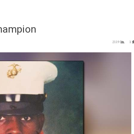
champion
2119
1