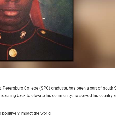
 Petersburg College (SPC) graduate, has been a part of south St
e reaching back to elevate his community, he served his country a
positively impact the world.