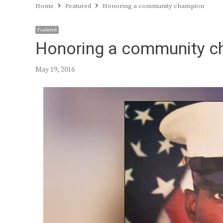
Home
Featured
Honoring a community champion
Featured
Honoring a community 
May 19, 2016