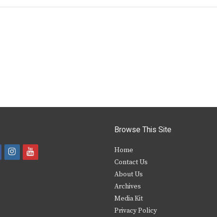
Browse This Site
i
y
Home
Contact Us
a
n
o
About Us
s
u
Archives
e
t
t
Media Kit
Privacy Policy
b
a
u