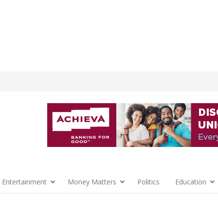
 Entertainment
Money Matters
Politics
Education