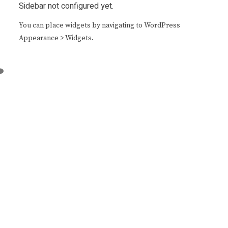
Sidebar not configured yet.
You can place widgets by navigating to WordPress
Appearance > Widgets.