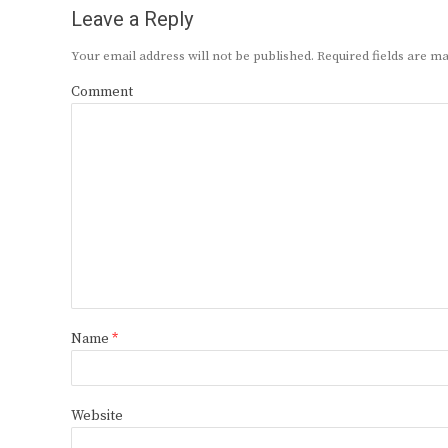
Leave a Reply
Your email address will not be published.
Required fields are 
Comment
Name
*
Website