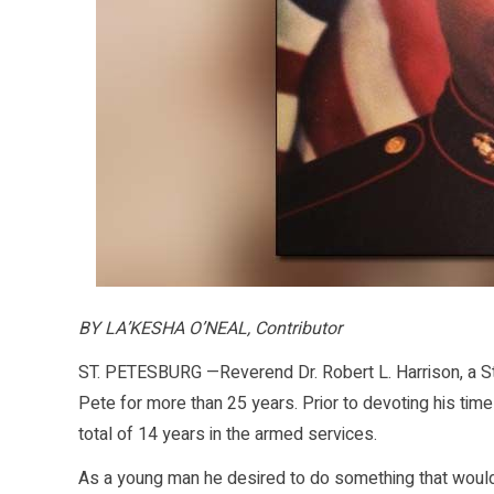
BY LA’KESHA O’NEAL, Contributor
ST. PETESBURG —Reverend Dr. Robert L. Harrison, a St.
Pete for more than 25 years. Prior to devoting his tim
total of 14 years in the armed services.
As a young man he desired to do something that would 