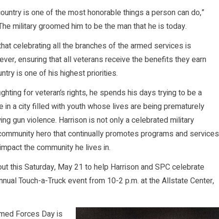
country is one of the most honorable things a person can do,”
 The military groomed him to be the man that he is today.
that celebrating all the branches of the armed services is
ever, ensuring that all veterans receive the benefits they earn
ntry is one of his highest priorities.
ighting for veteran’s rights, he spends his days trying to be a
 in a city filled with youth whose lives are being prematurely
ng gun violence. Harrison is not only a celebrated military
 community hero that continually promotes programs and services
 impact the community he lives in.
t this Saturday, May 21 to help Harrison and SPC celebrate
ual Touch-a-Truck event from 10-2 p.m. at the Allstate Center,
Armed Forces Day is