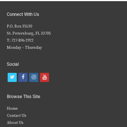
Connect With Us
P.O. Box 35130
St. Petersburg, FL 33705
T: 727-896-2922
Monday – Thursday
Social
t
f
i
y
w
a
n
o
i
c
s
u
Browse This Site
t
e
t
t
Home
t
b
a
u
Contact Us
e
o
g
b
About Us