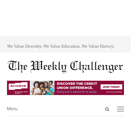
We Value Diversity. We Value Education. We Value History.
Open
Menu
Menu
search
panel