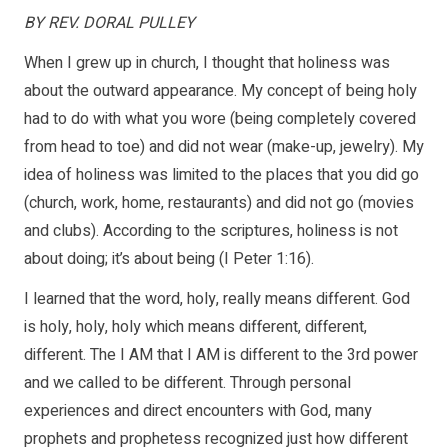
BY REV. DORAL PULLEY
When I grew up in church, I thought that holiness was
about the outward appearance. My concept of being holy
had to do with what you wore (being completely covered
from head to toe) and did not wear (make-up, jewelry). My
idea of holiness was limited to the places that you did go
(church, work, home, restaurants) and did not go (movies
and clubs). According to the scriptures, holiness is not
about doing; it’s about being (I Peter 1:16).
I learned that the word, holy, really means different. God
is holy, holy, holy which means different, different,
different. The I AM that I AM is different to the 3rd power
and we called to be different. Through personal
experiences and direct encounters with God, many
prophets and prophetess recognized just how different