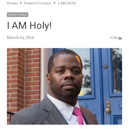
Home
Pastor's Corner
I AM Holy!
Pastor's Corner
I AM Holy!
March 16, 2016
5248