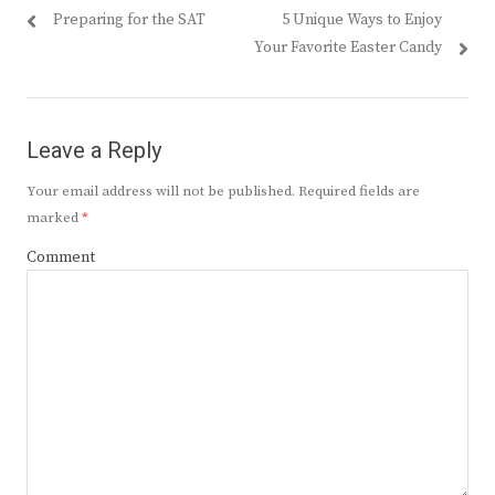
Previous
Next
Preparing for the SAT
5 Unique Ways to Enjoy
navigation
post:
post:
Your Favorite Easter Candy
Leave a Reply
Your email address will not be published.
Required fields are
marked
*
Comment