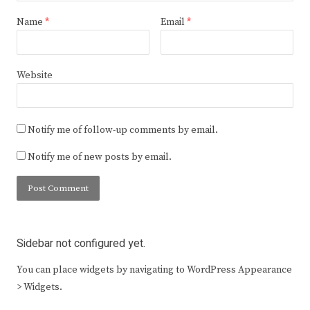
Name
*
Email
*
Website
Notify me of follow-up comments by email.
Notify me of new posts by email.
Sidebar not configured yet.
You can place widgets by navigating to WordPress Appearance
> Widgets.