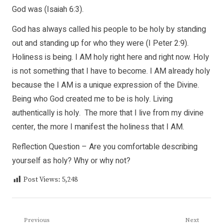
God was (Isaiah 6:3).
God has always called his people to be holy by standing
out and standing up for who they were (I Peter 2:9).
Holiness is being. I AM holy right here and right now. Holy
is not something that I have to become. I AM already holy
because the I AM is a unique expression of the Divine.
Being who God created me to be is holy. Living
authentically is holy. The more that I live from my divine
center, the more I manifest the holiness that I AM.
Reflection Question – Are you comfortable describing
yourself as holy? Why or why not?
Post Views:
5,248
Post
Previous
Next