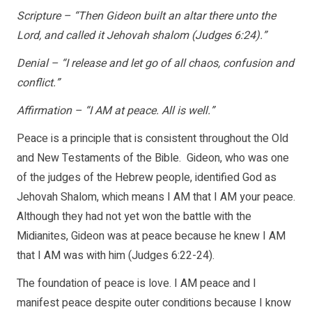
Scripture – “Then Gideon built an altar there unto the
Lord, and called it Jehovah shalom (Judges 6:24).”
Denial – “I release and let go of all chaos, confusion and
conflict.”
Affirmation – “I AM at peace. All is well.”
Peace is a principle that is consistent throughout the Old
and New Testaments of the Bible. Gideon, who was one
of the judges of the Hebrew people, identified God as
Jehovah Shalom, which means I AM that I AM your peace.
Although they had not yet won the battle with the
Midianites, Gideon was at peace because he knew I AM
that I AM was with him (Judges 6:22-24).
The foundation of peace is love. I AM peace and I
manifest peace despite outer conditions because I know