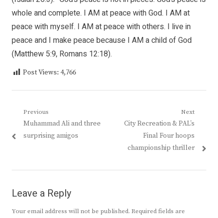
whole and complete. I AM at peace with God. I AM at
peace with myself. I AM at peace with others. I live in
peace and I make peace because I AM a child of God
(Matthew 5:9, Romans 12:18).
Post Views:
4,766
Post
Previous
Next
Previous
Next
Muhammad Ali and three
City Recreation & PAL’s
navigation
post:
post:
surprising amigos
Final Four hoops
championship thriller
Leave a Reply
Your email address will not be published.
Required fields are