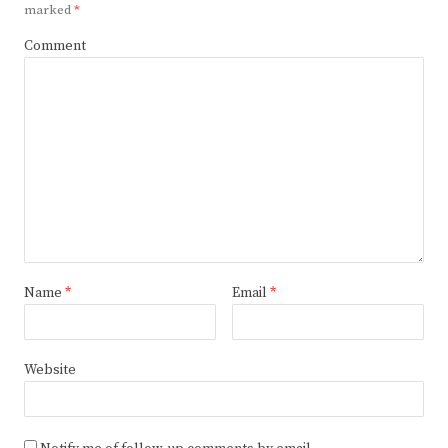
marked
*
Comment
Name
*
Email
*
Website