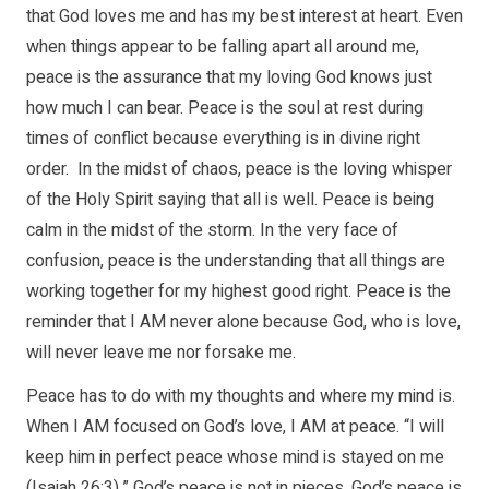
that God loves me and has my best interest at heart. Even
when things appear to be falling apart all around me,
peace is the assurance that my loving God knows just
how much I can bear. Peace is the soul at rest during
times of conflict because everything is in divine right
order. In the midst of chaos, peace is the loving whisper
of the Holy Spirit saying that all is well. Peace is being
calm in the midst of the storm. In the very face of
confusion, peace is the understanding that all things are
working together for my highest good right. Peace is the
reminder that I AM never alone because God, who is love,
will never leave me nor forsake me.
Peace has to do with my thoughts and where my mind is.
When I AM focused on God’s love, I AM at peace. “I will
keep him in perfect peace whose mind is stayed on me
(Isaiah 26:3).” God’s peace is not in pieces. God’s peace is