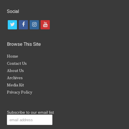
Social
t
f
i
y
w
a
n
o
i
c
s
u
Browse This Site
t
e
t
t
Home
t
b
a
u
Contact Us
e
o
g
b
About Us
Archives
r
o
r
e
Media Kit
k
a
Privacy Policy
m
Subscribe to our email list