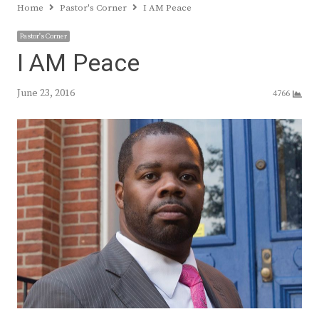
Home
Pastor's Corner
I AM Peace
Pastor's Corner
I AM Peace
June 23, 2016
4766