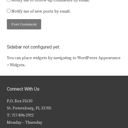
Notify me of follow-up comments by email.
Notify me of new posts by email.
Sidebar not configured yet.
You can place widgets by navigating to WordPress Appearance
> Widgets.
Connect With Us
P.O. Box 35130
St. Petersburg, FL 33705
T: 727-896-2922
Monday – Thursday