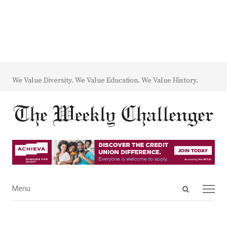
We Value Diversity. We Value Education. We Value History.
Open
Menu
Menu
search
panel