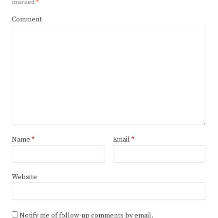
marked
*
Comment
Name
*
Email
*
Website
Notify me of follow-up comments by email.