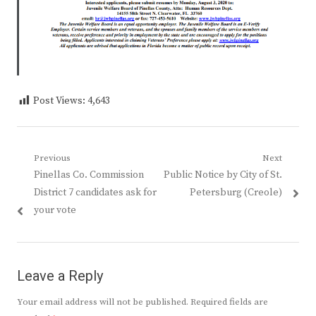
Post Views:
4,643
Post
Previous
Next
Previous
Next
Pinellas Co. Commission
Public Notice by City of St.
navigation
post:
post:
District 7 candidates ask for
Petersburg (Creole)
your vote
Leave a Reply
Your email address will not be published.
Required fields are