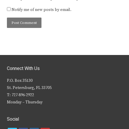
Notify me of new posts by email.
Connect With Us
P.O. Box 35130
St. Petersburg, FL 33705
T: 727-896-2922
Monday – Thursday
Social