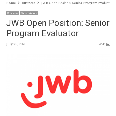
Home
Business
JWB Open Position: Senior Program Evaluator
Business
Careers & Jobs
JWB Open Position: Senior
Program Evaluator
July 25, 2020
4643