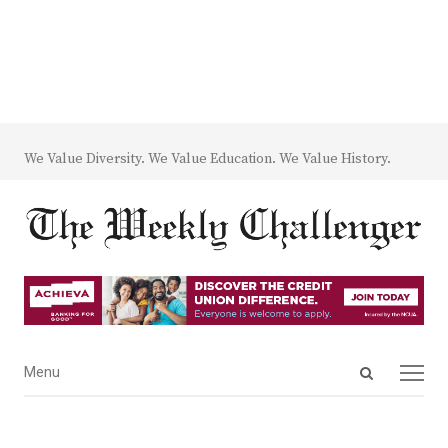
We Value Diversity. We Value Education. We Value History.
Open
Menu
Menu
search
panel