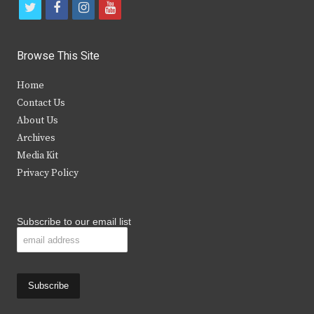
t
f
i
y
w
a
n
o
i
c
s
u
Browse This Site
t
e
t
t
Home
t
b
a
u
Contact Us
e
o
g
b
About Us
Archives
r
o
r
e
Media Kit
k
a
Privacy Policy
m
Subscribe to our email list