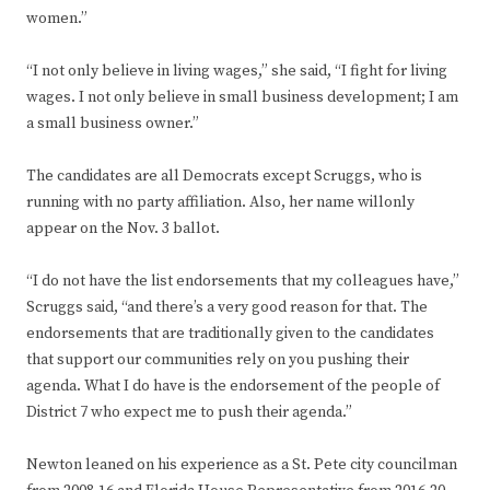
women.”
“I not only believe in living wages,” she said, “I fight for living
wages. I not only believe in small business development; I am
a small business owner.”
The candidates are all Democrats except Scruggs, who is
running with no party affiliation. Also, her name willonly
appear on the Nov. 3 ballot.
“I do not have the list endorsements that my colleagues have,”
Scruggs said, “and there’s a very good reason for that. The
endorsements that are traditionally given to the candidates
that support our communities rely on you pushing their
agenda. What I do have is the endorsement of the people of
District 7 who expect me to push their agenda.”
Newton leaned on his experience as a St. Pete city councilman