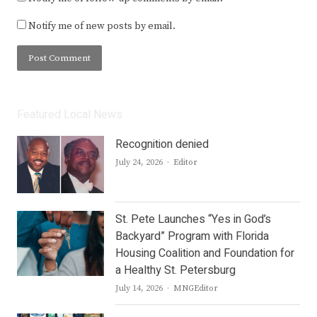
Notify me of new posts by email.
Featured Local News
Recognition denied
Author
July 24, 2026
Editor
St. Pete Launches “Yes in God’s
Backyard” Program with Florida
Housing Coalition and Foundation for
a Healthy St. Petersburg
Author
July 14, 2026
MNGEditor