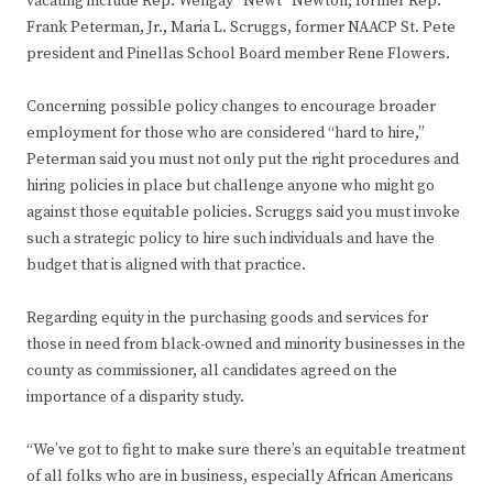
vacating include Rep. Wengay “Newt” Newton; former Rep.
Frank Peterman, Jr., Maria L. Scruggs, former NAACP St. Pete
president and Pinellas School Board member Rene Flowers.
Concerning possible policy changes to encourage broader
employment for those who are considered “hard to hire,”
Peterman said you must not only put the right procedures and
hiring policies in place but challenge anyone who might go
against those equitable policies. Scruggs said you must invoke
such a strategic policy to hire such individuals and have the
budget that is aligned with that practice.
Regarding equity in the purchasing goods and services for
those in need from black-owned and minority businesses in the
county as commissioner, all candidates agreed on the
importance of a disparity study.
“We’ve got to fight to make sure there’s an equitable treatment
of all folks who are in business, especially African Americans