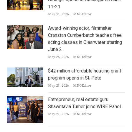
11-21
Author
May 31, 2026
MNGEditor
Award-winning actor, filmmaker
Cranstan Cumberbatch teaches free
acting classes in Clearwater starting
June 2
Author
May 26, 2026
MNGEditor
$42 million affordable housing grant
program opens in St. Pete
Author
May 25, 2026
MNGEditor
Entrepreneur, real estate guru
Shawntavia Turner joins WIRE Panel
Author
May 21, 2026
MNGEditor