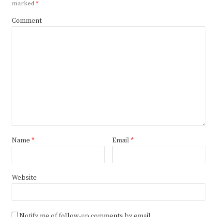
marked
*
Comment
Name
*
Email
*
Website
Notify me of follow-up comments by email.