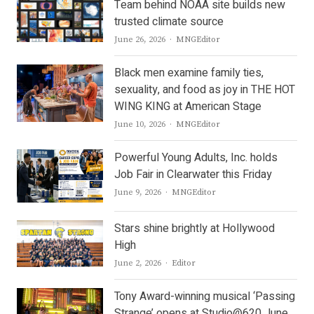
Team behind NOAA site builds new
trusted climate source
Author
June 26, 2026
MNGEditor
Black men examine family ties,
sexuality, and food as joy in THE HOT
WING KING at American Stage
Author
June 10, 2026
MNGEditor
Powerful Young Adults, Inc. holds
Job Fair in Clearwater this Friday
Author
June 9, 2026
MNGEditor
Stars shine brightly at Hollywood
High
Author
June 2, 2026
Editor
Tony Award-winning musical ‘Passing
Strange’ opens at Studio@620 June