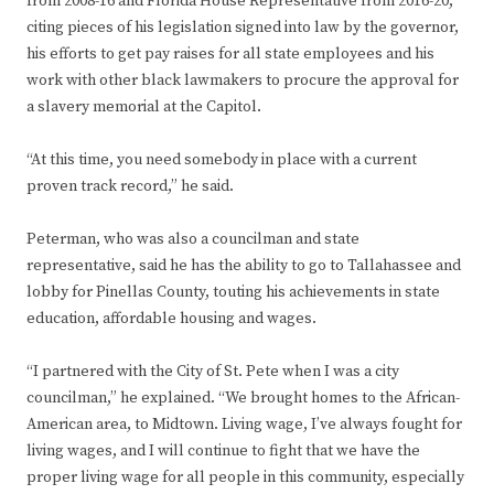
from 2008-16 and Florida House Representative from 2016-20,
citing pieces of his legislation signed into law by the governor,
his efforts to get pay raises for all state employees and his
work with other black lawmakers to procure the approval for
a slavery memorial at the Capitol.
“At this time, you need somebody in place with a current
proven track record,” he said.
Peterman, who was also a councilman and state
representative, said he has the ability to go to Tallahassee and
lobby for Pinellas County, touting his achievements in state
education, affordable housing and wages.
“I partnered with the City of St. Pete when I was a city
councilman,” he explained. “We brought homes to the African-
American area, to Midtown. Living wage, I’ve always fought for
living wages, and I will continue to fight that we have the
proper living wage for all people in this community, especially