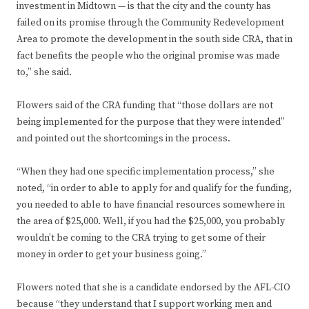
investment in Midtown — is that the city and the county has
failed on its promise through the Community Redevelopment
Area to promote the development in the south side CRA, that in
fact benefits the people who the original promise was made
to,” she said.
Flowers said of the CRA funding that “those dollars are not
being implemented for the purpose that they were intended”
and pointed out the shortcomings in the process.
“When they had one specific implementation process,” she
noted, “in order to able to apply for and qualify for the funding,
you needed to able to have financial resources somewhere in
the area of $25,000. Well, if you had the $25,000, you probably
wouldn’t be coming to the CRA trying to get some of their
money in order to get your business going.”
Flowers noted that she is a candidate endorsed by the AFL-CIO
because “they understand that I support working men and