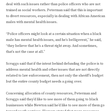
deal with such issues rather than police officers who are not
trained as social workers. Peterman said that this is important
to divert resources, especially in dealing with African-American
males with mental health issues.
“Police officers might look at a certain situation when a black
male has mental health issues, and he’s belligerent,” he said,
“they believe that he’s a threat right away. And sometimes,
that’s not the case at all.”
Scruggs said that if the intent behind defunding the police is to
address mental health and other issues that are not directly
related to law enforcement, then not only the sheriff’s budget
but the entire county budget needs a going over.
Concerning allocation of county resources, Peterman and
Scruggs said they’d like to see more of them going to black
businesses while Newton said he’d like to see more of them go