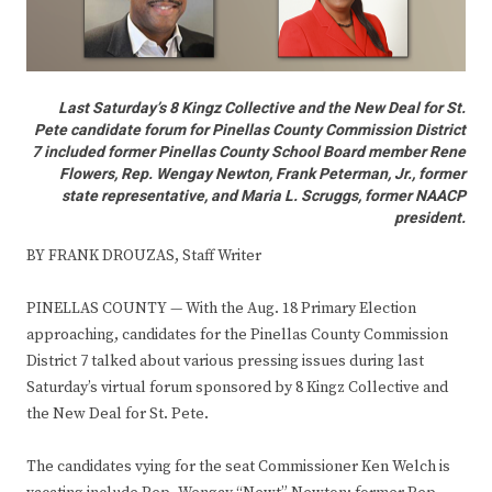
Last Saturday’s 8 Kingz Collective and the New Deal for St.
Pete candidate forum for Pinellas County Commission District
7 included former Pinellas County School Board member Rene
Flowers, Rep. Wengay Newton, Frank Peterman, Jr., former
state representative, and Maria L. Scruggs, former NAACP
president.
BY FRANK DROUZAS, Staff Writer
PINELLAS COUNTY — With the Aug. 18 Primary Election
approaching, candidates for the Pinellas County Commission
District 7 talked about various pressing issues during last
Saturday’s virtual forum sponsored by 8 Kingz Collective and
the New Deal for St. Pete.
The candidates vying for the seat Commissioner Ken Welch is