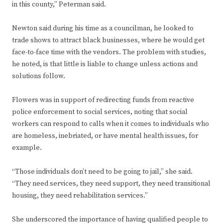
in this county,” Peterman said.
Newton said during his time as a councilman, he looked to
trade shows to attract black businesses, where he would get
face-to-face time with the vendors. The problem with studies,
he noted, is that little is liable to change unless actions and
solutions follow.
Flowers was in support of redirecting funds from reactive
police enforcement to social services, noting that social
workers can respond to calls when it comes to individuals who
are homeless, inebriated, or have mental health issues, for
example.
“Those individuals don’t need to be going to jail,” she said.
“They need services, they need support, they need transitional
housing, they need rehabilitation services.”
She underscored the importance of having qualified people to