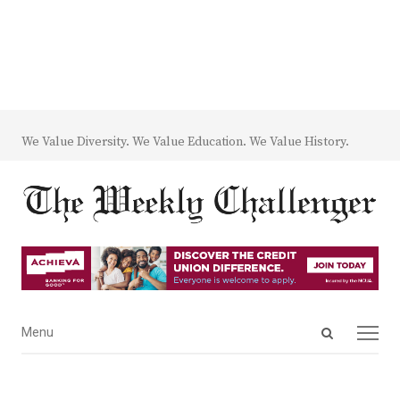
We Value Diversity. We Value Education. We Value History.
Open
Menu
Menu
search
panel