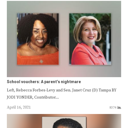
School vouchers: A parent’s nightmare
Left, Rebecca Forbes-Levy and Sen. Janet Cruz (D) Tampa BY
JODI YONDER, Contributor…
April 16, 2021
8374