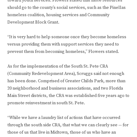
toward youth services. Flowers stated that more resources
should go to the county’s social services, such as the Pinellas
homeless coalition, housing services and Community
Development Block Grant.
“It is very hard to help someone once they become homeless
versus providing them with support services they need to
prevent them from becoming homeless,” Flowers stated.
As for the implementation of the South St. Pete CRA
(Community Redevelopment Area), Scruggs said not enough
has been done. Comprised of Greater Childs Park, more than
20 neighborhood and business associations, and two Florida
Main Street districts, the CRA was established five years ago to
promote reinvestment in south St. Pete.
“While we have a laundry list of actions that have occurred
through the south side CRA, that what we can clearly see — for
those of us that live in Midtown, those of us who have an