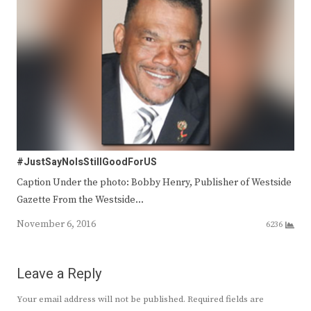
#JustSayNoIsStillGoodForUS
Caption Under the photo: Bobby Henry, Publisher of Westside
Gazette From the Westside…
November 6, 2016
6236
Leave a Reply
Your email address will not be published.
Required fields are