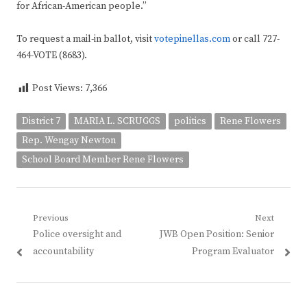
for African-American people.”
To request a mail-in ballot, visit
votepinellas.com
or call 727-
464-VOTE (8683).
Post Views:
7,366
District 7
MARIA L. SCRUGGS
politics
Rene Flowers
Rep. Wengay Newton
School Board Member Rene Flowers
Post
Previous
Next
Previous
Next
Police oversight and
JWB Open Position: Senior
navigation
post:
post:
accountability
Program Evaluator