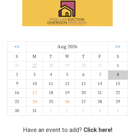
<<
Aug 2026
>>
S
M
T
W
T
F
S
26
27
28
29
30
31
1
2
3
4
5
6
7
8
9
10
11
12
13
14
15
16
17
18
19
20
21
22
23
24
25
26
27
28
29
30
31
1
2
3
4
5
Have an event to add?
Click here!