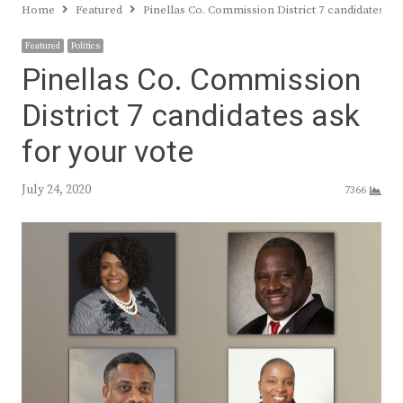
Home
Featured
Pinellas Co. Commission District 7 candidates as
Featured
Politics
Pinellas Co. Commission
District 7 candidates ask
for your vote
July 24, 2020
7366