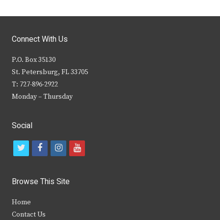
Connect With Us
P.O. Box 35130
St. Petersburg, FL 33705
T: 727-896-2922
Monday – Thursday
Social
t
f
i
y
w
a
n
o
i
c
s
u
Browse This Site
t
e
t
t
Home
t
b
a
u
Contact Us