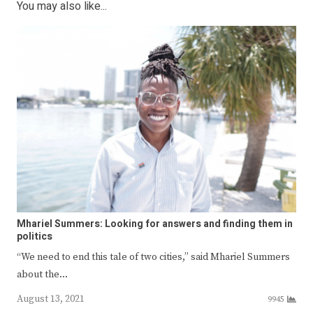
You may also like...
Mhariel Summers: Looking for answers and finding them in
politics
“We need to end this tale of two cities,” said Mhariel Summers
about the…
August 13, 2021
9945