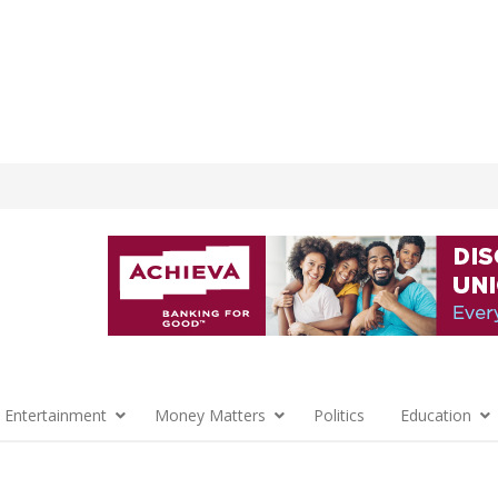
 Entertainment
Money Matters
Politics
Education