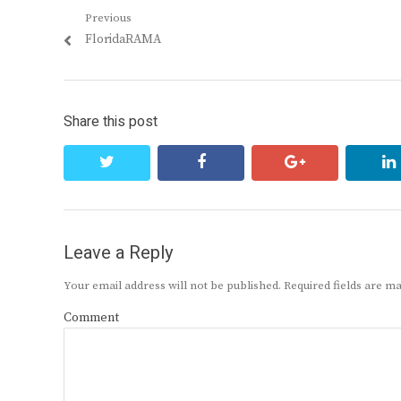
Post
Previous
Previous
FloridaRAMA
navigation
post:
Share this post
twitter
facebook
google+
Leave a Reply
Your email address will not be published.
Required fields are 
Comment