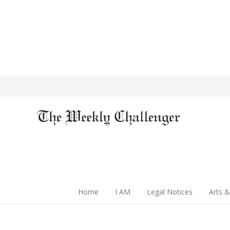
Home
I AM
Legal Notices
Arts &