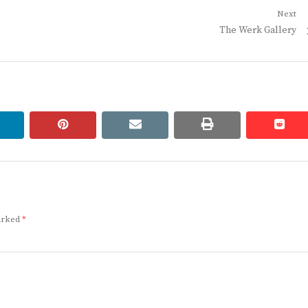
Next
Next
The Werk Gallery
post:
linkedin
pinterest
email
print
redd
redd
marked
*