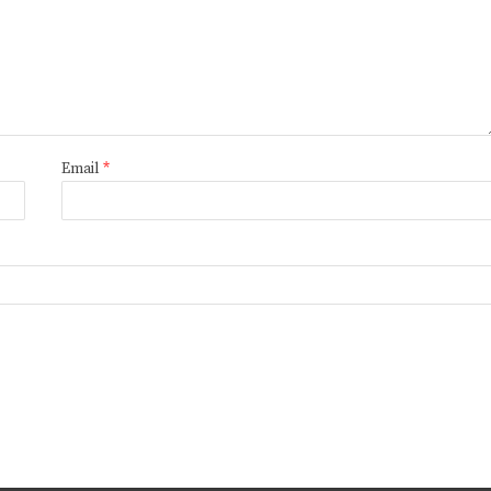
Email
*