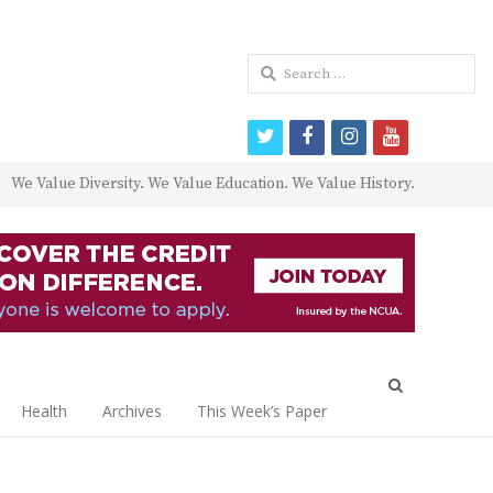
Search
for:
twitter
facebook
instagram
youtube
We Value Diversity. We Value Education. We Value History.
Open
search
Health
Archives
This Week’s Paper
panel