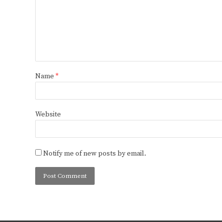
Name
*
Website
Notify me of new posts by email.