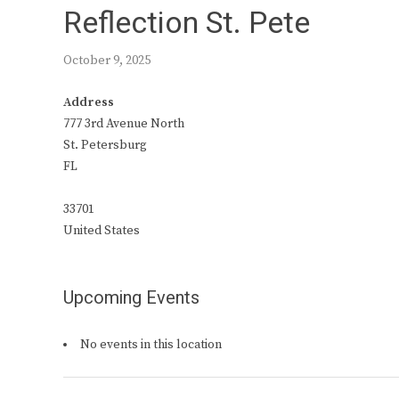
Reflection St. Pete
October 9, 2025
Address
777 3rd Avenue North
St. Petersburg
FL
33701
United States
Upcoming Events
No events in this location