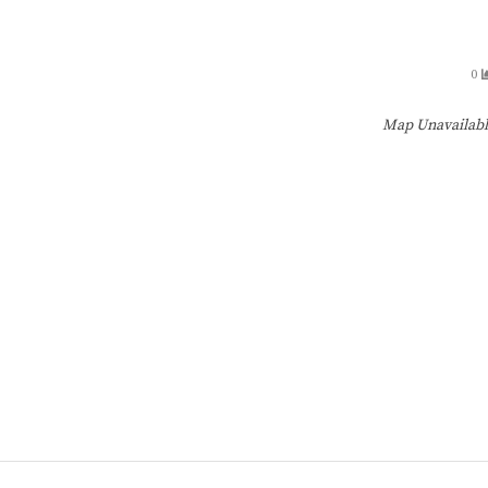
0
Map Unavailab