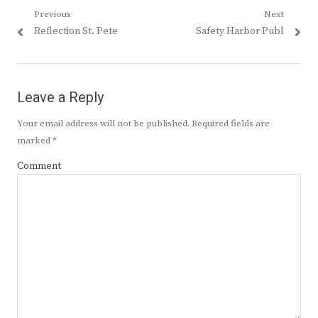
Post
Previous
Next
Previous
Next
Reflection St. Pete
Safety Harbor Publ
navigation
post:
post:
Leave a Reply
Your email address will not be published.
Required fields are
marked
*
Comment