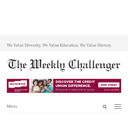
We Value Diversity. We Value Education. We Value History.
Open
Menu
Menu
search
panel