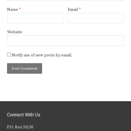
Name
*
Email
*
Website
Notify me of new posts by email.
Connect With Us
P.O. Box 35130