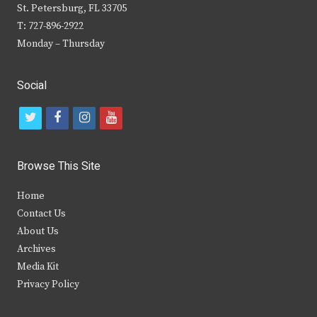
St. Petersburg, FL 33705
T: 727-896-2922
Monday – Thursday
Social
t
f
i
y
w
a
n
o
i
c
s
u
Browse This Site
t
e
t
t
Home
t
b
a
u
Contact Us
e
o
g
b
About Us
Archives
r
o
r
e
Media Kit
k
a
Privacy Policy
m