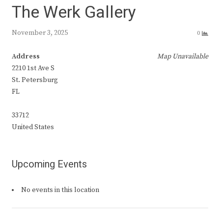
The Werk Gallery
November 3, 2025
0
Address
Map Unavailable
2210 1st Ave S
St. Petersburg
FL
33712
United States
Upcoming Events
No events in this location