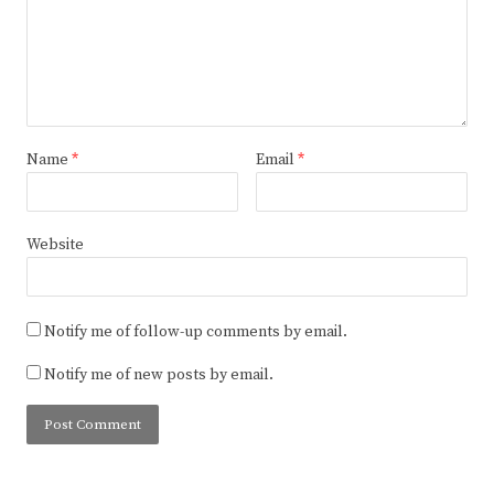
Name
*
Email
*
Website
Notify me of follow-up comments by email.
Notify me of new posts by email.