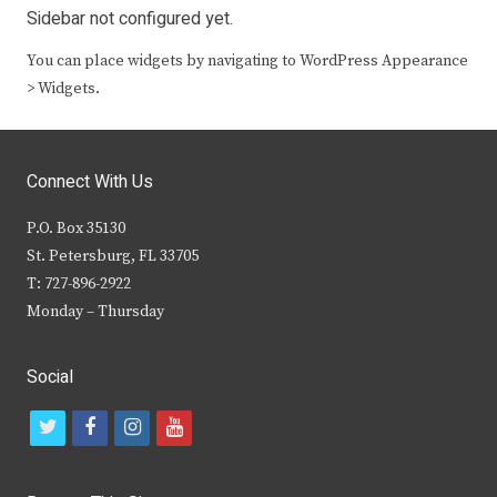
Sidebar not configured yet.
You can place widgets by navigating to WordPress Appearance
> Widgets.
Connect With Us
P.O. Box 35130
St. Petersburg, FL 33705
T: 727-896-2922
Monday – Thursday
Social
t
f
i
y
w
a
n
o