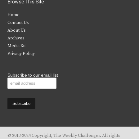
i
c
s
u
Browse This Site
t
e
t
t
Home
t
b
a
u
Contact Us
e
o
g
b
About Us
Archives
r
o
r
e
Media Kit
k
a
Privacy Policy
m
Subscribe to our email list
© 2013-2024 Copyright, The Weekly Challenger. All rights