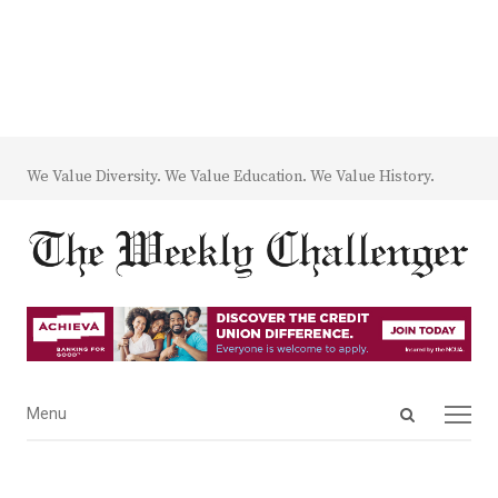
We Value Diversity. We Value Education. We Value History.
Open
Menu
Menu
search
panel