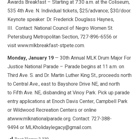
Awards Breakfast – Starting at 7:30 a.m. at the Coliseum,
535 4th Ave. N. Individual tickets, $25/advance; $30/door.
Keynote speaker: Dr. Frederick Douglass Haynes,
III. Contact: National Council of Negro Women St.
Petersburg Metropolitan Section, 727-896-6556 or
visit www.mlkbreakfast-stpete.com.
Monday, January 19
— 30th Annual MLK Drum Major For
Justice National Parade – Parade begins at 11 a.m. on
Third Ave. S. and Dr. Martin Luther King St., proceeds north
to Central Ave., east to Bayshore Drive NE, and north
to Fifth Ave. NE, disbanding at Vinoy Park. Pick up parade
entry applications at Enoch Davis Center, Campbell Park
or Wildwood Recreation Centers or online
atwww.mlknationalparade.org. Contact: 727-388-
9494 or
MLKholidaylegacy@gmail.com
.