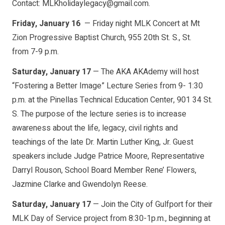
Contact: MLKholidaylegacy@gmail.com.
Friday, January 16
— Friday night MLK Concert at Mt
Zion Progressive Baptist Church, 955 20th St. S., St.
from 7-9 p.m.
Saturday, January 17
— The AKA AKAdemy will host
“Fostering a Better Image” Lecture Series from 9- 1:30
p.m. at the Pinellas Technical Education Center, 901 34 St.
S. The purpose of the lecture series is to increase
awareness about the life, legacy, civil rights and
teachings of the late Dr. Martin Luther King, Jr. Guest
speakers include Judge Patrice Moore, Representative
Darryl Rouson, School Board Member Rene’ Flowers,
Jazmine Clarke and Gwendolyn Reese.
Saturday, January 17
— Join the City of Gulfport for their
MLK Day of Service project from 8:30-1p.m., beginning at