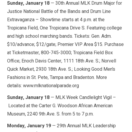
Sunday, January 18
— 30th Annual MLK Drum Major for
Justice National Battle of the Bands and Drum Line
Extravaganza – Showtime starts at 4 p.m. at the
Tropicana Field, One Tropicana Drive S. Featuring college
and high school marching bands. Tickets: Gen. Adm.
$10/advance; $12/gate; Premier VIP Area $15. Purchase
at Ticketmaster, 800-745-3000; Tropicana Field Box
Office; Enoch Davis Center, 1111 18th Ave. S.; Norvell
Quick Market, 2930 18th Ave. S.; Looking Good Men’s
Fashions in St. Pete, Tampa and Bradenton. More
details: www.mlknationalparade.org
Sunday, January 18
— MLK Week Candlelight Vigil –
Located at the Carter G. Woodson African American
Museum, 2240 9th Ave. S. from 5 to 7 p.m.
Monday, January 19
— 29th Annual MLK Leadership