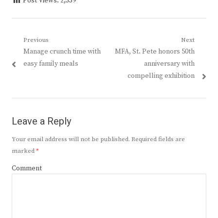
Post Views:
2,339
Post
Previous
Next
Previous
Next
Manage crunch time with
MFA, St. Pete honors 50th
navigation
post:
post:
easy family meals
anniversary with
compelling exhibition
Leave a Reply
Your email address will not be published.
Required fields are
marked
*
Comment