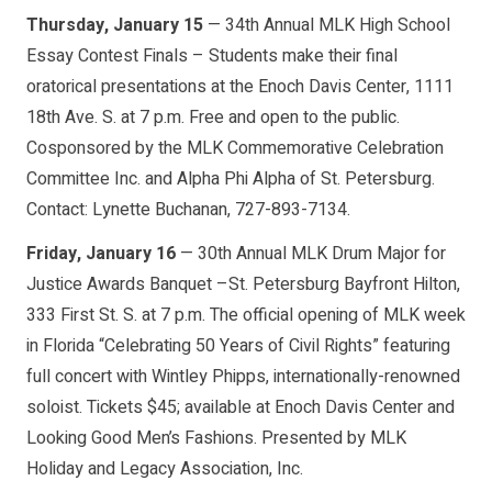
Thursday, January 15
— 34th Annual MLK High School
Essay Contest Finals – Students make their final
oratorical presentations at the Enoch Davis Center, 1111
18th Ave. S. at 7 p.m. Free and open to the public.
Cosponsored by the MLK Commemorative Celebration
Committee Inc. and Alpha Phi Alpha of St. Petersburg.
Contact: Lynette Buchanan, 727-893-7134.
Friday, January 16
— 30th Annual MLK Drum Major for
Justice Awards Banquet –St. Petersburg Bayfront Hilton,
333 First St. S. at 7 p.m. The official opening of MLK week
in Florida “Celebrating 50 Years of Civil Rights” featuring
full concert with Wintley Phipps, internationally-renowned
soloist. Tickets $45; available at Enoch Davis Center and
Looking Good Men’s Fashions. Presented by MLK
Holiday and Legacy Association, Inc.