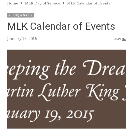
Home
MLK Day of Service
MLK Calendar of Events
MLK Day of Service
MLK Calendar of Events
January 15, 2015
2339