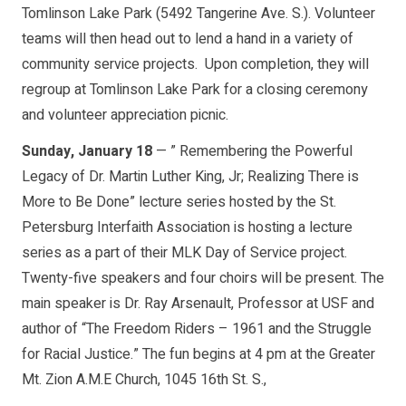
Tomlinson Lake Park (5492 Tangerine Ave. S.). Volunteer
teams will then head out to lend a hand in a variety of
community service projects. Upon completion, they will
regroup at Tomlinson Lake Park for a closing ceremony
and volunteer appreciation picnic.
Sunday, January 18
— ” Remembering the Powerful
Legacy of Dr. Martin Luther King, Jr; Realizing There is
More to Be Done” lecture series hosted by the St.
Petersburg Interfaith Association is hosting a lecture
series as a part of their MLK Day of Service project.
Twenty-five speakers and four choirs will be present. The
main speaker is Dr. Ray Arsenault, Professor at USF and
author of “The Freedom Riders – 1961 and the Struggle
for Racial Justice.” The fun begins at 4 pm at the Greater
Mt. Zion A.M.E Church, 1045 16th St. S.,