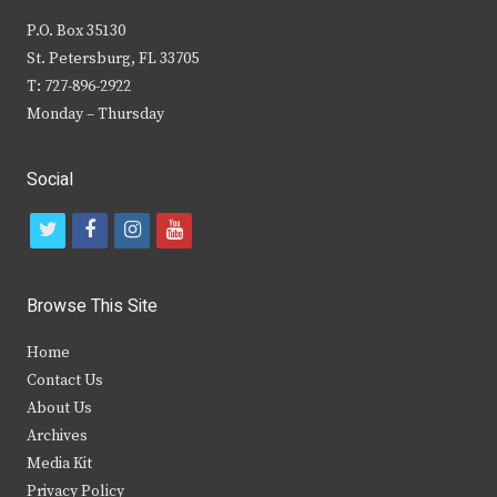
P.O. Box 35130
St. Petersburg, FL 33705
T: 727-896-2922
Monday – Thursday
Social
t
f
i
y
w
a
n
o
i
c
s
u
Browse This Site
t
e
t
t
Home
t
b
a
u
Contact Us
e
o
g
b
About Us
Archives
r
o
r
e
Media Kit
k
a
Privacy Policy