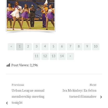
<
1
2
3
4
5
6
7
8
9
10
11
12
13
14
>
Post Views:
2,296
Post
Previous
Next
Previous
Next
Urban League annual
Ira Mckinley: Ex-felon
navigation
post:
post:
membership meeting
turned filmmaker
tonight