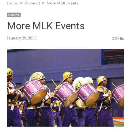
Home
Featured
More MLK Events
Featured
More MLK Events
January 29, 2015
2296