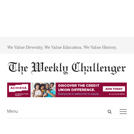
We Value Diversity. We Value Education. We Value History.
Open
Menu
Menu
search
panel