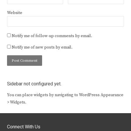
Website
Notify me of follow-up comments by email.
Notify me of new posts by email.
Sidebar not configured yet.
You can place widgets by navigating to WordPress Appearance
> Widgets.
Connect With Us