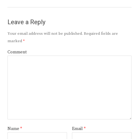
Leave a Reply
Your email address will not be published.
Required fields are
marked
*
Comment
Name
*
Email
*