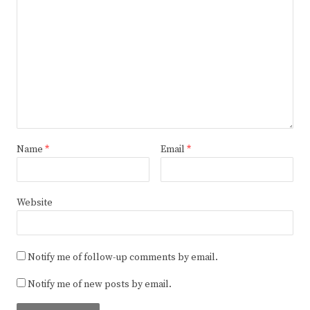
Name
*
Email
*
Website
Notify me of follow-up comments by email.
Notify me of new posts by email.