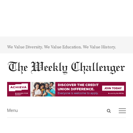
We Value Diversity. We Value Education. We Value History.
Open
Menu
Menu
search
panel