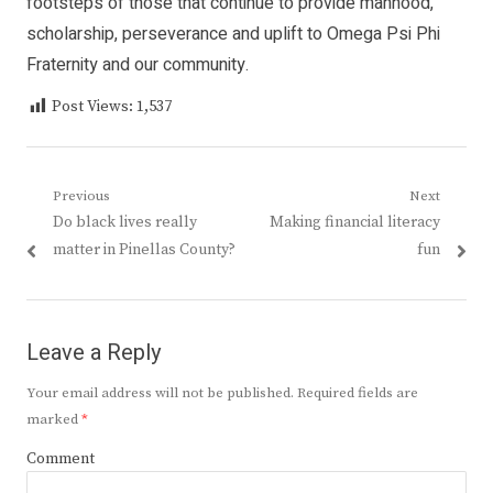
footsteps of those that continue to provide manhood,
scholarship, perseverance and uplift to Omega Psi Phi
Fraternity and our community.
Post Views:
1,537
Post
Previous
Next
Previous
Next
Do black lives really
Making financial literacy
navigation
post:
post:
matter in Pinellas County?
fun
Leave a Reply
Your email address will not be published.
Required fields are
marked
*
Comment