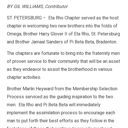
BY GIL WILLIAMS, Contributor
ST. PETERSBURG – Eta Rho Chapter served as the host
chapter in welcoming two new brothers into the folds of
Omega; Brother Harry Glover II of Eta Rho, St. Petersburg
and Brother Jamaal Sanders of Pi Beta Beta, Bradenton.
The chapters are fortunate to bring into the fraternity men
of proven service to their community that will be an asset
as they endeavor to assist the brotherhood in various
chapter activities.
Brother Marlin Heyward from the Membership Selection
Process serviced as the guiding inspiration to the two
men. Eta Rho and Pi Beta Beta will immediately
implement the assimilation process to encourage each
man to put forth their best efforts as they follow in the