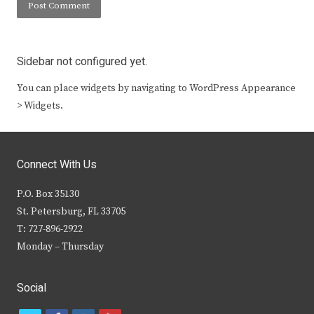
Sidebar not configured yet.
You can place widgets by navigating to WordPress Appearance
> Widgets.
Connect With Us
P.O. Box 35130
St. Petersburg, FL 33705
T: 727-896-2922
Monday – Thursday
Social