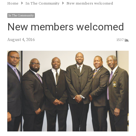
Home
In The Community
New members welcomed
In The Community
New members welcomed
August 4, 2016
1537