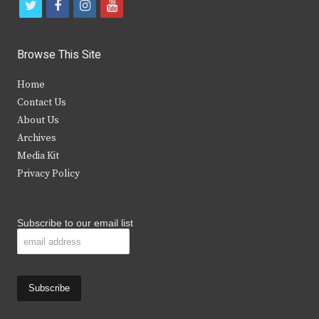
t
f
i
y
w
a
n
o
i
c
s
u
Browse This Site
t
e
t
t
Home
t
b
a
u
Contact Us
e
o
g
b
About Us
Archives
r
o
r
e
Media Kit
k
a
Privacy Policy
m
Subscribe to our email list