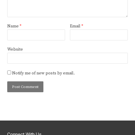
Name
*
Email
*
Website
Notify me of new posts by email.
Connect With Us