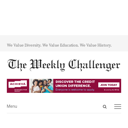
We Value Diversity. We Value Education. We Value History.
Open
Menu
Menu
search
panel