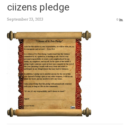
ciizens pledge
September 23, 2023
0