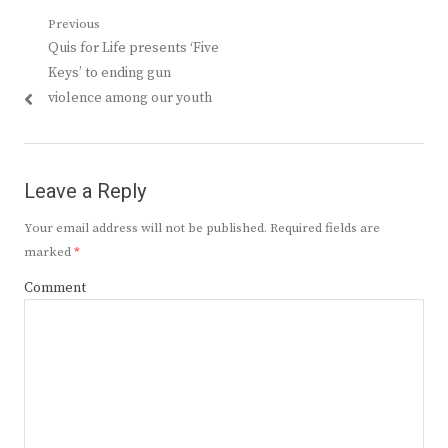
Post
Previous
Previous
Quis for Life presents ‘Five
navigation
post:
Keys’ to ending gun
violence among our youth
Leave a Reply
Your email address will not be published.
Required fields are
marked
*
Comment