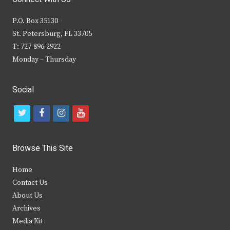
P.O. Box 35130
St. Petersburg, FL 33705
T: 727-896-2922
Monday – Thursday
Social
t
f
i
y
w
a
n
o
i
c
s
u
Browse This Site
t
e
t
t
Home
t
b
a
u
Contact Us
e
o
g
b
About Us
Archives
r
o
r
e
Media Kit
k
a