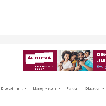
 Entertainment
Money Matters
Politics
Education