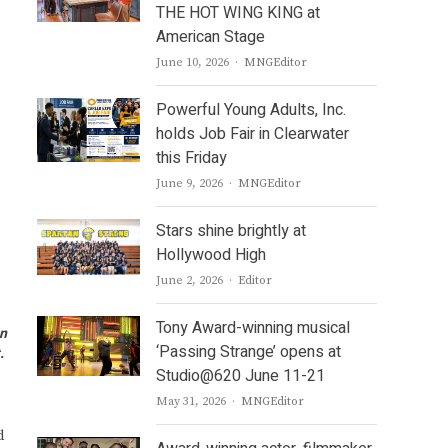
THE HOT WING KING at
American Stage
Author
June 10, 2026
MNGEditor
Powerful Young Adults, Inc.
holds Job Fair in Clearwater
this Friday
Author
June 9, 2026
MNGEditor
Stars shine brightly at
Hollywood High
Author
June 2, 2026
Editor
Tony Award-winning musical
on
‘Passing Strange’ opens at
t.
Studio@620 June 11-21
Author
May 31, 2026
MNGEditor
d