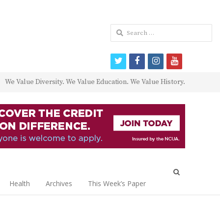
Search
for:
twitter
facebook
instagram
youtube
We Value Diversity. We Value Education. We Value History.
Open
search
Health
Archives
This Week’s Paper
panel