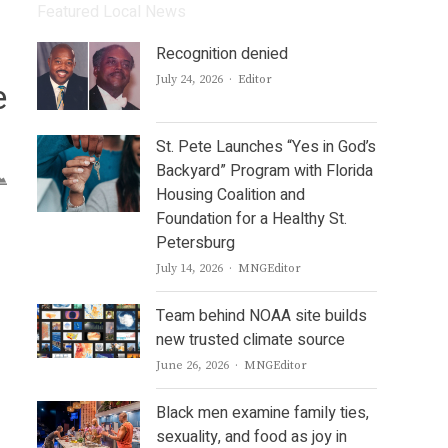
Featured Local News
Recognition denied
Author
July 24, 2026
Editor
e
St. Pete Launches “Yes in God’s
Backyard” Program with Florida
Housing Coalition and
Foundation for a Healthy St.
Petersburg
Author
July 14, 2026
MNGEditor
Team behind NOAA site builds
new trusted climate source
Author
June 26, 2026
MNGEditor
Black men examine family ties,
sexuality, and food as joy in