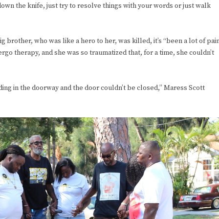
wn the knife, just try to resolve things with your words or just walk
ig brother, who was like a hero to her, was killed, it’s “been a lot of pai
ergo therapy, and she was so traumatized that, for a time, she couldn’t
ing in the doorway and the door couldn’t be closed,” Maress Scott