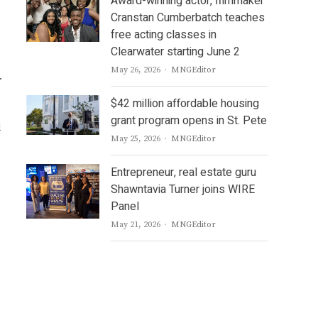
Award-winning actor, filmmaker
Cranstan Cumberbatch teaches
free acting classes in
Clearwater starting June 2
Author
May 26, 2026
MNGEditor
.
$42 million affordable housing
grant program opens in St. Pete
d
Author
May 25, 2026
MNGEditor
Entrepreneur, real estate guru
Shawntavia Turner joins WIRE
Panel
Author
May 21, 2026
MNGEditor