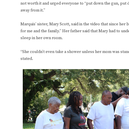
not worth it and urged everyone to “put down the gun, put do
away from it.”
Marquis’ sister, Mary Scott, said in the video that since her b
for me and the family.” Her father said that Mary had to und
sleep in her own room.
“She couldn’t even take a shower unless her mom was stand
stated.