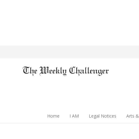
Home
I AM
Legal Notices
Arts &