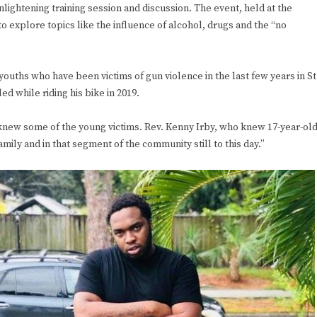
ightening training session and discussion. The event, held at the
o explore topics like the influence of alcohol, drugs and the “no
youths who have been victims of gun violence in the last few years in St
led while riding his bike in 2019.
 knew some of the young victims. Rev. Kenny Irby, who knew 17-year-ol
mily and in that segment of the community still to this day.”