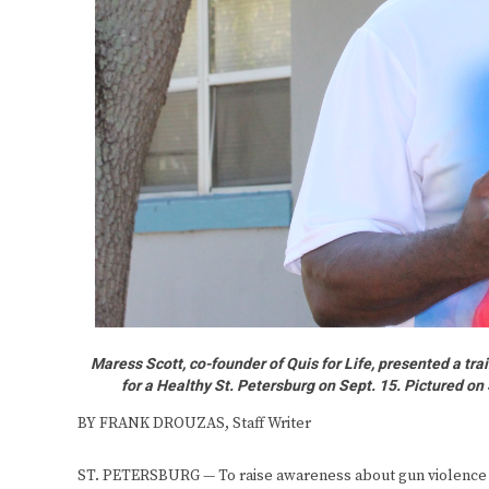
Maress Scott, co-founder of Quis for Life, presented a t
for a Healthy St. Petersburg on Sept. 15. Pictured on 
BY FRANK DROUZAS, Staff Writer
ST. PETERSBURG — To raise awareness about gun violence 