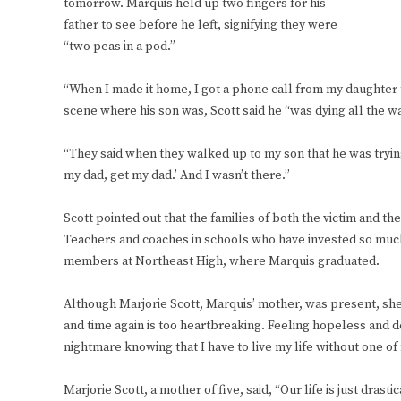
tomorrow. Marquis held up two fingers for his
father to see before he left, signifying they were
“two peas in a pod.”
“When I made it home, I got a phone call from my daughter t
scene where his son was, Scott said he “was dying all the w
“They said when they walked up to my son that he was trying
my dad, get my dad.’ And I wasn’t there.”
Scott pointed out that the families of both the victim and t
Teachers and coaches in schools who have invested so much
members at Northeast High, where Marquis graduated.
Although Marjorie Scott, Marquis’ mother, was present, sh
and time again is too heartbreaking. Feeling hopeless and 
nightmare knowing that I have to live my life without one of
Marjorie Scott, a mother of five, said, “Our life is just dras