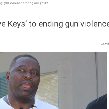
ding gun violence among our youth
ive Keys’ to ending gun violenc
7209