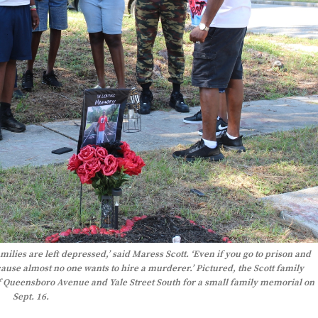
ilies are left depressed,’ said Maress Scott. ‘Even if you go to prison and
cause almost no one wants to hire a murderer.’ Pictured, the Scott family
 Queensboro Avenue and Yale Street South for a small family memorial on
Sept. 16.