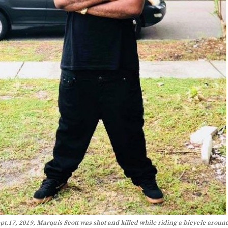
pt.17, 2019, Marquis Scott was shot and killed while riding a bicycle aroun