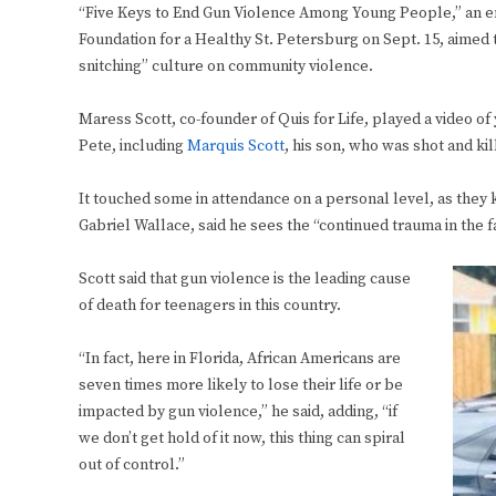
“Five Keys to End Gun Violence Among Young People,” an enl
Foundation for a Healthy St. Petersburg on Sept. 15, aimed t
snitching” culture on community violence.
Maress Scott, co-founder of Quis for Life, played a video of 
Pete, including
Marquis Scott
, his son, who was shot and kil
It touched some in attendance on a personal level, as they
Gabriel Wallace, said he sees the “continued trauma in the fa
Scott said that gun violence is the leading cause
of death for teenagers in this country.
“In fact, here in Florida, African Americans are
seven times more likely to lose their life or be
impacted by gun violence,” he said, adding, “if
we don’t get hold of it now, this thing can spiral
out of control.”