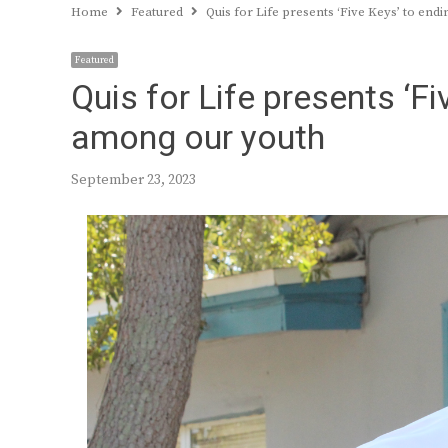
Home
Featured
Quis for Life presents ‘Five Keys’ to en
Featured
Quis for Life presents ‘F
among our youth
September 23, 2023