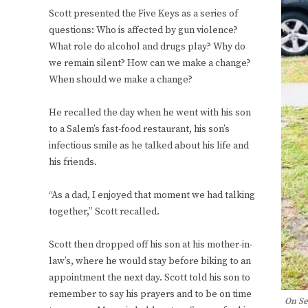
Scott presented the Five Keys as a series of
questions: Who is affected by gun violence?
What role do alcohol and drugs play? Why do
we remain silent? How can we make a change?
When should we make a change?
He recalled the day when he went with his son
to a Salem’s fast-food restaurant, his son’s
infectious smile as he talked about his life and
his friends.
“As a dad, I enjoyed that moment we had talking
together,” Scott recalled.
Scott then dropped off his son at his mother-in-
law’s, where he would stay before biking to an
appointment the next day. Scott told his son to
remember to say his prayers and to be on time
On Se