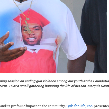
raining session on ending gun violence among our youth at the Foundati
Sept. 16 at a small gathering honoring the life of his son, Marquis Scot
and its profound impact on the community,
Quis for Life, Inc.
presente