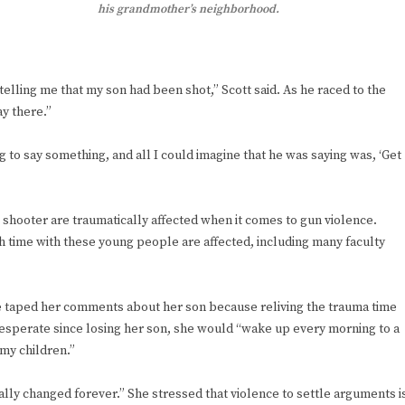
his grandmother’s neighborhood.
elling me that my son had been shot,” Scott said. As he raced to the
ay there.”
 to say something, and all I could imagine that he was saying was, ‘Get
he shooter are traumatically affected when it comes to gun violence.
 time with these young people are affected, including many faculty
e taped her comments about her son because reliving the trauma time
desperate since losing her son, she would “wake up every morning to a
 my children.”
tically changed forever.” She stressed that violence to settle arguments i