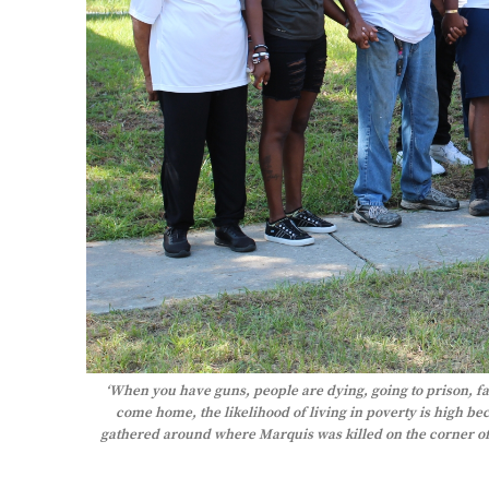
‘When you have guns, people are dying, going to prison, fam
come home, the likelihood of living in poverty is high be
gathered around where Marquis was killed on the corner of