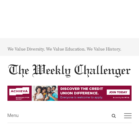
We Value Diversity. We Value Education. We Value History.
Open
Menu
Menu
search
panel