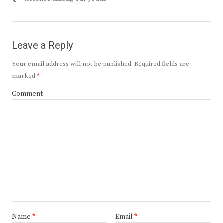
Leave a Reply
Your email address will not be published.
Required fields are
marked
*
Comment
Name
*
Email
*