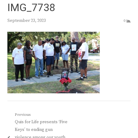
IMG_7738
September 23, 2023
0
Post
Previous
Previous
Quis for Life presents ‘Five
navigation
post:
Keys’ to ending gun
violence among our youth