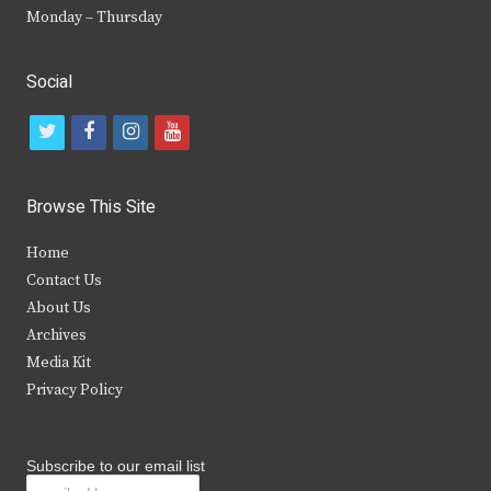
Monday – Thursday
Social
t
f
i
y
w
a
n
o
i
c
s
u
Browse This Site
t
e
t
t
Home
t
b
a
u
Contact Us
e
o
g
b
About Us
Archives
r
o
r
e
Media Kit
k
a
Privacy Policy
m
Subscribe to our email list