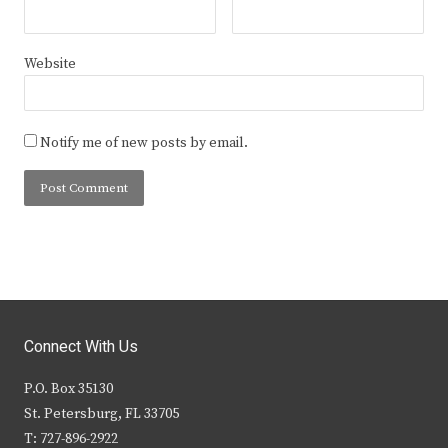
Website
Notify me of new posts by email.
Connect With Us
P.O. Box 35130
St. Petersburg, FL 33705
T: 727-896-2922