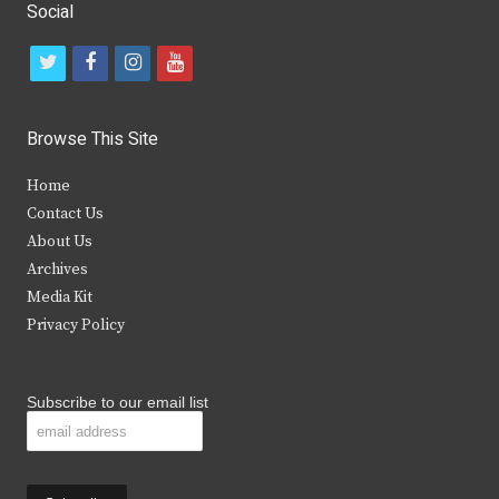
Social
t
f
i
y
w
a
n
o
i
c
s
u
Browse This Site
t
e
t
t
Home
t
b
a
u
Contact Us
e
o
g
b
About Us
Archives
r
o
r
e
Media Kit
k
a
Privacy Policy
m
Subscribe to our email list