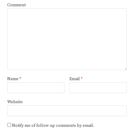
Comment
Name
*
Email
*
Website
Notify me of follow-up comments by email.