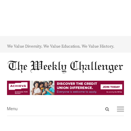
We Value Diversity. We Value Education. We Value History.
Open
Menu
Menu
search
panel