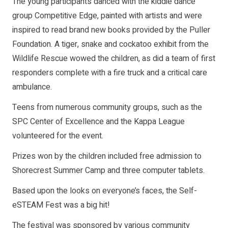
The young participants danced with the kiddie dance
group Competitive Edge, painted with artists and were
inspired to read brand new books provided by the Puller
Foundation. A tiger, snake and cockatoo exhibit from the
Wildlife Rescue wowed the children, as did a team of first
responders complete with a fire truck and a critical care
ambulance.
Teens from numerous community groups, such as the
SPC Center of Excellence and the Kappa League
volunteered for the event.
Prizes won by the children included free admission to
Shorecrest Summer Camp and three computer tablets.
Based upon the looks on everyone’s faces, the Self-
eSTEAM Fest was a big hit!
The festival was sponsored by various community