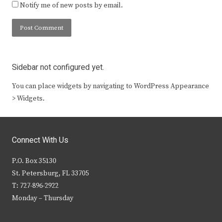
Notify me of new posts by email.
Sidebar not configured yet.
You can place widgets by navigating to WordPress Appearance
> Widgets.
Connect With Us
P.O. Box 35130
St. Petersburg, FL 33705
T: 727-896-2922
Monday – Thursday