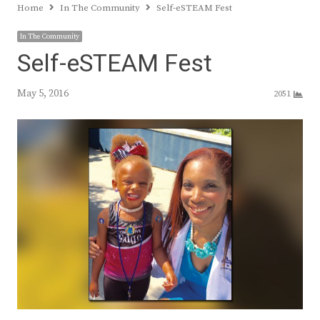
Home
In The Community
Self-eSTEAM Fest
In The Community
Self-eSTEAM Fest
May 5, 2016
2051