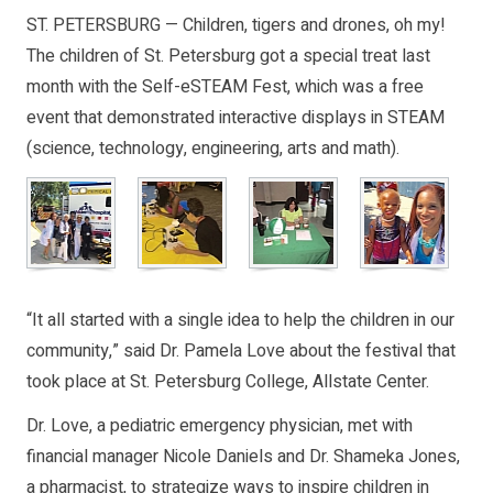
ST. PETERSBURG — Children, tigers and drones, oh my!
The children of St. Petersburg got a special treat last
month with the Self-eSTEAM Fest, which was a free
event that demonstrated interactive displays in STEAM
(science, technology, engineering, arts and math).
“It all started with a single idea to help the children in our
community,” said Dr. Pamela Love about the festival that
took place at St. Petersburg College, Allstate Center.
Dr. Love, a pediatric emergency physician, met with
financial manager Nicole Daniels and Dr. Shameka Jones,
a pharmacist, to strategize ways to inspire children in