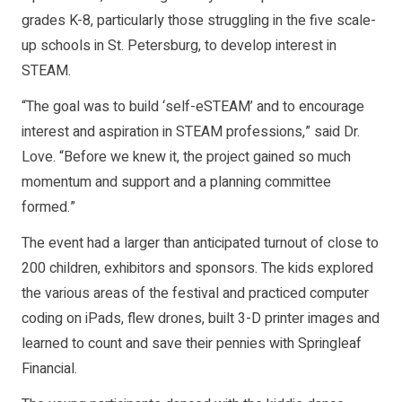
grades K-8, particularly those struggling in the five scale-
up schools in St. Petersburg, to develop interest in
STEAM.
“The goal was to build ‘self-eSTEAM’ and to encourage
interest and aspiration in STEAM professions,” said Dr.
Love. “Before we knew it, the project gained so much
momentum and support and a planning committee
formed.”
The event had a larger than anticipated turnout of close to
200 children, exhibitors and sponsors. The kids explored
the various areas of the festival and practiced computer
coding on iPads, flew drones, built 3-D printer images and
learned to count and save their pennies with Springleaf
Financial.