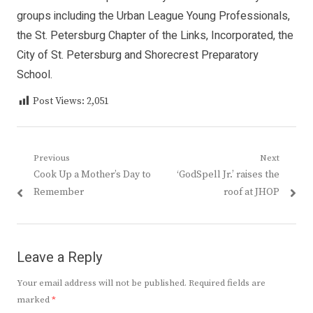
groups including the Urban League Young Professionals,
the St. Petersburg Chapter of the Links, Incorporated, the
City of St. Petersburg and Shorecrest Preparatory
School.
Post Views:
2,051
Post
Previous
Next
Previous
Next
Cook Up a Mother’s Day to
‘GodSpell Jr.’ raises the
navigation
post:
post:
Remember
roof at JHOP
Leave a Reply
Your email address will not be published.
Required fields are
marked
*