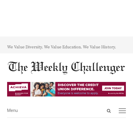
We Value Diversity. We Value Education. We Value History.
Open
Menu
Menu
search
panel