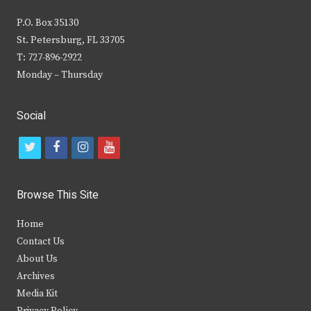
P.O. Box 35130
St. Petersburg, FL 33705
T: 727-896-2922
Monday – Thursday
Social
t
f
i
y
w
a
n
o
i
c
s
u
Browse This Site
t
e
t
t
Home
t
b
a
u
Contact Us
e
o
g
b
About Us
Archives
r
o
r
e
Media Kit
k
a
Privacy Policy