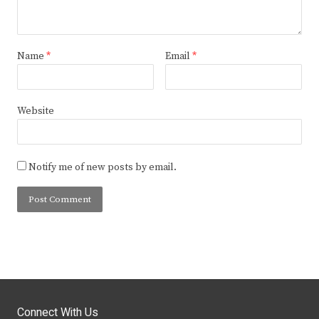
Name
*
Email
*
Website
Notify me of new posts by email.
Connect With Us