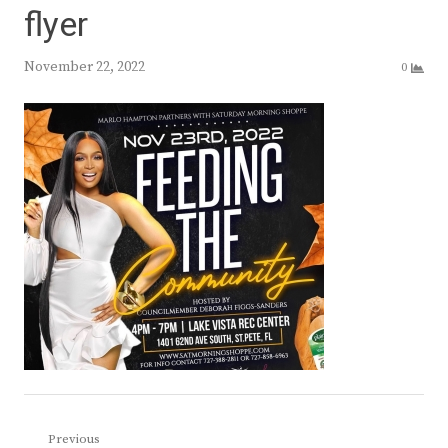
flyer
November 22, 2022
0
Post
Previous