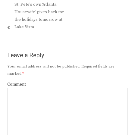
Previous
St. Pete’s own ‘Atlanta
navigation
post:
Housewife’ gives back for
the holidays tomorrow at
Lake Vista
Leave a Reply
Your email address will not be published.
Required fields are
marked
*
Comment