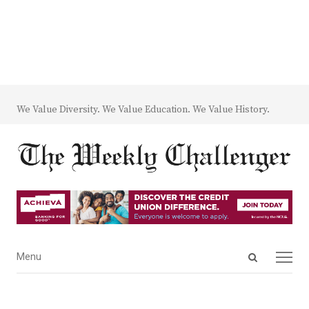
We Value Diversity. We Value Education. We Value History.
Open
Menu
Menu
search
panel