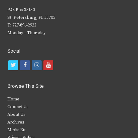
P.O. Box 35130
St. Petersburg, FL 33705
T: 727-896-2922
Monday – Thursday
Social
t
f
i
y
w
a
n
o
i
c
s
u
Browse This Site
t
e
t
t
Home
t
b
a
u
Contact Us
e
o
g
b
About Us
Archives
r
o
r
e
Media Kit
k
a
Privacy Policy