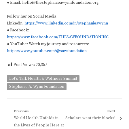
● Email: hello@thestephanieawynnfoundation.org
Follow her on Social Media
Linkedin:
https://www.linkedin.com/in/stephanieawynn
● Facebook:
https://www.facebook.com/THESAWFOUNDATIONINC
● YouTube: Watch my journey and resources:
https://www.youtube.com/@sawfoundation
Post Views:
20,357
Let's Talk Health & Wellness Summit
Stephanie A. Wynn Foundation
Post
Previous
Next
Previous
Next
World Health Unfolds in
Scholars want their blocks!
navigation
post:
post:
the Lives of People Here at