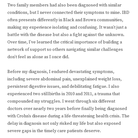
Two family members had also been diagnosed with similar
conditions, but I never connected their symptoms to mine. IBD
often presents differently in Black and Brown communities,
making my experience isolating and confusing. It wasn’t just a
battle with the disease but also a fight against the unknown.
Over time, I’ve learned the critical importance of building a
network of support so others navigating similar challenges
don’t feel as alone as I once did.
Before my diagnosis, I endured devastating symptoms,
including severe abdominal pain, unexplained weight loss,
persistent digestive issues, and debilitating fatigue. I also
experienced two stillbirths in 2010 and 2011, a trauma that
compounded my struggles. I went through six different
doctors over nearly two years before finally being diagnosed
with Crohn’s disease during a life-threatening health crisis. The
delay in diagnosis not only risked my life but also exposed
severe gaps in the timely care patients deserve.