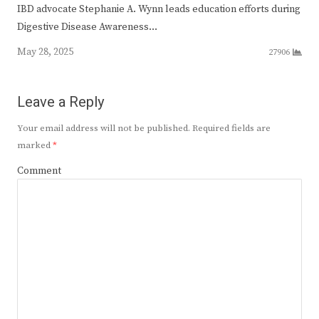
IBD advocate Stephanie A. Wynn leads education efforts during
Digestive Disease Awareness…
May 28, 2025
27906
Leave a Reply
Your email address will not be published.
Required fields are
marked
*
Comment