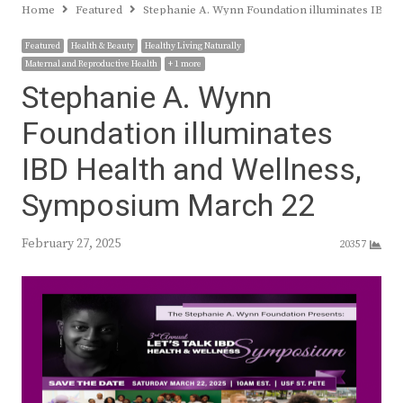
Home
Featured
Stephanie A. Wynn Foundation illuminates IBD 
Featured
Health & Beauty
Healthy Living Naturally
Maternal and Reproductive Health
+ 1 more
Stephanie A. Wynn
Foundation illuminates
IBD Health and Wellness,
Symposium March 22
February 27, 2025
20357