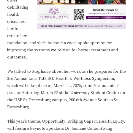
other
debilitating
health
crises led
her to
create her
foundation, and she’s become a vocal spokesperson for
improving the systems we rely on for better treatment and
outcomes.
We talked to Stephanie about her work as she prepares for the
3rd Annual Let’s Talk IBD Health & Wellness Symposium,
which will take place on March 22, 2025, from 10 a.m. until 2
p.m. on Saturday, March 22 at the University Student Center on
the USF St. Petersburg campus, 200 6th Avenue South in St.
Petersburg.
This year’s theme, Opportunity: Bridging Gaps in Health Equity,
will feature keynote speakers Dr. Jasmine Cohen-Young