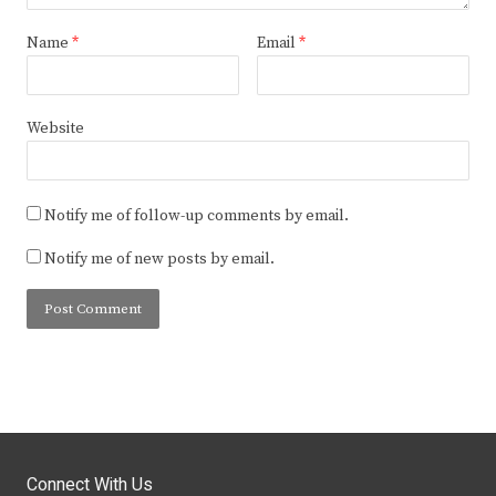
Name
*
Email
*
Website
Notify me of follow-up comments by email.
Notify me of new posts by email.
Connect With Us