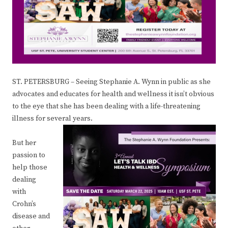
ST. PETERSBURG – Seeing Stephanie A. Wynn in public as she
advocates and educates for health and wellness it isn’t obvious
to the eye that she has been dealing with a life-threatening
illness for several years.
But her
passion to
help those
dealing
with
Crohn’s
disease and