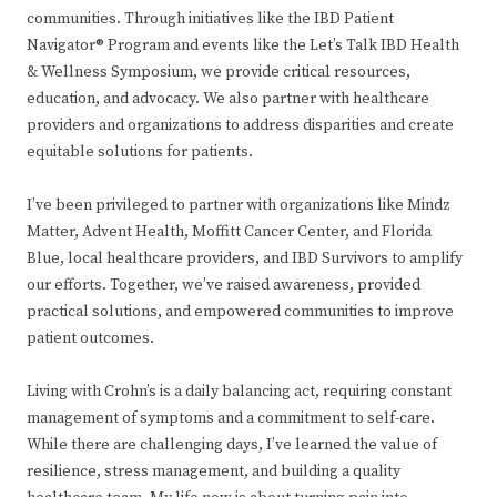
communities. Through initiatives like the IBD Patient
Navigator® Program and events like the Let’s Talk IBD Health
& Wellness Symposium, we provide critical resources,
education, and advocacy. We also partner with healthcare
providers and organizations to address disparities and create
equitable solutions for patients.
I’ve been privileged to partner with organizations like Mindz
Matter, Advent Health, Moffitt Cancer Center, and Florida
Blue, local healthcare providers, and IBD Survivors to amplify
our efforts. Together, we’ve raised awareness, provided
practical solutions, and empowered communities to improve
patient outcomes.
Living with Crohn’s is a daily balancing act, requiring constant
management of symptoms and a commitment to self-care.
While there are challenging days, I’ve learned the value of
resilience, stress management, and building a quality