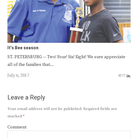
It’s Bee season
ST. PETERSBURG — Two! Four! Six! Eight! We sure appreciate
all of the families that…
July 6, 2017
4577
Leave a Reply
Your email address will not be published.
Required fields are
marked
*
Comment