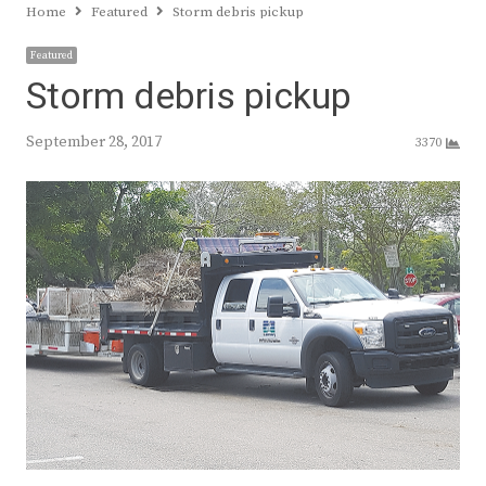
Home
Featured
Storm debris pickup
Featured
Storm debris pickup
September 28, 2017
3370