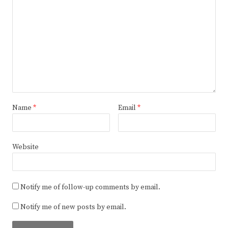
Name
*
Email
*
Website
Notify me of follow-up comments by email.
Notify me of new posts by email.