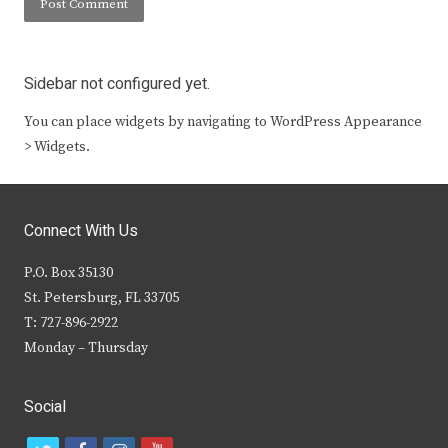
Sidebar not configured yet.
You can place widgets by navigating to WordPress Appearance
> Widgets.
Connect With Us
P.O. Box 35130
St. Petersburg, FL 33705
T: 727-896-2922
Monday – Thursday
Social