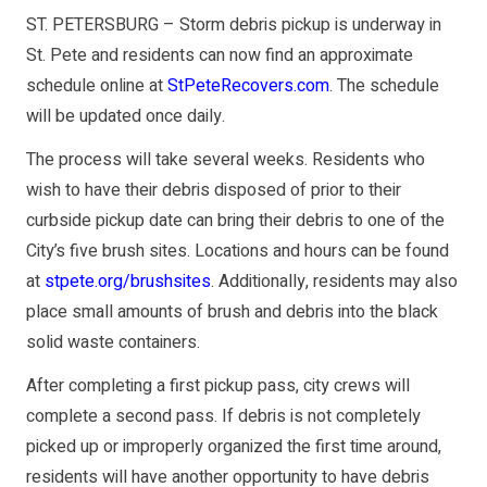
ST. PETERSBURG – Storm debris pickup is underway in
St. Pete and residents can now find an approximate
schedule online at
StPeteRecovers.com
. The schedule
will be updated once daily.
The process will take several weeks. Residents who
wish to have their debris disposed of prior to their
curbside pickup date can bring their debris to one of the
City’s five brush sites. Locations and hours can be found
at
stpete.org/brushsites
. Additionally, residents may also
place small amounts of brush and debris into the black
solid waste containers.
After completing a first pickup pass, city crews will
complete a second pass. If debris is not completely
picked up or improperly organized the first time around,
residents will have another opportunity to have debris