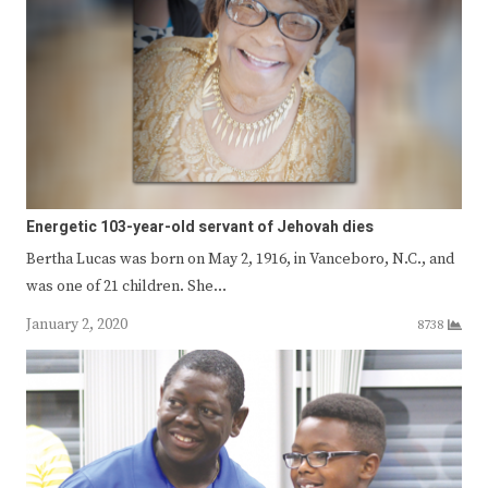
Energetic 103-year-old servant of Jehovah dies
Bertha Lucas was born on May 2, 1916, in Vanceboro, N.C., and
was one of 21 children. She…
January 2, 2020
8738