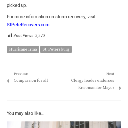
picked up.
For more information on storm recovery, visit
StPeteRecovers.com
.
Post Views:
3,370
Hurricane Irma
St. Petersburg
Post
Previous
Next
Previous
Next
Compassion for all
Clergy leader endorses
navigation
post:
post:
Kriseman for Mayor
You may also like...