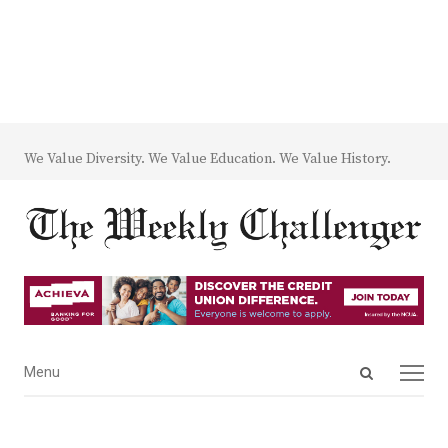
We Value Diversity. We Value Education. We Value History.
Open
Menu
Menu
search
panel