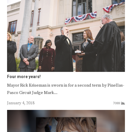
Four more years!
Mayor Rick Kriseman is sworn in for a second term by Pinellas-
Pasco Circuit Judge Mark…
January 4, 2018
7088