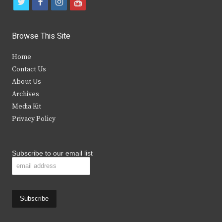
t
f
i
y
w
a
n
o
i
c
s
u
Browse This Site
t
e
t
t
Home
t
b
a
u
Contact Us
e
o
g
b
About Us
Archives
r
o
r
e
Media Kit
k
a
Privacy Policy
m
Subscribe to our email list