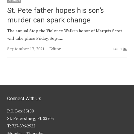
Featured
St. Pete father hopes his son’s
murder can spark change
The annual Stop the Violence Walk in honor of Marquis Scott
will take place Friday, Sept.…
Author
September 17, 2021
Editor
14813
Connect With Us
P.O. Box 35130
St. Petersburg, FL 33705
T: 727-896-2922
Monday – Thursday