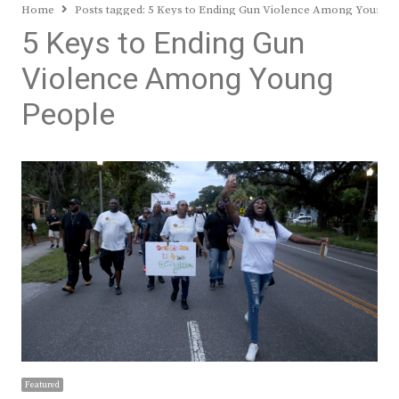
Home
Posts tagged:
5 Keys to Ending Gun Violence Among Young 
5 Keys to Ending Gun
Violence Among Young
People
Featured