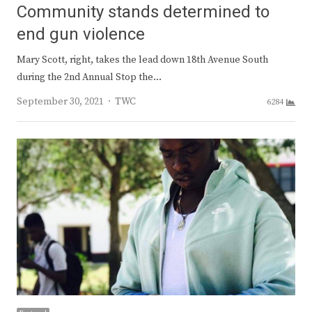
Community stands determined to
end gun violence
Mary Scott, right, takes the lead down 18th Avenue South
during the 2nd Annual Stop the…
Author
September 30, 2021
TWC
6284