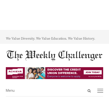
We Value Diversity. We Value Education. We Value History.
Open
Menu
Menu
search
panel