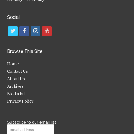
Social
t
f
i
y
w
a
n
o
i
c
s
u
Browse This Site
t
e
t
t
Home
t
b
a
u
Contact Us
e
o
g
b
About Us
Archives
r
o
r
e
Media Kit
k
a
Privacy Policy
m
Subscribe to our email list