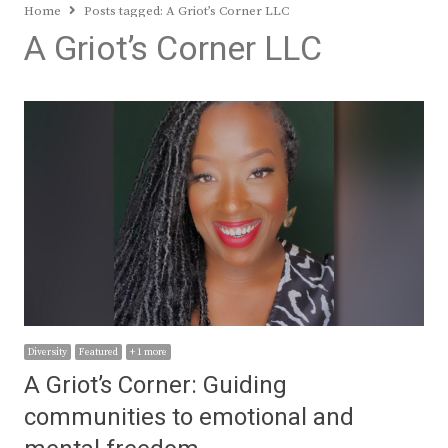
Home
Posts tagged:
A Griot’s Corner LLC
A Griot’s Corner LLC
Diversity
Featured
+ 1 more
A Griot’s Corner: Guiding
communities to emotional and