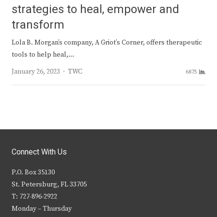
strategies to heal, empower and
transform
Lola B. Morgan’s company, A Griot’s Corner, offers therapeutic
tools to help heal,…
Author
January 26, 2023
TWC
6875
Connect With Us
P.O. Box 35130
St. Petersburg, FL 33705
T: 727-896-2922
Monday – Thursday