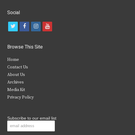
Social
t
f
i
y
w
a
n
o
i
c
s
u
Browse This Site
t
e
t
t
Home
t
b
a
u
Contact Us
e
o
g
b
About Us
Archives
r
o
r
e
Media Kit
k
a
Privacy Policy
m
Subscribe to our email list