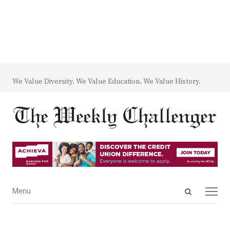
We Value Diversity. We Value Education. We Value History.
Open
Menu
Menu
search
panel