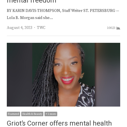
mental freedom
BY KARIN DAVIS-THOMPSON, Staff Writer ST. PETERSBURG —
Lola B. Morgan said she…
Author
August 4, 2023
TWC
10023
Featured
Health & Beauty
+ 1 more
Griot’s Corner offers mental health