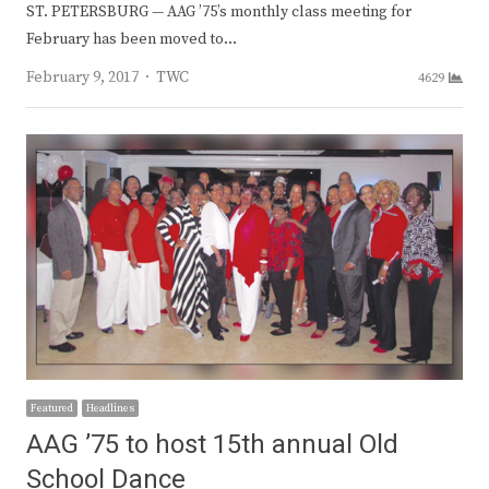
ST. PETERSBURG — AAG ’75’s monthly class meeting for
February has been moved to…
Author
February 9, 2017
TWC
4629
Featured
Headlines
AAG ’75 to host 15th annual Old
School Dance