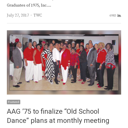
Graduates of 1975, Inc.…
Author
July 27, 2017
TWC
6983
Featured
AAG ’75 to finalize “Old School
Dance” plans at monthly meeting