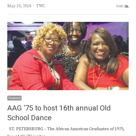
Author
May 10, 2018
TWC
5683
Featured
AAG ’75 to host 16th annual Old
School Dance
ST. PETERSBURG – The African American Graduates of 1975,