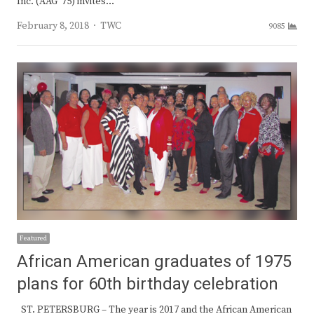
Inc. (AAG ’75) invites…
Author
February 8, 2018
TWC
9085
Featured
African American graduates of 1975
plans for 60th birthday celebration
ST. PETERSBURG – The year is 2017 and the African American