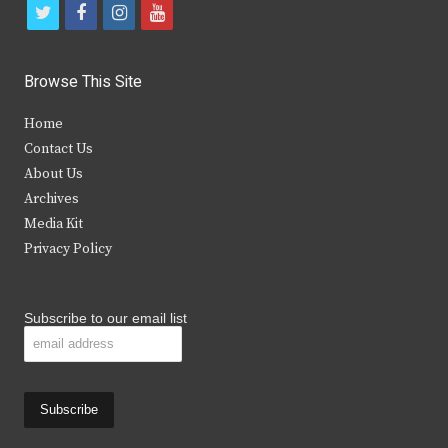
t
f
i
y
w
a
n
o
i
c
s
u
Browse This Site
t
e
t
t
Home
t
b
a
u
Contact Us
e
o
g
b
About Us
Archives
r
o
r
e
Media Kit
k
a
Privacy Policy
m
Subscribe to our email list