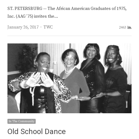
ST. PETERSBURG — The African American Graduates of 1975,
Inc. (AAG ’75) invites the…
Author
January 26, 2017
TWC
2463
In The Community
Old School Dance