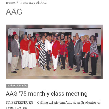
Home
Posts tagged:
AAG
AAG
In The Community
AAG ’75 monthly class meeting
ST. PETERSBURG — Calling all African American Graduates of
1975 (AAG ’75).…