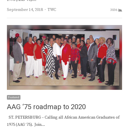
Author
September 14, 2018
TWC
3036
Featured
AAG ‘75 roadmap to 2020
ST. PETERSBURG – Calling all African American Graduates of
1975 (AAG ‘75). Join…