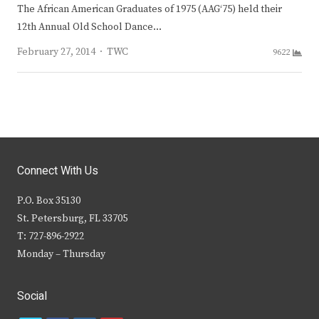
The African American Graduates of 1975 (AAG‘75) held their
12th Annual Old School Dance…
Author
February 27, 2014
TWC
9622
Connect With Us
P.O. Box 35130
St. Petersburg, FL 33705
T: 727-896-2922
Monday – Thursday
Social