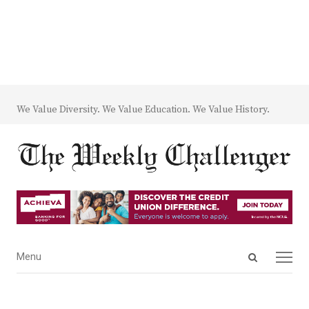
We Value Diversity. We Value Education. We Value History.
Open
Menu
Menu
search
panel