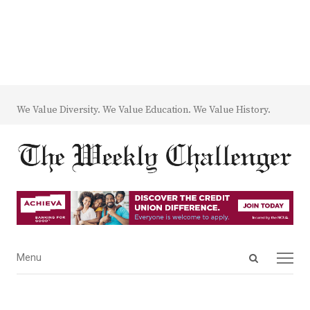
We Value Diversity. We Value Education. We Value History.
Open
Menu
Menu
search
panel