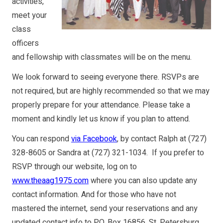
activities,
meet your
class
officers
and fellowship with classmates will be on the menu.
We look forward to seeing everyone there. RSVPs are
not required, but are highly recommended so that we may
properly prepare for your attendance. Please take a
moment and kindly let us know if you plan to attend.
You can respond
via Facebook
, by contact Ralph at (727)
328-8605 or Sandra at (727) 321-1034. If you prefer to
RSVP through our website, log on to
www.theaag1975.com
where you can also update any
contact information. And for those who have not
mastered the internet, send your reservations and any
updated contact info to P.O. Box 16856, St. Petersburg,