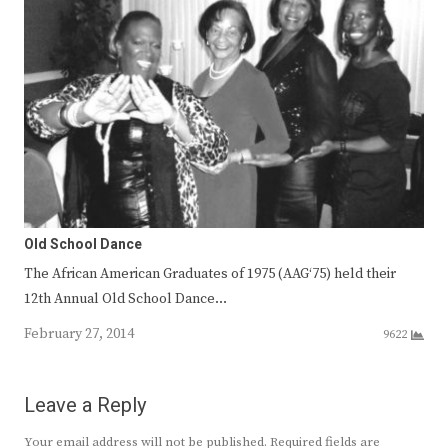
Old School Dance
The African American Graduates of 1975 (AAG‘75) held their
12th Annual Old School Dance…
February 27, 2014
9622
Leave a Reply
Your email address will not be published.
Required fields are