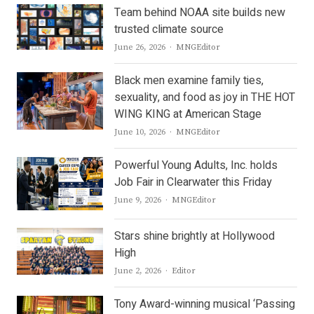
Team behind NOAA site builds new
trusted climate source
Author
June 26, 2026
MNGEditor
Black men examine family ties,
sexuality, and food as joy in THE HOT
WING KING at American Stage
Author
June 10, 2026
MNGEditor
Powerful Young Adults, Inc. holds
Job Fair in Clearwater this Friday
Author
June 9, 2026
MNGEditor
Stars shine brightly at Hollywood
High
Author
June 2, 2026
Editor
Tony Award-winning musical ‘Passing