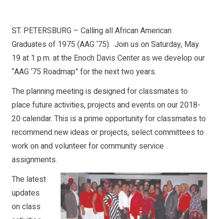
ST. PETERSBURG – Calling all African American
Graduates of 1975 (AAG ‘75). Join us on Saturday, May
19 at 1 p.m. at the Enoch Davis Center as we develop our
“AAG ‘75 Roadmap” for the next two years.
The planning meeting is designed for classmates to
place future activities, projects and events on our 2018-
20 calendar. This is a prime opportunity for classmates to
recommend new ideas or projects, select committees to
work on and volunteer for community service
assignments.
The latest
updates
on class