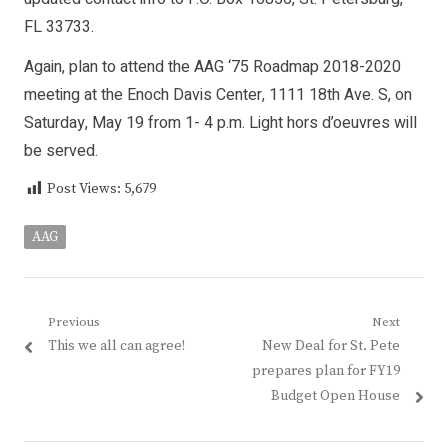
FL 33733.
Again, plan to attend the AAG ‘75 Roadmap 2018-2020
meeting at the Enoch Davis Center, 1111 18th Ave. S, on
Saturday, May 19 from 1- 4 p.m. Light hors d’oeuvres will
be served.
Post Views:
5,679
AAG
Post
Previous
Next
Previous
Next
This we all can agree!
New Deal for St. Pete
navigation
post:
post:
prepares plan for FY19
Budget Open House