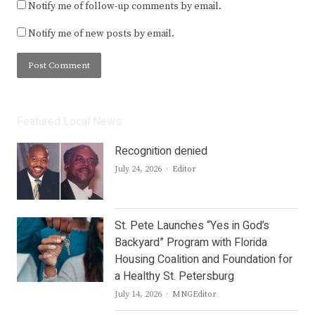
Notify me of follow-up comments by email.
Notify me of new posts by email.
Featured Local News
Recognition denied
Author
July 24, 2026
Editor
St. Pete Launches “Yes in God’s
Backyard” Program with Florida
Housing Coalition and Foundation for
a Healthy St. Petersburg
Author
July 14, 2026
MNGEditor