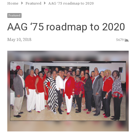
Home
Featured
AAG ‘75 roadmap to 2020
Featured
AAG ‘75 roadmap to 2020
May 10, 2018
5679