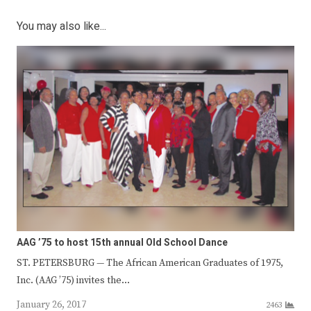
You may also like...
AAG ’75 to host 15th annual Old School Dance
ST. PETERSBURG — The African American Graduates of 1975,
Inc. (AAG ’75) invites the…
January 26, 2017
2463