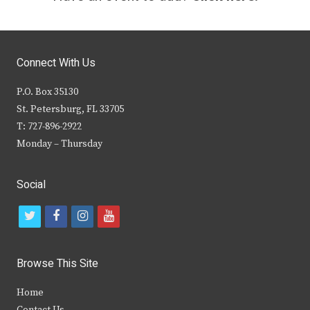
Connect With Us
P.O. Box 35130
St. Petersburg, FL 33705
T: 727-896-2922
Monday – Thursday
Social
t
f
i
y
w
a
n
o
i
c
s
u
Browse This Site
t
e
t
t
Home
t
b
a
u