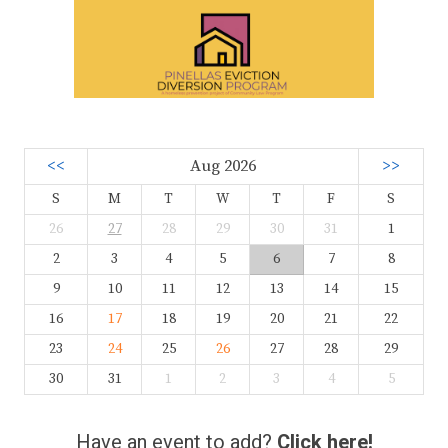
<<
Aug 2026
>>
S
M
T
W
T
F
S
26
27
28
29
30
31
1
2
3
4
5
6
7
8
9
10
11
12
13
14
15
16
17
18
19
20
21
22
23
24
25
26
27
28
29
30
31
1
2
3
4
5
Have an event to add?
Click here!