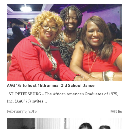
AAG ’75 to host 16th annual Old School Dance
ST. PETERSBURG – The African American Graduates of 1975,
Inc. (AAG ’75) invites…
February 8, 2018
9082