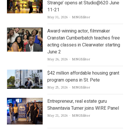
Strange’ opens at Studio@620 June
11-21
Author
May 31, 2026
MNGEditor
Award-winning actor, filmmaker
Cranstan Cumberbatch teaches free
acting classes in Clearwater starting
June 2
Author
May 26, 2026
MNGEditor
$42 million affordable housing grant
program opens in St. Pete
Author
May 25, 2026
MNGEditor
Entrepreneur, real estate guru
Shawntavia Turner joins WIRE Panel
Author
May 21, 2026
MNGEditor