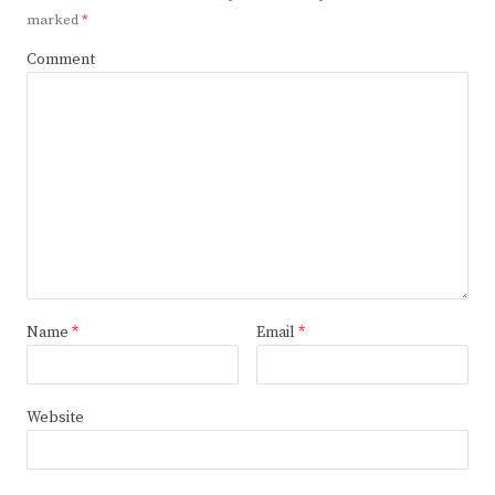
marked
*
Comment
Name
*
Email
*
Website