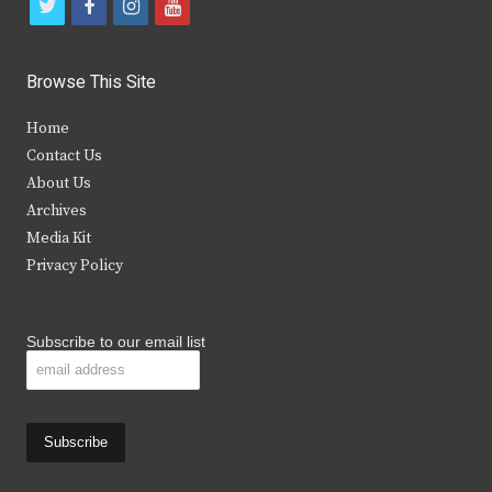
t
f
i
y
w
a
n
o
i
c
s
u
Browse This Site
t
e
t
t
Home
t
b
a
u
Contact Us
e
o
g
b
About Us
Archives
r
o
r
e
Media Kit
k
a
Privacy Policy
m
Subscribe to our email list