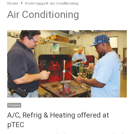
Home
Posts tagged:
Air Conditioning
Air Conditioning
Featured
A/C, Refrig & Heating offered at
pTEC