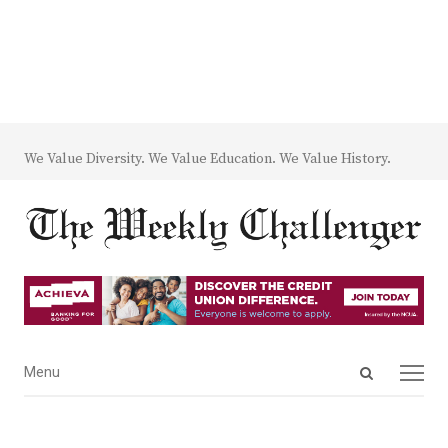
We Value Diversity. We Value Education. We Value History.
Open
Menu
Menu
search
panel