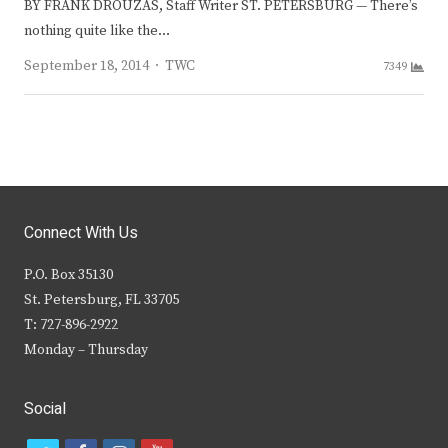
BY FRANK DROUZAS, Staff Writer ST. PETERSBURG — There’s
nothing quite like the…
Author
September 18, 2014
TWC
7349
Connect With Us
P.O. Box 35130
St. Petersburg, FL 33705
T: 727-896-2922
Monday – Thursday
Social