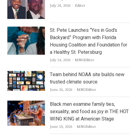
Author
July 24, 2026
Editor
St. Pete Launches “Yes in God’s
Backyard” Program with Florida
Housing Coalition and Foundation for
a Healthy St. Petersburg
Author
July 14, 2026
MNGEditor
Team behind NOAA site builds new
trusted climate source
Author
June 26, 2026
MNGEditor
Black men examine family ties,
sexuality, and food as joy in THE HOT
WING KING at American Stage
Author
June 10, 2026
MNGEditor