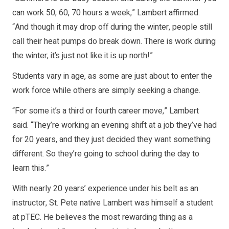
can work 50, 60, 70 hours a week,” Lambert affirmed.
“And though it may drop off during the winter, people still
call their heat pumps do break down. There is work during
the winter; it’s just not like it is up north!”
Students vary in age, as some are just about to enter the
work force while others are simply seeking a change.
“For some it’s a third or fourth career move,” Lambert
said. “They’re working an evening shift at a job they’ve had
for 20 years, and they just decided they want something
different. So they’re going to school during the day to
learn this.”
With nearly 20 years’ experience under his belt as an
instructor, St. Pete native Lambert was himself a student
at pTEC. He believes the most rewarding thing as a