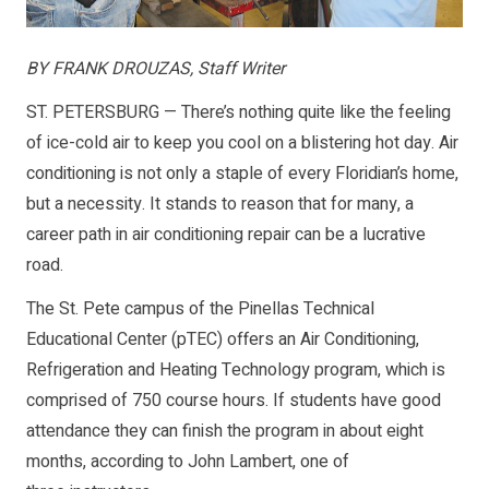
BY FRANK DROUZAS, Staff Writer
ST. PETERSBURG — There’s nothing quite like the feeling
of ice-cold air to keep you cool on a blistering hot day. Air
conditioning is not only a staple of every Floridian’s home,
but a necessity. It stands to reason that for many, a
career path in air conditioning repair can be a lucrative
road.
The St. Pete campus of the Pinellas Technical
Educational Center (pTEC) offers an Air Conditioning,
Refrigeration and Heating Technology program, which is
comprised of 750 course hours. If students have good
attendance they can finish the program in about eight
months, according to John Lambert, one of