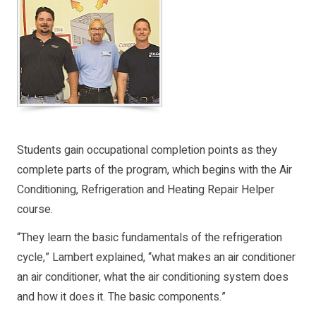
Students gain occupational completion points as they
complete parts of the program, which begins with the Air
Conditioning, Refrigeration and Heating Repair Helper
course.
“They learn the basic fundamentals of the refrigeration
cycle,” Lambert explained, “what makes an air conditioner
an air conditioner, what the air conditioning system does
and how it does it. The basic components.”