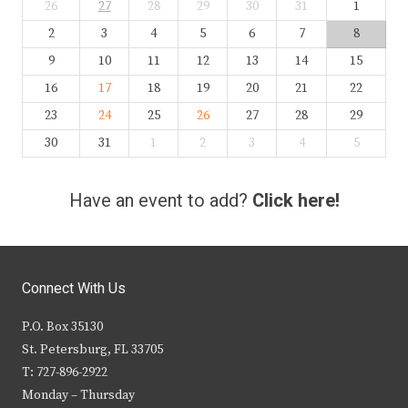
26
27
28
29
30
31
1
2
3
4
5
6
7
8
9
10
11
12
13
14
15
16
17
18
19
20
21
22
23
24
25
26
27
28
29
30
31
1
2
3
4
5
Have an event to add?
Click here!
Connect With Us
P.O. Box 35130
St. Petersburg, FL 33705
T: 727-896-2922
Monday – Thursday