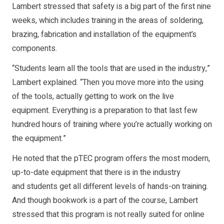
Lambert stressed that safety is a big part of the first nine
weeks, which includes training in the areas of soldering,
brazing, fabrication and installation of the equipment’s
components.
“Students learn all the tools that are used in the industry,”
Lambert explained. “Then you move more into the using
of the tools, actually getting to work on the live
equipment. Everything is a preparation to that last few
hundred hours of training where you’re actually working on
the equipment.”
He noted that the pTEC program offers the most modern,
up-to-date equipment that there is in the industry
and students get all different levels of hands-on training.
And though bookwork is a part of the course, Lambert
stressed that this program is not really suited for online