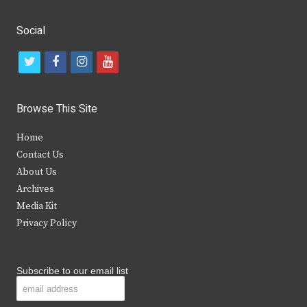
Social
t
f
i
y
w
a
n
o
i
c
s
u
Browse This Site
t
e
t
t
Home
t
b
a
u
Contact Us
e
o
g
b
About Us
Archives
r
o
r
e
Media Kit
k
a
Privacy Policy
m
Subscribe to our email list