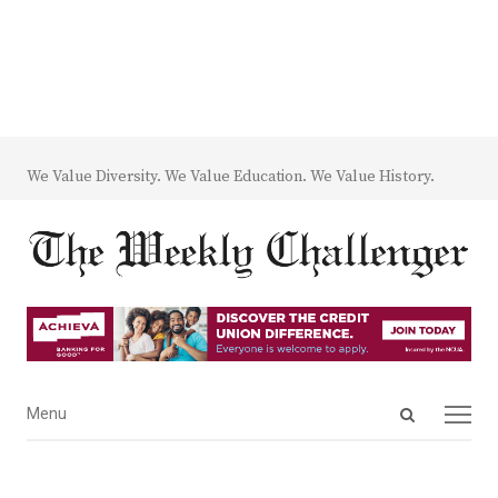
We Value Diversity. We Value Education. We Value History.
Open
Menu
Menu
search
panel