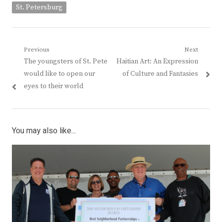
St. Petersburg
Post
Previous
Next
Previous
Next
The youngsters of St. Pete
Haitian Art: An Expression
navigation
post:
post:
would like to open our
of Culture and Fantasies
eyes to their world
You may also like...