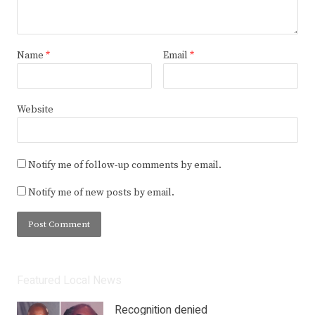
Name
*
Email
*
Website
Notify me of follow-up comments by email.
Notify me of new posts by email.
Featured Local News
Recognition denied