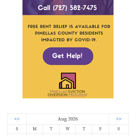
<<
Aug 2026
>>
S
M
T
W
T
F
S