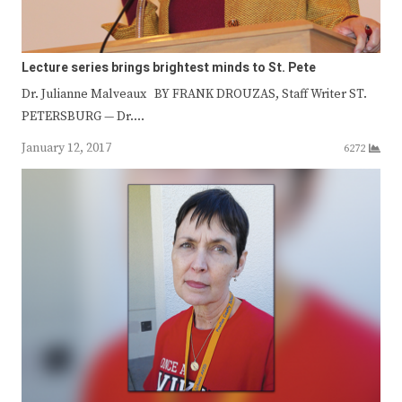
Lecture series brings brightest minds to St. Pete
Dr. Julianne Malveaux BY FRANK DROUZAS, Staff Writer ST.
PETERSBURG — Dr.…
January 12, 2017
6272