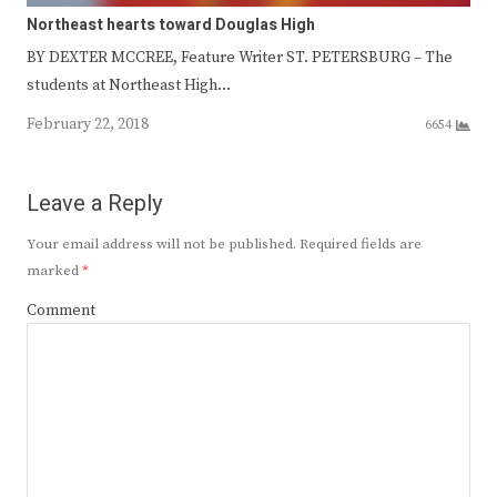
Northeast hearts toward Douglas High
BY DEXTER MCCREE, Feature Writer ST. PETERSBURG – The
students at Northeast High…
February 22, 2018
6654
Leave a Reply
Your email address will not be published.
Required fields are
marked
*
Comment