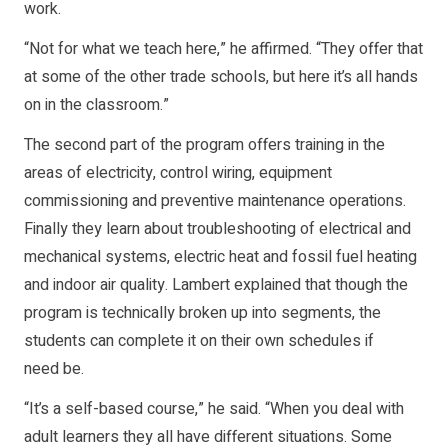
work.
“Not for what we teach here,” he affirmed. “They offer that
at some of the other trade schools, but here it’s all hands
on in the classroom.”
The second part of the program offers training in the
areas of electricity, control wiring, equipment
commissioning and preventive maintenance operations.
Finally they learn about troubleshooting of electrical and
mechanical systems, electric heat and fossil fuel heating
and indoor air quality. Lambert explained that though the
program is technically broken up into segments, the
students can complete it on their own schedules if
need be.
“It’s a self-based course,” he said. “When you deal with
adult learners they all have different situations. Some