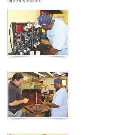
three instructors.