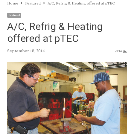
Home
Featured
A/C, Refrig & Heating offered at pTEC
Featured
A/C, Refrig & Heating
offered at pTEC
September 18, 2014
7334