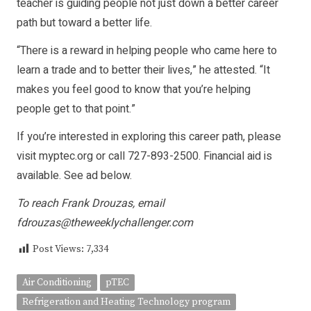
teacher is guiding people not just down a better career
path but toward a better life.
“There is a reward in helping people who came here to
learn a trade and to better their lives,” he attested. “It
makes you feel good to know that you’re helping
people get to that point.”
If you’re interested in exploring this career path, please
visit myptec.org or call 727-893-2500. Financial aid is
available. See ad below.
To reach Frank Drouzas, email
fdrouzas@theweeklychallenger.com
Post Views:
7,334
Air Conditioning
pTEC
Refrigeration and Heating Technology program