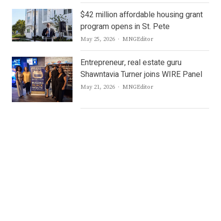
$42 million affordable housing grant
program opens in St. Pete
Author
May 25, 2026
MNGEditor
Entrepreneur, real estate guru
Shawntavia Turner joins WIRE Panel
Author
May 21, 2026
MNGEditor