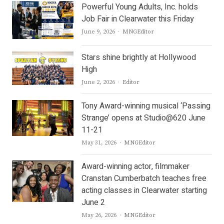
Powerful Young Adults, Inc. holds
Job Fair in Clearwater this Friday
Author
June 9, 2026
MNGEditor
Stars shine brightly at Hollywood
High
Author
June 2, 2026
Editor
Tony Award-winning musical ‘Passing
Strange’ opens at Studio@620 June
11-21
Author
May 31, 2026
MNGEditor
Award-winning actor, filmmaker
Cranstan Cumberbatch teaches free
acting classes in Clearwater starting
June 2
Author
May 26, 2026
MNGEditor