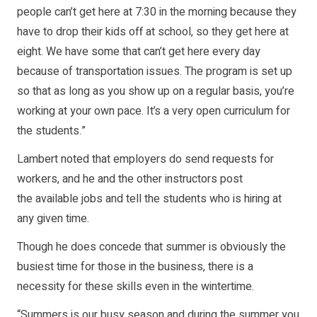
people can’t get here at 7:30 in the morning because they
have to drop their kids off at school, so they get here at
eight. We have some that can’t get here every day
because of transportation issues. The program is set up
so that as long as you show up on a regular basis, you’re
working at your own pace. It’s a very open curriculum for
the students.”
Lambert noted that employers do send requests for
workers, and he and the other instructors post
the available jobs and tell the students who is hiring at
any given time.
Though he does concede that summer is obviously the
busiest time for those in the business, there is a
necessity for these skills even in the wintertime.
“Summers is our busy season and during the summer you