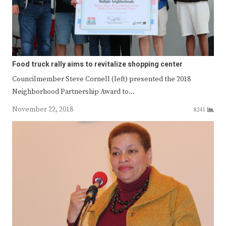
Food truck rally aims to revitalize shopping center
Councilmember Steve Cornell (left) presented the 2018
Neighborhood Partnership Award to…
November 22, 2018
8241