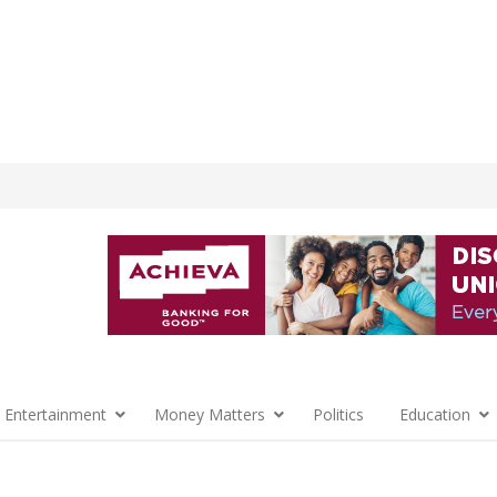
 Entertainment
Money Matters
Politics
Education