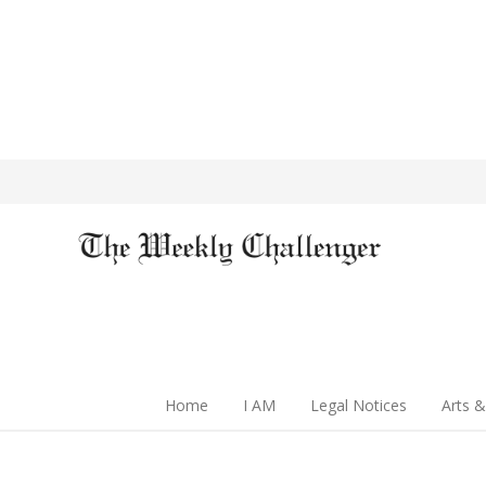
Home
I AM
Legal Notices
Arts &