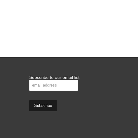
Subscribe to our email list