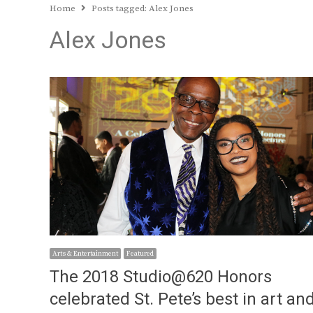
Home
Posts tagged:
Alex Jones
Alex Jones
Arts & Entertainment
Featured
The 2018 Studio@620 Honors
celebrated St. Pete’s best in art an