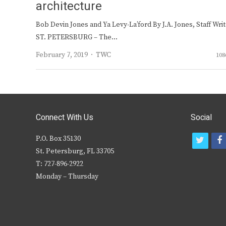
architecture
Bob Devin Jones and Ya Levy-La’ford By J.A. Jones, Staff Wri
ST. PETERSBURG – The…
Author
February 7, 2019
TWC
108
Connect With Us
Social
P.O. Box 35130
t
f
St. Petersburg, FL 33705
w
T: 727-896-2922
i
c
Monday – Thursday
t
t
e