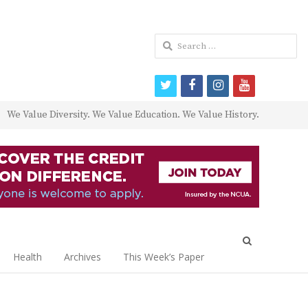
Search
for:
twitter
facebook
instagram
youtube
We Value Diversity. We Value Education. We Value History.
Open
search
Health
Archives
This Week’s Paper
panel