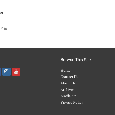
ter
62
Browse This Site
i
y
Home
Contact Us
a
n
o
About Us
s
u
Archives
e
t
t
Media Kit
Privacy Policy
b
a
u
o
g
b