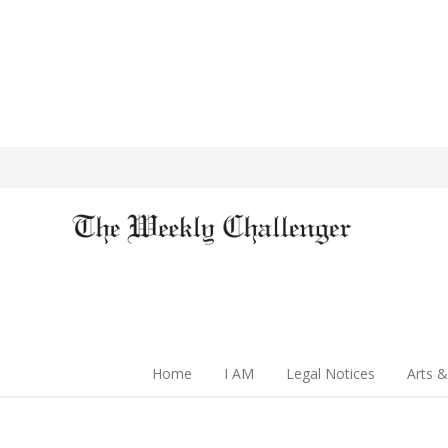
Home
I AM
Legal Notices
Arts &