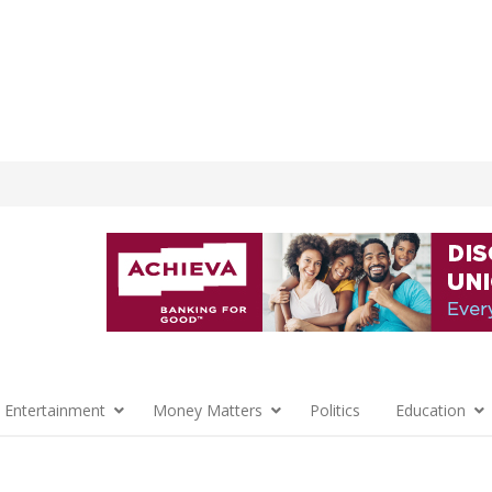
 Entertainment
Money Matters
Politics
Education