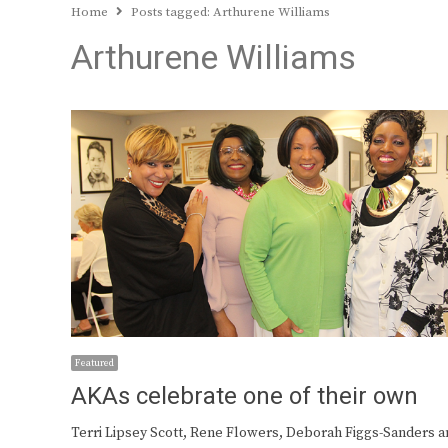
Home
Posts tagged:
Arthurene Williams
Arthurene Williams
Featured
AKAs celebrate one of their own
Terri Lipsey Scott, Rene Flowers, Deborah Figgs-Sanders a