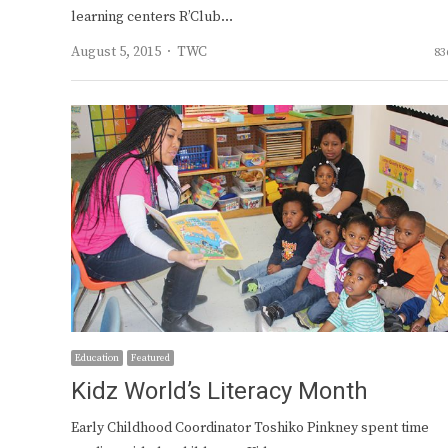
learning centers R’Club…
Author
August 5, 2015
TWC
83
Education
Featured
Kidz World’s Literacy Month
Early Childhood Coordinator Toshiko Pinkney spent time