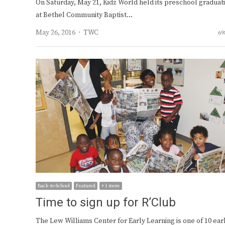
On Saturday, May 21, Kidz World held its preschool graduat
at Bethel Community Baptist…
Author
May 26, 2016
TWC
69
Back-to-School
Featured
+ 1 more
Time to sign up for R’Club
The Lew Williams Center for Early Learning is one of 10 ear