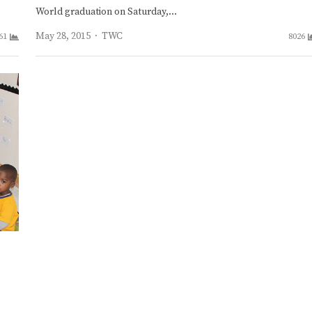
World graduation on Saturday,…
Author
May 28, 2015
TWC
61
8026