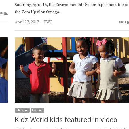
Saturday, April 15, the Environmental Ownership committee of
the Zeta Upsilon Omega…
48
Author
April 27, 2017
TWC
8811
Education
Featured
Kidz World kids featured in video