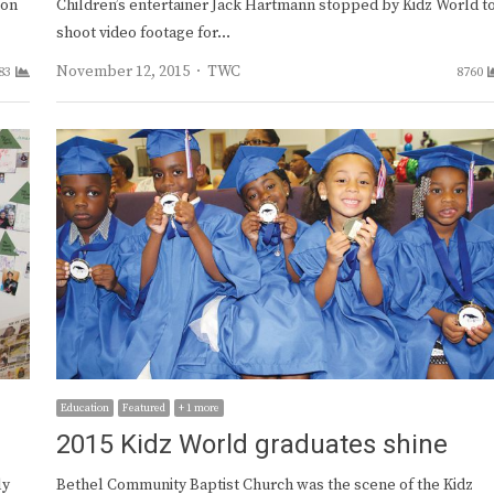
ion
Children’s entertainer Jack Hartmann stopped by Kidz World t
shoot video footage for…
Author
November 12, 2015
TWC
83
8760
Education
Featured
+ 1 more
2015 Kidz World graduates shine
ly
Bethel Community Baptist Church was the scene of the Kidz