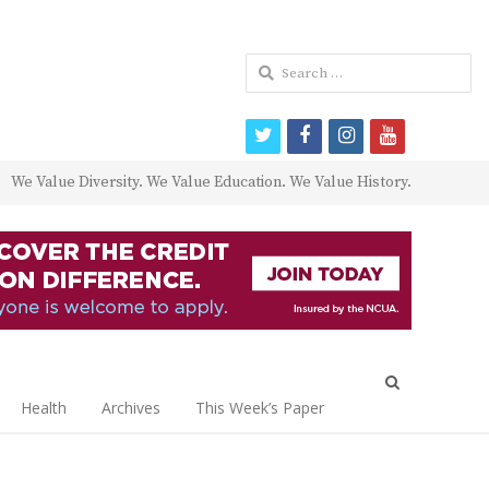
Search
for:
twitter
facebook
instagram
youtube
We Value Diversity. We Value Education. We Value History.
Open
search
Health
Archives
This Week’s Paper
panel