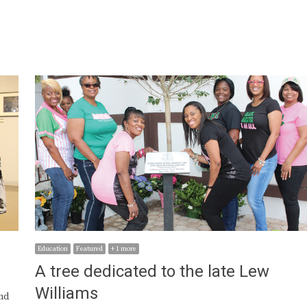
Education
Featured
+ 1 more
A tree dedicated to the late Lew
Williams
nd