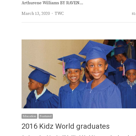
Arthurene Williams BY RAVEN…
Author
March 13, 2020
TWC
81
Education
Featured
2016 Kidz World graduates