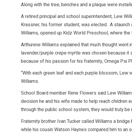
Along with the tree, benches and a plaque were instal
A retired principal and school superintendent, Lew Wi
Krassner, his former student, was elected. A staunch a
Williams, opened up Kidz World Preschool, where the
Arthurene Williams explained that much thought went in
lavender/purple crepe myrtle was chosen because it s
because of his passion for his fraternity, Omega Psi Ph
“With each green leaf and each purple blossom, Lew will
Williams.
School Board member Rene Flowers said Lew Williams d
decision he and his wife made to help reach children ea
through the public school system, they would truly be 
Fraternity brother Ivan Tucker called Williams a bridg
while his cousin Watson Haynes compared him to an oa