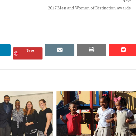
Next
Next
2017 Men and Women of Distinction Awards
post:
linkedin
email
print
redd
redd
Save