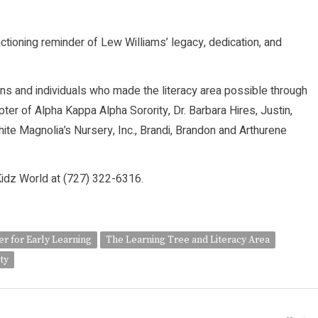
ctioning reminder of Lew Williams’ legacy, dedication, and
ns and individuals who made the literacy area possible through
er of Alpha Kappa Alpha Sorority, Dr. Barbara Hires, Justin,
te Magnolia’s Nursery, Inc., Brandi, Brandon and Arthurene
l Kidz World at (727) 322-6316.
r for Early Learning
The Learning Tree and Literacy Area
ty