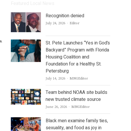
Featured Local News
Recognition denied
Author
July 24, 2026
Editor
St. Pete Launches “Yes in God’s
Backyard” Program with Florida
Housing Coalition and
Foundation for a Healthy St.
Petersburg
Author
July 14, 2026
MNGEditor
Team behind NOAA site builds
new trusted climate source
Author
June 26, 2026
MNGEditor
Black men examine family ties,
sexuality, and food as joy in