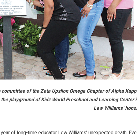
ip committee of the Zeta Upsilon Omega Chapter of Alpha Kapp
n the playground of Kidz World Preschool and Learning Center 
Lew Williams’ honor
year of long-time educator Lew Williams’ unexpected death. Eve