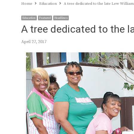
Home
Education
A tree dedicated to the late Lew William
Education
Featured
Headlines
A tree dedicated to the 
April 27, 2017