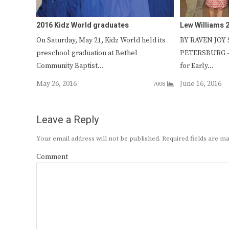
2016 Kidz World graduates
Lew Williams 
On Saturday, May 21, Kidz World held its
BY RAVEN JOY S
preschool graduation at Bethel
PETERSBURG – 
Community Baptist…
for Early…
May 26, 2016
June 16, 2016
7008
Leave a Reply
Your email address will not be published.
Required fields are 
Comment