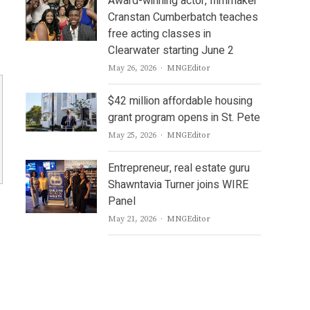
Award-winning actor, filmmaker
Cranstan Cumberbatch teaches
free acting classes in
Clearwater starting June 2
Author
May 26, 2026
MNGEditor
$42 million affordable housing
grant program opens in St. Pete
Author
May 25, 2026
MNGEditor
Entrepreneur, real estate guru
Shawntavia Turner joins WIRE
Panel
Author
May 21, 2026
MNGEditor