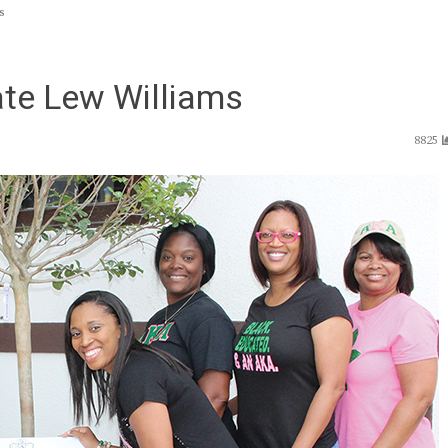
s
late Lew Williams
8825