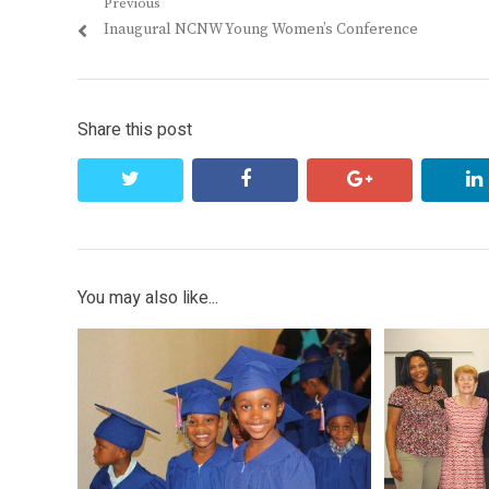
Post
Previous
Previous
Inaugural NCNW Young Women’s Conference
navigation
post:
Share this post
twitter
facebook
google+
You may also like...