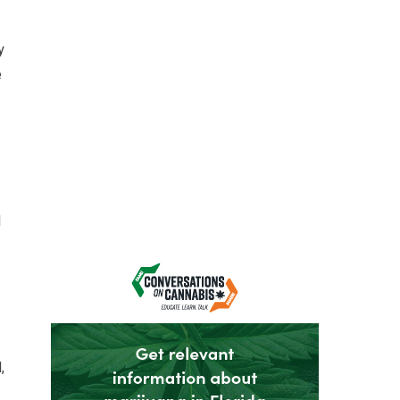
y
e
d
,