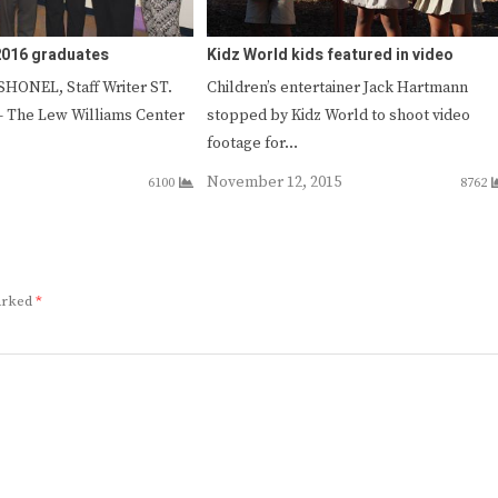
2016 graduates
Kidz World kids featured in video
HONEL, Staff Writer ST.
Children’s entertainer Jack Hartmann
The Lew Williams Center
stopped by Kidz World to shoot video
footage for…
November 12, 2015
6100
8762
marked
*