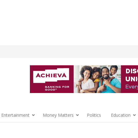
 Entertainment
Money Matters
Politics
Education