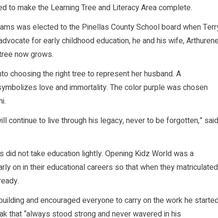
led to make the Learning Tree and Literacy Area complete.
lliams was elected to the Pinellas County School board when Terr
dvocate for early childhood education, he and his wife, Arthuren
 tree now grows.
to choosing the right tree to represent her husband. A
ymbolizes love and immortality. The color purple was chosen
i.
 continue to live through his legacy, never to be forgotten,” sai
id not take education lightly. Opening Kidz World was a
rly on in their educational careers so that when they matriculated
ready.
e building and encouraged everyone to carry on the work he started
k that “always stood strong and never wavered in his