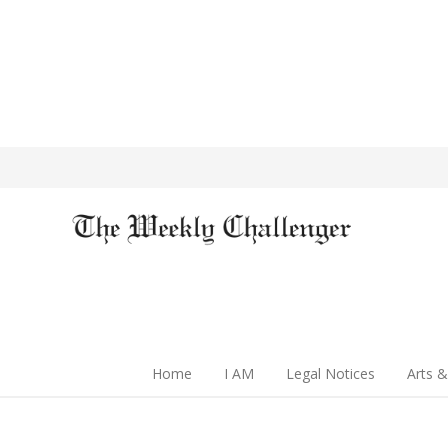
Home
I AM
Legal Notices
Arts &