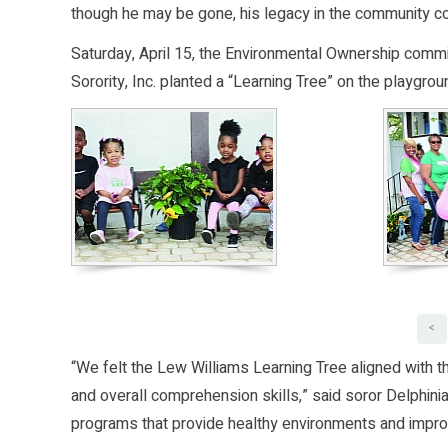
though he may be gone, his legacy in the community co
Saturday, April 15, the Environmental Ownership comm
Sorority, Inc. planted a “Learning Tree” on the playgro
<
“We felt the Lew Williams Learning Tree aligned with t
and overall comprehension skills,” said soror Delphin
programs that provide healthy environments and improve