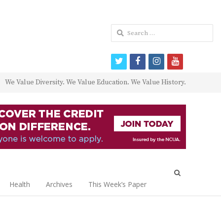
Search
for:
twitter
facebook
instagram
youtube
We Value Diversity. We Value Education. We Value History.
Open
search
Health
Archives
This Week’s Paper
panel