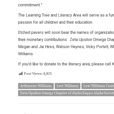
commitment.”
The Learning Tree and Literacy Area will serve as a fun
passion for all children and their education.
Etched pavers will soon bear the names of organizatio
their monetary contributions: Zeta Upsilon Omega Chapt
Megan and Jai Hires, Watson Haynes, Vicky Portell, Whi
Williams.
If you’d like to donate to the literacy area, please cal
Post Views:
8,825
Arthurene Williams
Lew Williams
Lew Williams Cente
Zeta Upsilon Omega Chapter of Alpha Kappa Alpha Sorori