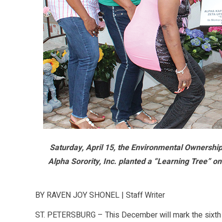
Saturday, April 15, the Environmental Ownersh
Alpha Sorority, Inc. planted a “Learning Tree” o
BY RAVEN JOY SHONEL | Staff Writer
ST. PETERSBURG – This December will mark the sixth 