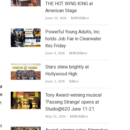
THE HOT WING KING at
American Stage
Author
June 10, 2026
MNGEditor
Powerful Young Adults, Inc.
holds Job Fair in Clearwater
this Friday
Author
June 9, 2026
MNGEditor
Stars shine brightly at
Hollywood High
Author
June 2, 2026
Editor
a
in
Tony Award-winning musical
‘Passing Strange’ opens at
.
Studio@620 June 11-21
Author
May 31, 2026
MNGEditor
n