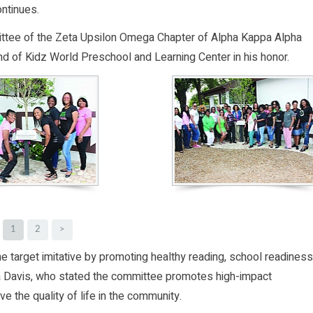
ntinues.
ittee of the Zeta Upsilon Omega Chapter of Alpha Kappa Alpha
und of Kidz World Preschool and Learning Center in his honor.
1
2
>
he target imitative by promoting healthy reading, school readiness
ia Davis, who stated the committee promotes high-impact
 the quality of life in the community.