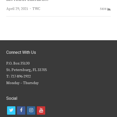
Author
April 29, 2021
TWC
5838
Connect With Us
P.O. Box 35130
St. Petersburg, FL 33705
T: 727-896-2922
Monday – Thursday
Social
t
f
i
y