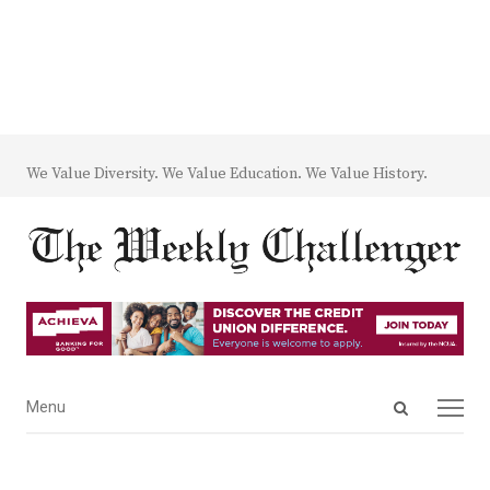
We Value Diversity. We Value Education. We Value History.
Open
Menu
Menu
search
panel