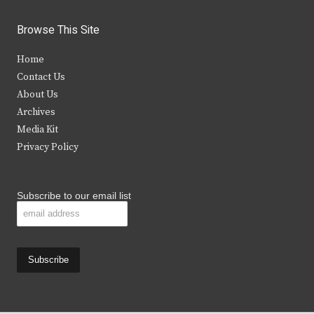
w
a
n
o
i
c
s
u
Browse This Site
t
e
t
t
Home
t
b
a
u
Contact Us
e
o
g
b
About Us
Archives
r
o
r
e
Media Kit
k
a
Privacy Policy
m
Subscribe to our email list