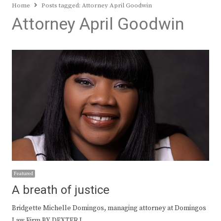
Home
Posts tagged:
Attorney April Goodwin
Attorney April Goodwin
Featured
A breath of justice
Bridgette Michelle Domingos, managing attorney at Domingos
Law Firm BY DEXTER L.…