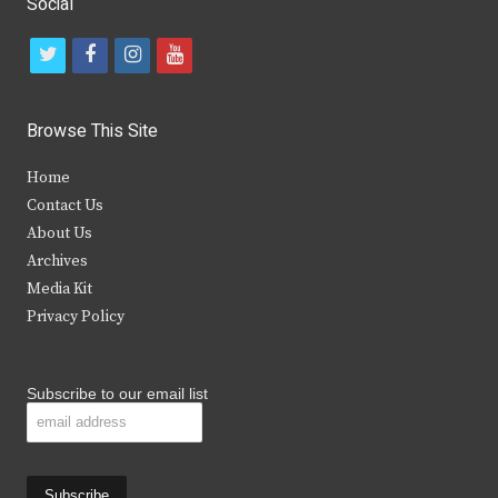
Social
t
f
i
y
w
a
n
o
i
c
s
u
Browse This Site
t
e
t
t
Home
t
b
a
u
Contact Us
e
o
g
b
About Us
Archives
r
o
r
e
Media Kit
k
a
Privacy Policy
m
Subscribe to our email list