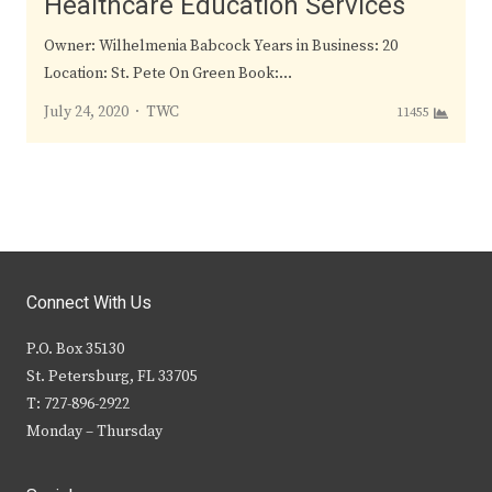
Healthcare Education Services
Owner: Wilhelmenia Babcock Years in Business: 20
Location: St. Pete On Green Book:…
Author
July 24, 2020
TWC
11455
Connect With Us
P.O. Box 35130
St. Petersburg, FL 33705
T: 727-896-2922
Monday – Thursday