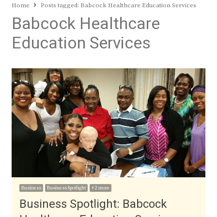
Home
Posts tagged:
Babcock Healthcare Education Services
Babcock Healthcare
Education Services
Business
Business Spotlight
+ 2 more
Business Spotlight: Babcock