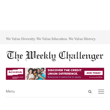
We Value Diversity. We Value Education. We Value History.
Open
Menu
Menu
search
panel