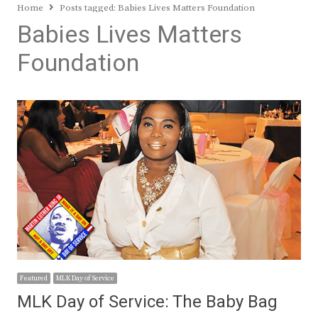
Home
Posts tagged:
Babies Lives Matters Foundation
Babies Lives Matters
Foundation
Featured
MLK Day of Service
MLK Day of Service: The Baby Bag