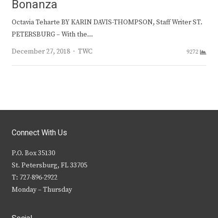
Bonanza
Octavia Teharte BY KARIN DAVIS-THOMPSON, Staff Writer ST.
PETERSBURG – With the…
Author
December 27, 2018
TWC
9272
Connect With Us
P.O. Box 35130
St. Petersburg, FL 33705
T: 727-896-2922
Monday – Thursday