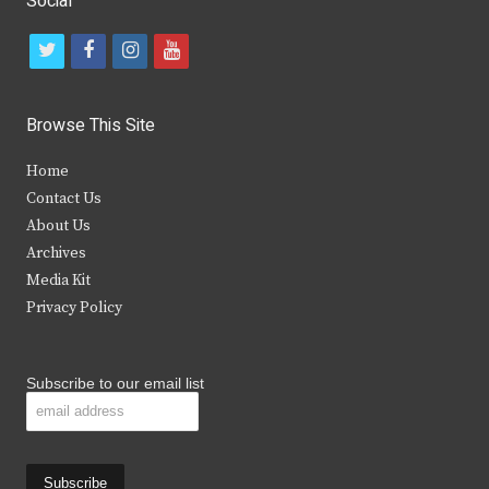
Social
t
f
i
y
w
a
n
o
i
c
s
u
Browse This Site
t
e
t
t
Home
t
b
a
u
Contact Us
e
o
g
b
About Us
Archives
r
o
r
e
Media Kit
k
a
Privacy Policy
m
Subscribe to our email list