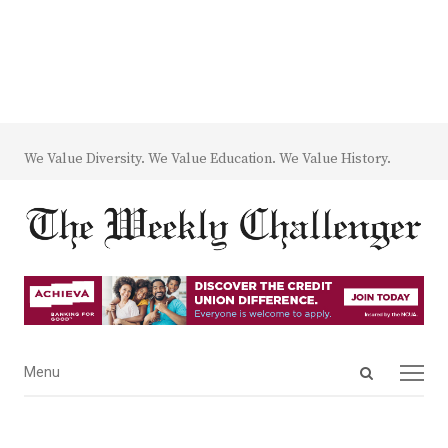
We Value Diversity. We Value Education. We Value History.
Open
Menu
Menu
search
panel