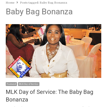
Home
Posts tagged:
Baby Bag Bonanza
Baby Bag Bonanza
Featured
MLK Day of Service
MLK Day of Service: The Baby Bag
Bonanza