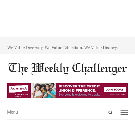
We Value Diversity. We Value Education. We Value History.
Open
Menu
Menu
search
panel