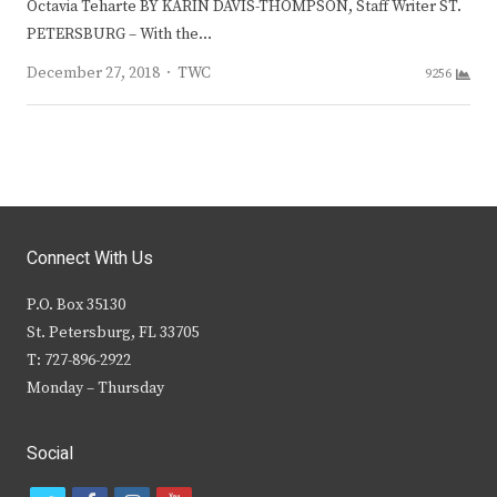
Octavia Teharte BY KARIN DAVIS-THOMPSON, Staff Writer ST.
PETERSBURG – With the…
Author
December 27, 2018
TWC
9256
Connect With Us
P.O. Box 35130
St. Petersburg, FL 33705
T: 727-896-2922
Monday – Thursday
Social