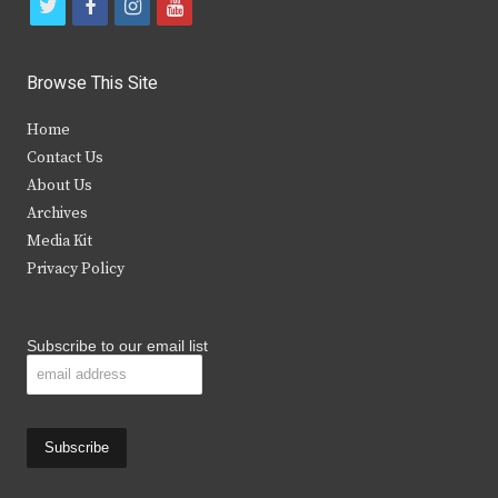
t
f
i
y
w
a
n
o
i
c
s
u
Browse This Site
t
e
t
t
Home
t
b
a
u
Contact Us
e
o
g
b
About Us
Archives
r
o
r
e
Media Kit
k
a
Privacy Policy
m
Subscribe to our email list