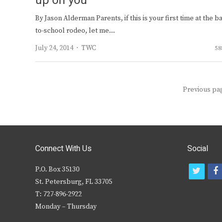
up on you
By Jason Alderman Parents, if this is your first time at the b
to-school rodeo, let me…
Author
July 24, 2014
TWC
58
Posts
Previous pa
navigation
Connect With Us
Social
P.O. Box 35130
t
f
St. Petersburg, FL 33705
w
T: 727-896-2922
i
c
Monday – Thursday
t