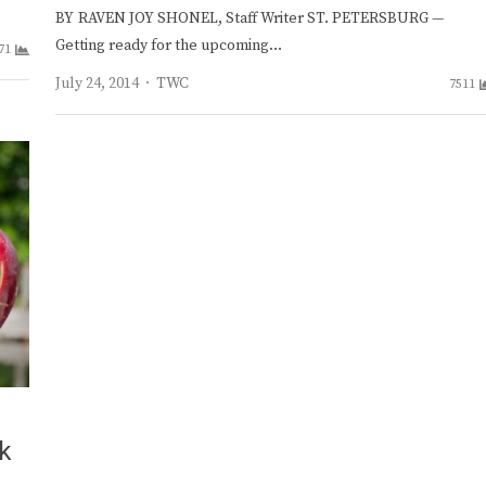
BY RAVEN JOY SHONEL, Staff Writer ST. PETERSBURG —
Getting ready for the upcoming…
71
Author
July 24, 2014
TWC
7511
ak