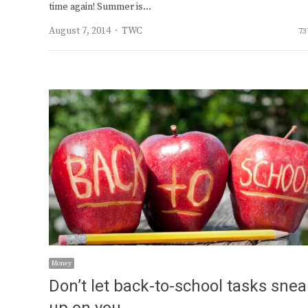
time again! Summer is…
Author
August 7, 2014
TWC
73
Money
Don’t let back-to-school tasks sne