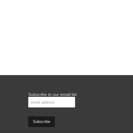
Subscribe to our email list