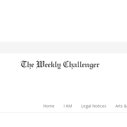
Home
I AM
Legal Notices
Arts &