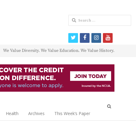
Search
for:
twitter
facebook
instagram
youtube
We Value Diversity. We Value Education. We Value History.
Open
search
Health
Archives
This Week’s Paper
panel