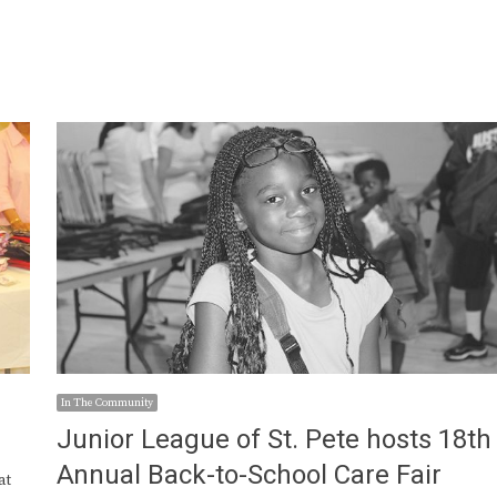
In The Community
Junior League of St. Pete hosts 18th
Annual Back-to-School Care Fair
at