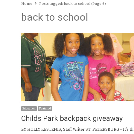
Home
Posts tagged:
back to school (Page 6)
back to school
Education
Featured
Childs Park backpack giveaway
BY HOLLY KESTENIS, Staff Writer ST. PETERSBURG – It’s th