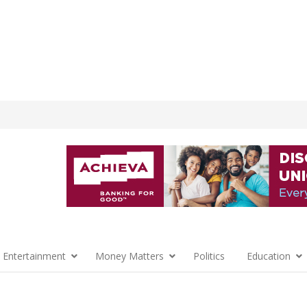
 Entertainment
Money Matters
Politics
Education