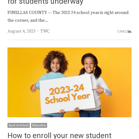
for students underway
PINELLAS COUNTY — The 2023-24 school year is right around
the corner, and the…
Author
August 4, 2023
TWC
17662
Back-to-School
Education
How to enroll your new student