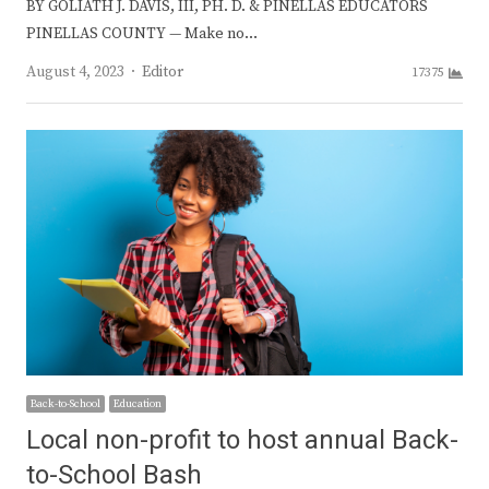
BY GOLIATH J. DAVIS, III, PH. D. & PINELLAS EDUCATORS
PINELLAS COUNTY — Make no…
Author
August 4, 2023
Editor
17375
Back-to-School
Education
Local non-profit to host annual Back-
to-School Bash