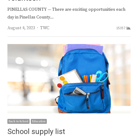
PINELLAS COUNTY — There are exciting opportunities each
day in Pinellas County…
Author
August 4, 2023
TWC
15357
Back-to-School
Education
School supply list