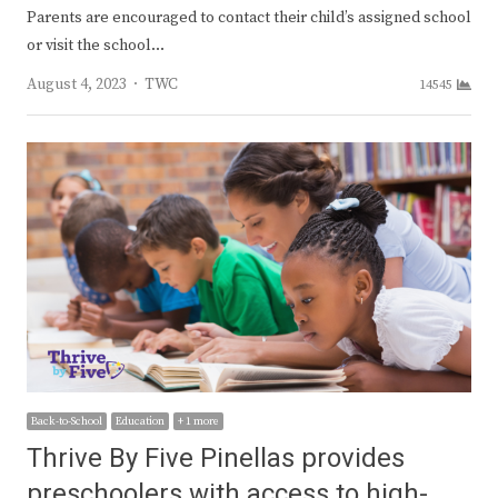
Parents are encouraged to contact their child’s assigned school
or visit the school…
Author
August 4, 2023
TWC
14545
Back-to-School
Education
+ 1 more
Thrive By Five Pinellas provides
preschoolers with access to high-