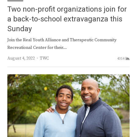
Two non-profit organizations join for
a back-to-school extravaganza this
Sunday
Join the Real Youth Alliance and Therapeutic Community
Recreational Center for their…
Author
August 4, 2022
TWC
4314