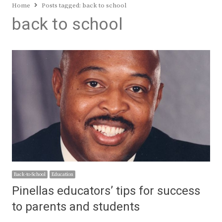
Home
Posts tagged:
back to school
back to school
Back-to-School
Education
Pinellas educators’ tips for success
to parents and students