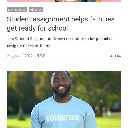
Back-to-School
Education
Student assignment helps families
get ready for school
The Student Assignment Office is available to help families
navigate the enrollment…
Author
August 4, 2022
TWC
7031