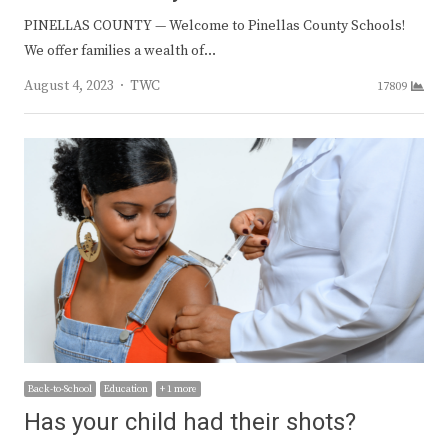
PINELLAS COUNTY — Welcome to Pinellas County Schools!
We offer families a wealth of…
Author
August 4, 2023
TWC
17809
Back-to-School
Education
+ 1 more
Has your child had their shots?