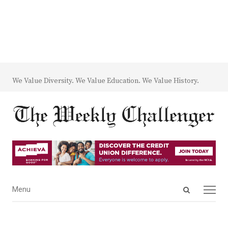
We Value Diversity. We Value Education. We Value History.
Open
Menu
Menu
search
panel