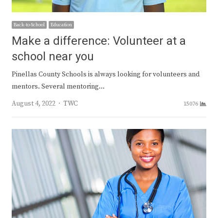
Back-to-School
Education
Make a difference: Volunteer at a
school near you
Pinellas County Schools is always looking for volunteers and
mentors. Several mentoring…
Author
August 4, 2022
TWC
15076