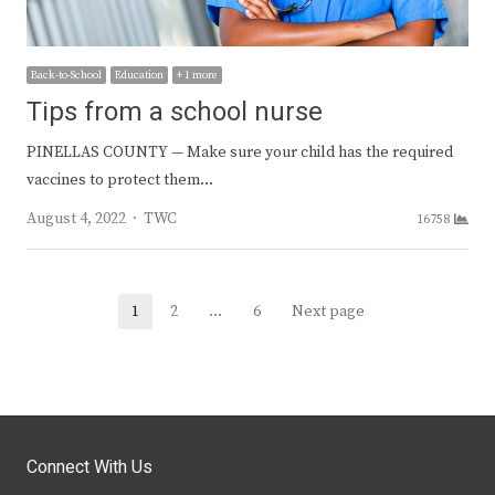
Back-to-School
Education
+ 1 more
Tips from a school nurse
PINELLAS COUNTY — Make sure your child has the required
vaccines to protect them…
Author
August 4, 2022
TWC
16758
Posts
1
2
…
6
Next page
Page
Page
Page
navigation
Connect With Us