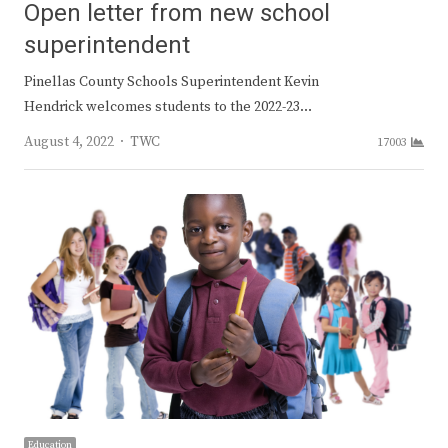
Open letter from new school
superintendent
Pinellas County Schools Superintendent Kevin
Hendrick welcomes students to the 2022-23…
Author
August 4, 2022
TWC
17003
Education