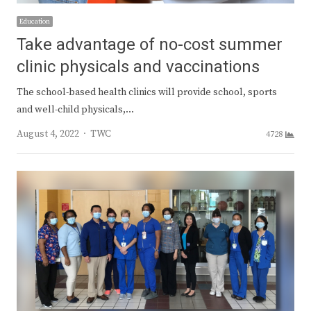
Education
Take advantage of no-cost summer
clinic physicals and vaccinations
The school-based health clinics will provide school, sports
and well-child physicals,…
Author
August 4, 2022
TWC
4728