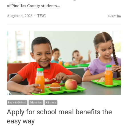
of Pinellas County students…
Author
August 4, 2023
TWC
15326
Back-to-School
Education
+ 1 more
Apply for school meal benefits the
easy way