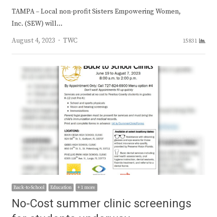
TAMPA – Local non-profit Sisters Empowering Women,
Inc. (SEW) will…
Author
August 4, 2023
TWC
15831
Back-to-School
Education
+ 1 more
No-Cost summer clinic screenings