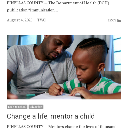
PINELLAS COUNTY — The Department of Health (DOH)
publication “Immunization…
Author
August 4, 2023
TWC
15575
Back-to-School
Education
Change a life, mentor a child
PINELLAS COUNTY — Mentors change the lives of thousands