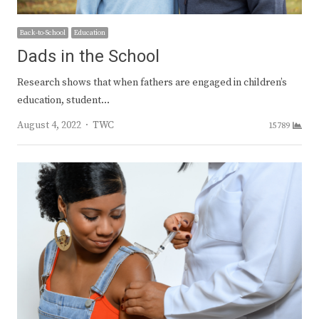
Back-to-School
Education
Dads in the School
Research shows that when fathers are engaged in children’s
education, student…
Author
August 4, 2022
TWC
15789