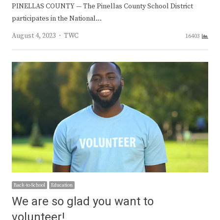
PINELLAS COUNTY — The Pinellas County School District
participates in the National…
Author
August 4, 2023
TWC
16403
Back-to-School
Education
We are so glad you want to
volunteer!