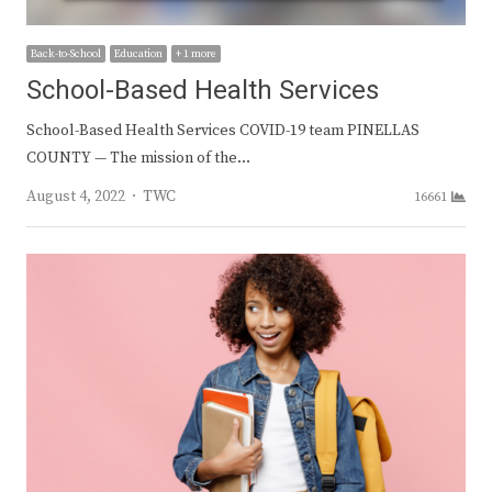
Back-to-School
Education
+ 1 more
School-Based Health Services
School-Based Health Services COVID-19 team PINELLAS
COUNTY — The mission of the…
Author
August 4, 2022
TWC
16661