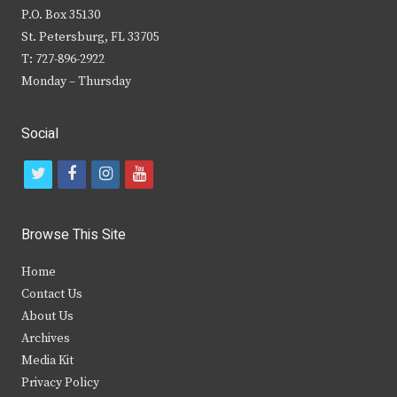
P.O. Box 35130
St. Petersburg, FL 33705
T: 727-896-2922
Monday – Thursday
Social
t
f
i
y
w
a
n
o
i
c
s
u
Browse This Site
t
e
t
t
Home
t
b
a
u
Contact Us
e
o
g
b
About Us
Archives
r
o
r
e
Media Kit
k
a
Privacy Policy