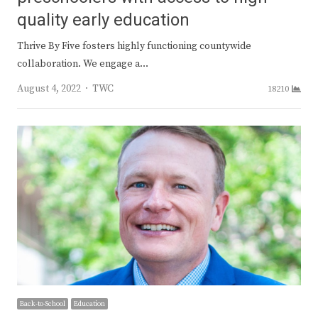
quality early education
Thrive By Five fosters highly functioning countywide
collaboration. We engage a…
Author
August 4, 2022
TWC
18210
Back-to-School
Education