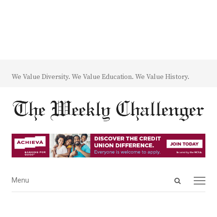
We Value Diversity. We Value Education. We Value History.
Open
Menu
Menu
search
panel