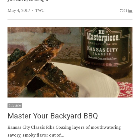
Author
May 4, 2017
TWC
7291
Lifestyle
Master Your Backyard BBQ
Kansas City Classic Ribs Coaxing layers of mouthwatering
savory, smoky flavor out of…