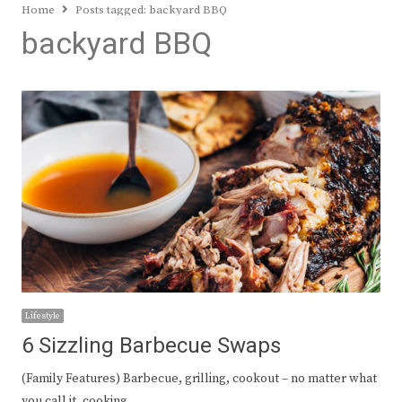
Home
Posts tagged:
backyard BBQ
backyard BBQ
Lifestyle
6 Sizzling Barbecue Swaps
(Family Features) Barbecue, grilling, cookout – no matter what
you call it, cooking…