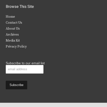
i
c
s
u
Browse This Site
t
e
t
t
Home
t
b
a
u
Contact Us
e
o
g
b
About Us
Archives
r
o
r
e
Media Kit
k
a
Privacy Policy
m
Subscribe to our email list