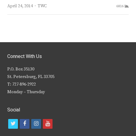
Author
April 24, 2014
TWC
6816
Connect With Us
P.O. Box 35130
St. Petersburg, FL 33705
T: 727-896-2922
Monday – Thursday
Social
t
f
i
y
w
a
n
o