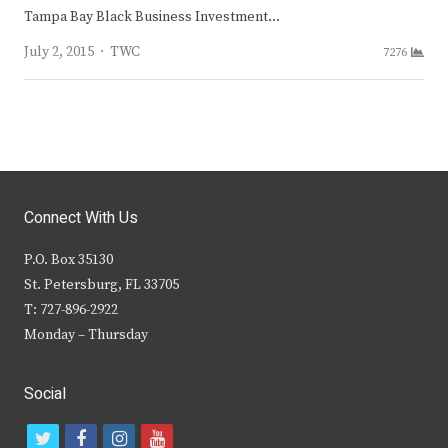
Tampa Bay Black Business Investment…
Author
July 2, 2015
TWC
7276
Connect With Us
P.O. Box 35130
St. Petersburg, FL 33705
T: 727-896-2922
Monday – Thursday
Social
t
f
i
y