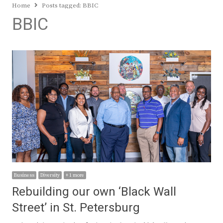
Home
Posts tagged:
BBIC
BBIC
Business
Diversity
+ 1 more
Rebuilding our own ‘Black Wall
Street’ in St. Petersburg