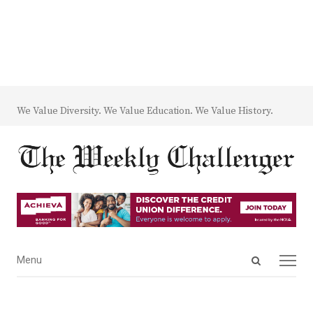
We Value Diversity. We Value Education. We Value History.
Open
Menu
Menu
search
panel