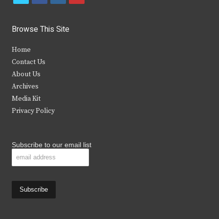
w
a
n
o
i
c
s
u
Browse This Site
t
e
t
t
Home
t
b
a
u
Contact Us
e
o
g
b
About Us
Archives
r
o
r
e
Media Kit
k
a
Privacy Policy
m
Subscribe to our email list