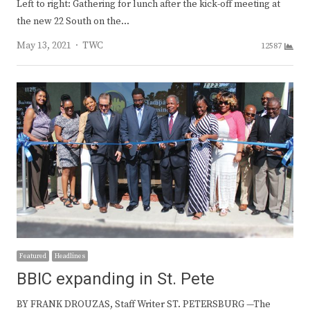
Left to right: Gathering for lunch after the kick-off meeting at
the new 22 South on the…
Author
May 13, 2021
TWC
12587
Featured
Headlines
BBIC expanding in St. Pete
BY FRANK DROUZAS, Staff Writer ST. PETERSBURG —The