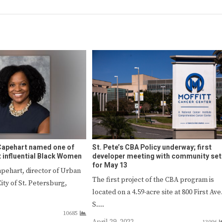
Capehart named one of
St. Pete’s CBA Policy underway; first
t influential Black Women
developer meeting with community set
for May 13
apehart, director of Urban
The first project of the CBA program is
City of St. Petersburg,
located on a 4.59-acre site at 800 First Ave
S.…
10685
April 29, 2022