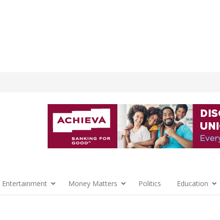
 Entertainment
Money Matters
Politics
Education