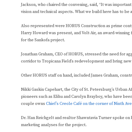
Jackson, who chaired the convening, said, “It was important f
vision and technical aspects. What we build here has to be 
Also represented were HORUS Construction as prime contra
Harry Howard was present, and Volt-Air, an award-winning f
for the Sankofa project.
Jonathan Graham, CEO of HORUS, stressed the need for aggr
corridor to Tropicana Field’s redevelopment and bring new 
Other HORUS staff on hand, included James Graham, constru
Nikki Gaskin Capehart, the City of St. Petersburg’s Urban A
pioneers such as Elihu and Carolyn Brayboy, who have been
couple owns
Chief’s Creole Café on the corner of Ninth Av
Dr. Han Reichgelt and realtor Shawntavia Turner spoke on b
marketing analyses for the project.