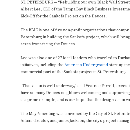
ST. PETERSBURG — “Rebuilding our own ‘Black Wall Street’ i
Albert Lee, CEO of the Tampa Bay Black Business Investmen
Kick-Off for the Sankofa Project on the Deuces.
The BBIC is one of five non-profit organizations that compri
Petersburg in building the Sankofa project, which will brin
acres front-facing the Deuces.
Lee was also one of 27 local leaders who traveled to Durham,
initiatives, including the
American Underground
start-up inc
commercial part of the Sankofa project in St. Petersburg.
“That vision is well underway,” said Veatrice Farrell, execu
have so many Deuces neighbors welcoming and supporting t
is a prime example, and is our hope that the design vision w
The May 6 meeting was convened by the City of St. Peters
Affairs director, and James Jackson, the city’s project manag