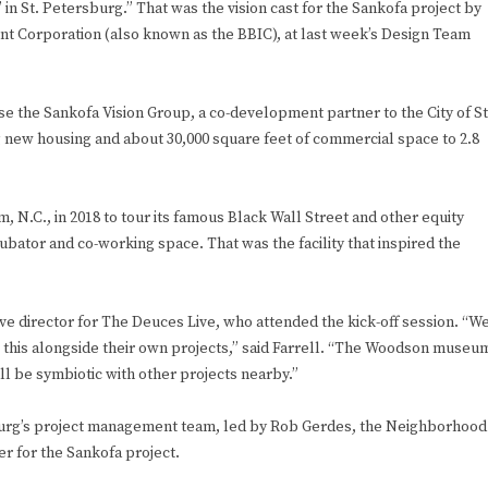
n St. Petersburg.” That was the vision cast for the Sankofa project by
t Corporation (also known as the BBIC), at last week’s Design Team
se the Sankofa Vision Group, a co-development partner to the City of St
g new housing and about 30,000 square feet of commercial space to 2.8
 N.C., in 2018 to tour its famous Black Wall Street and other equity
ubator and co-working space. That was the facility that inspired the
tive director for The Deuces Live, who attended the kick-off session. “W
his alongside their own projects,” said Farrell. “The Woodson museu
ill be symbiotic with other projects nearby.”
burg’s project management team, led by Rob Gerdes, the Neighborhood
er for the Sankofa project.