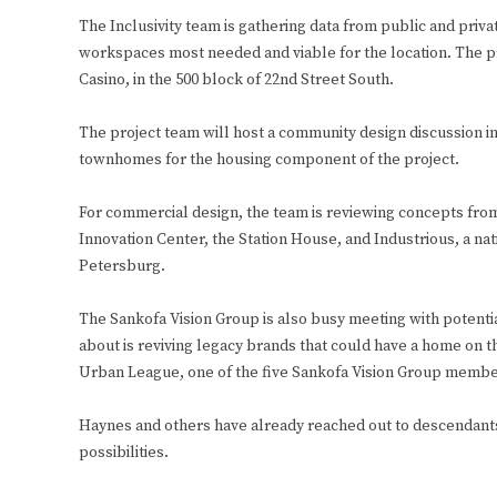
The Inclusivity team is gathering data from public and priva
workspaces most needed and viable for the location. The pro
Casino, in the 500 block of 22nd Street South.
The project team will host a community design discussion i
townhomes for the housing component of the project.
For commercial design, the team is reviewing concepts fro
Innovation Center, the Station House, and Industrious, a nati
Petersburg.
The Sankofa Vision Group is also busy meeting with potenti
about is reviving legacy brands that could have a home on 
Urban League, one of the five Sankofa Vision Group membe
Haynes and others have already reached out to descendants
possibilities.