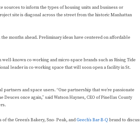
te sources to inform the types of housing units and business or
ject site is diagonal across the street from the historic Manhattan
n the months ahead. Preliminary ideas have centered on affordable
m well-known co-working and micro-space brands such as Rising Tide
onal leader in co-working space that will soon open a facility in St.
al partners and space users. “One partnership that we’re passionate
the Deuces once again,” said Watson Haynes, CEO of Pinellas County
rs.
 of the Green’s Bakery, Sno- Peak, and
Geech’s Bar-B-Q
brand to discus