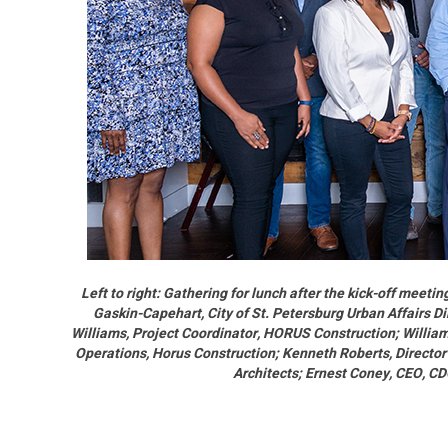
Left to right: Gathering for lunch after the kick-off meet
Gaskin-Capehart, City of St. Petersburg Urban Affairs Di
Williams, Project Coordinator, HORUS Construction; William
Operations, Horus Construction; Kenneth Roberts, Director
Architects; Ernest Coney, CEO, C