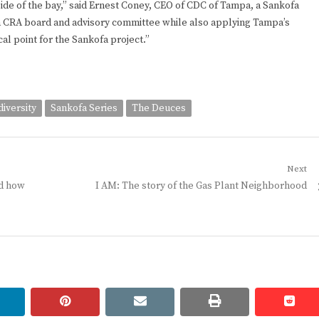
 side of the bay,” said Ernest Coney, CEO of CDC of Tampa, a Sankofa
a CRA board and advisory committee while also applying Tampa’s
al point for the Sankofa project.”
diversity
Sankofa Series
The Deuces
Next
Next
nd how
I AM: The story of the Gas Plant Neighborhood
post:
linkedin
pinterest
email
print
redd
redd