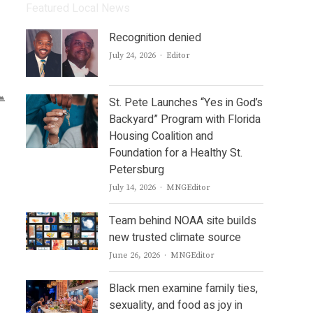
Featured Local News
Recognition denied
Author
July 24, 2026
Editor
St. Pete Launches “Yes in God’s
Backyard” Program with Florida
Housing Coalition and
Foundation for a Healthy St.
Petersburg
Author
July 14, 2026
MNGEditor
Team behind NOAA site builds
new trusted climate source
Author
June 26, 2026
MNGEditor
Black men examine family ties,
sexuality, and food as joy in