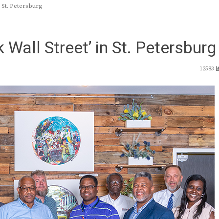
 St. Petersburg
 Wall Street’ in St. Petersburg
12583