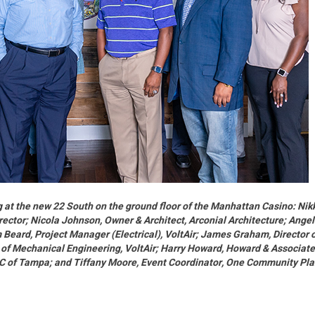
ing at the new 22 South on the ground floor of the Manhattan Casino: Nik
rector; Nicola Johnson, Owner & Architect, Arconial Architecture; Ange
 Beard, Project Manager (Electrical), VoltAir; James Graham, Director 
 of Mechanical Engineering, VoltAir; Harry Howard, Howard & Associat
DC of Tampa; and Tiffany Moore, Event Coordinator, One Community Pl