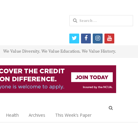
Search
for:
twitter
facebook
instagram
youtube
We Value Diversity. We Value Education. We Value History.
Open
search
Health
Archives
This Week’s Paper
panel