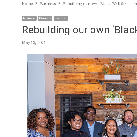
Home
Business
Rebuilding our own ‘Black Wall Street’ in
Business
Diversity
Featured
Rebuilding our own ‘Black
May 13, 2021