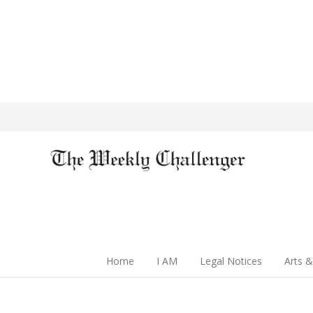
Home
I AM
Legal Notices
Arts &