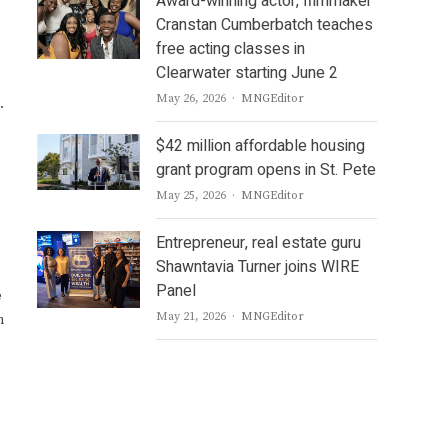
Award-winning actor, filmmaker
Cranstan Cumberbatch teaches
free acting classes in
Clearwater starting June 2
Author
May 26, 2026
MNGEditor
.
$42 million affordable housing
grant program opens in St. Pete
Author
May 25, 2026
MNGEditor
Entrepreneur, real estate guru
Shawntavia Turner joins WIRE
Panel
e
Author
May 21, 2026
MNGEditor
m