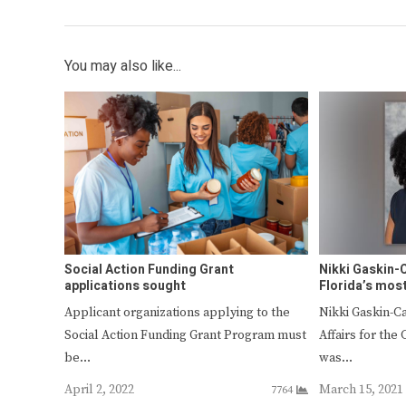
You may also like...
Social Action Funding Grant
Nikki Gaskin-
applications sought
Florida’s mos
Applicant organizations applying to the
Nikki Gaskin-C
Social Action Funding Grant Program must
Affairs for the 
be…
was…
April 2, 2022
March 15, 2021
7764