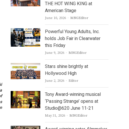
THE HOT WING KING at
American Stage
Author
June 10, 2026
MNGEditor
Powerful Young Adults, Inc.
holds Job Fair in Clearwater
this Friday
Author
June 9, 2026
MNGEditor
Stars shine brightly at
Hollywood High
Author
June 2, 2026
Editor
ki
la
Tony Award-winning musical
of
‘Passing Strange’ opens at
es
an
Studio@620 June 11-21
Author
May 31, 2026
MNGEditor