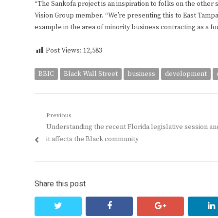
“The Sankofa project is an inspiration to folks on the other
Vision Group member. “We’re presenting this to East Tamp
example in the area of minority business contracting as a foc
Post Views:
12,583
BBIC
Black Wall Street
business
development
Post
Previous
Previous
Understanding the recent Florida legislative session a
navigation
post:
it affects the Black community
Share this post
twitter
facebook
google+