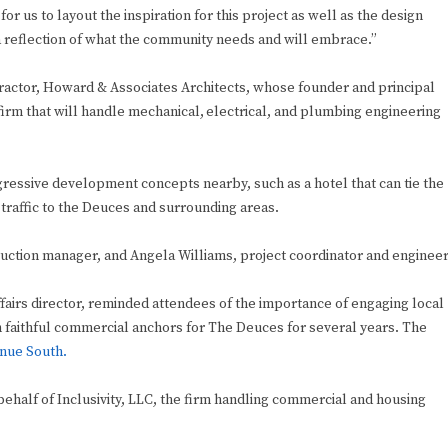
or us to layout the inspiration for this project as well as the design
a reflection of what the community needs and will embrace.”
ctor, Howard & Associates Architects, whose founder and principal
irm that will handle mechanical, electrical, and plumbing engineering
essive development concepts nearby, such as a hotel that can tie the
traffic to the Deuces and surrounding areas.
ction manager, and Angela Williams, project coordinator and engineer
ffairs director, reminded attendees of the importance of engaging local
 faithful commercial anchors for The Deuces for several years. The
enue South.
ehalf of Inclusivity, LLC, the firm handling commercial and housing