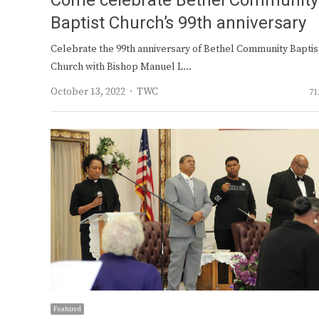
Come celebrate Bethel Community
Baptist Church’s 99th anniversary
Celebrate the 99th anniversary of Bethel Community Baptis
Church with Bishop Manuel L…
Author
October 13, 2022
TWC
71
Featured