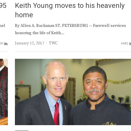
95
Keith Young moves to his heavenly
home
hel
By Allen A. Buchanan ST. PETERSBURG — Farewell services
honoring the life of Keith…
Author
January 12, 2017
TWC
60
6682