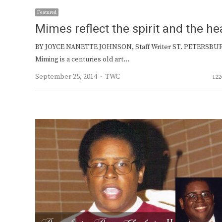
Featured
Mimes reflect the spirit and the he
BY JOYCE NANETTE JOHNSON, Staff Writer ST. PETERSBU
Miming is a centuries old art…
Author
September 25, 2014
TWC
122