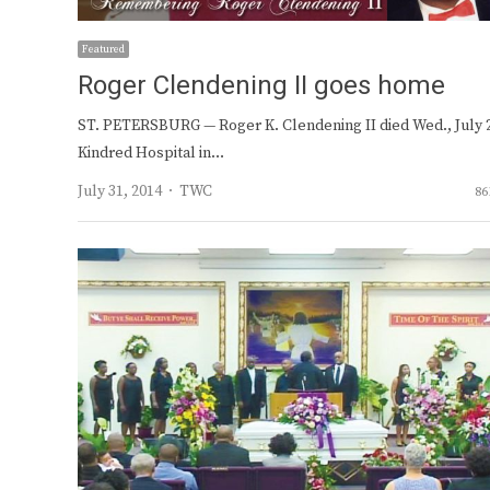
Featured
Roger Clendening II goes home
ST. PETERSBURG — Roger K. Clendening II died Wed., July 2
Kindred Hospital in…
Author
July 31, 2014
TWC
86