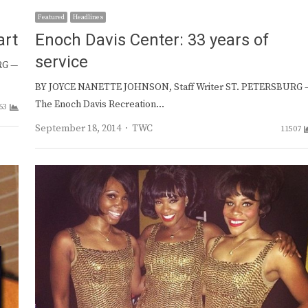
Featured
Headlines
art
Enoch Davis Center: 33 years of
service
RG —
BY JOYCE NANETTE JOHNSON, Staff Writer ST. PETERSBURG 
The Enoch Davis Recreation…
63
Author
September 18, 2014
TWC
11507