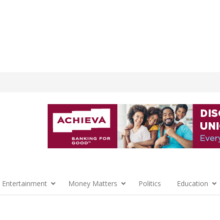
 Entertainment
Money Matters
Politics
Education