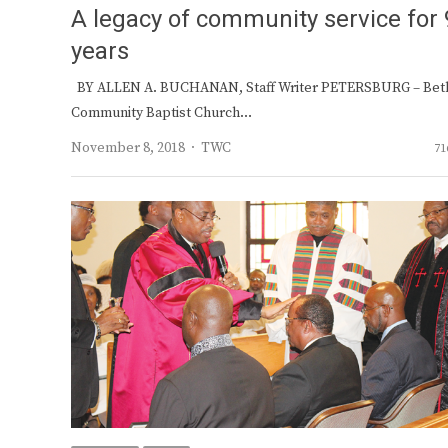
A legacy of community service for 
years
BY ALLEN A. BUCHANAN, Staff Writer PETERSBURG – Bet
Community Baptist Church…
Author
November 8, 2018
TWC
71