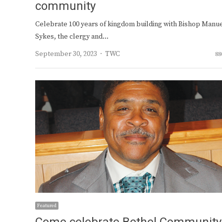
community
Celebrate 100 years of kingdom building with Bishop Manue
Sykes, the clergy and…
Author
September 30, 2023
TWC
88
Featured