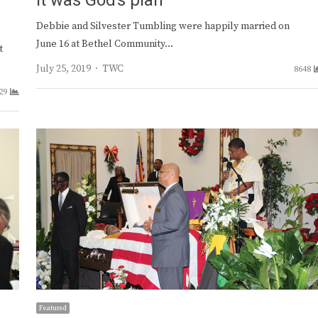
It was God’s plan
Debbie and Silvester Tumbling were happily married on
June 16 at Bethel Community…
t
Author
July 25, 2019
TWC
8648
29
Featured