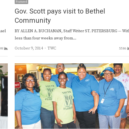
Featured
e
Gov. Scott pays visit to Bethel
Community
hael
BY ALLEN A. BUCHANAN, Staff Writer ST. PETERSBURG — Wit
less than four weeks away from…
Author
October 9, 2014
TWC
98
5586