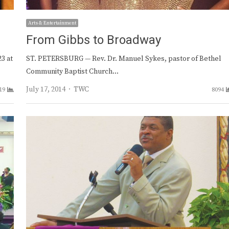
Arts & Entertainment
From Gibbs to Broadway
3 at
ST. PETERSBURG — Rev. Dr. Manuel Sykes, pastor of Bethel
Community Baptist Church…
Author
July 17, 2014
TWC
19
8094