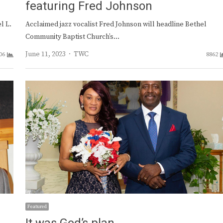
featuring Fred Johnson
l L.
Acclaimed jazz vocalist Fred Johnson will headline Bethel
Community Baptist Church’s…
Author
June 11, 2023
TWC
06
8862
Featured