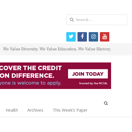
Search
for:
twitter
facebook
instagram
youtube
We Value Diversity. We Value Education. We Value History.
Open
search
Health
Archives
This Week’s Paper
panel