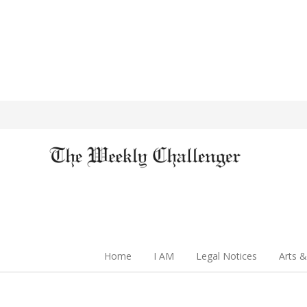
Home
I AM
Legal Notices
Arts &