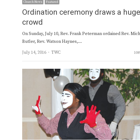
Church News
Featured
Ordination ceremony draws a hug
crowd
On Sunday, July 10, Rev. Frank Peterman ordained Rev. Mic
Butler, Rev. Watson Haynes,…
Author
July 14, 2016
TWC
108