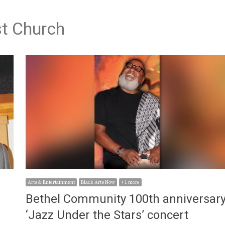
t Church
Arts & Entertainment
Black Arts Now
+ 1 more
Bethel Community 100th anniversar
e
‘Jazz Under the Stars’ concert