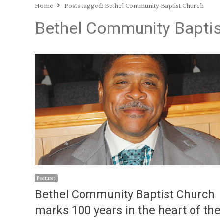
Home
Posts tagged:
Bethel Community Baptist Church
Bethel Community Baptis
Featured
Bethel Community Baptist Church
marks 100 years in the heart of th