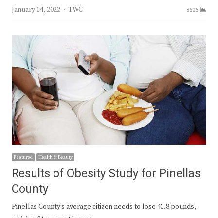
Author
January 14, 2022
TWC
8606
Featured
Health & Beauty
Results of Obesity Study for Pinellas
County
Pinellas County’s average citizen needs to lose 43.8 pounds,