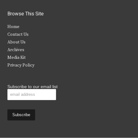
w
a
n
o
i
c
s
u
Browse This Site
t
e
t
t
Home
t
b
a
u
Contact Us
e
o
g
b
About Us
Archives
r
o
r
e
Media Kit
k
a
Privacy Policy
m
Subscribe to our email list