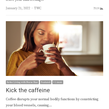
Author
January 21, 2022
TWC
7519
Better Living with Nurse Shar
Featured
+ 1 more
Kick the caffeine
Coffee disrupts your normal bodily functions by constricting
your blood vessels, causing…