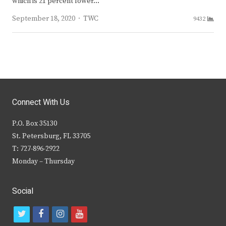
which is 21 percent lower…
Author
September 18, 2020
TWC
9432
Connect With Us
P.O. Box 35130
St. Petersburg, FL 33705
T: 727-896-2922
Monday – Thursday
Social
t
f
i
y