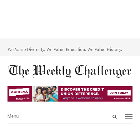
We Value Diversity. We Value Education. We Value History.
Open
Menu
Menu
search
panel