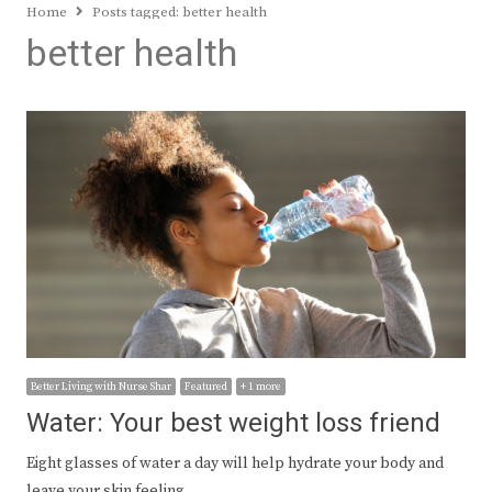
Home
Posts tagged:
better health
better health
Better Living with Nurse Shar
Featured
+ 1 more
Water: Your best weight loss friend
Eight glasses of water a day will help hydrate your body and
leave your skin feeling…