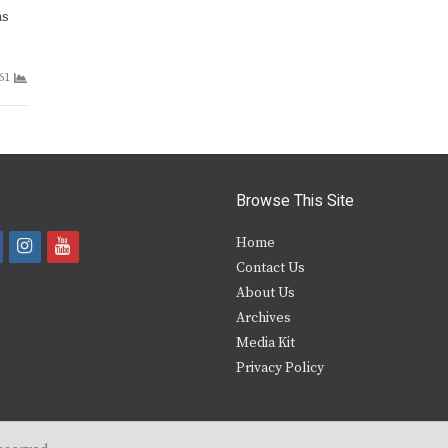
as
61
Browse This Site
i
y
Home
Contact Us
a
n
o
About Us
s
u
Archives
e
t
t
Media Kit
Privacy Policy
b
a
u
o
g
b
o
r
e