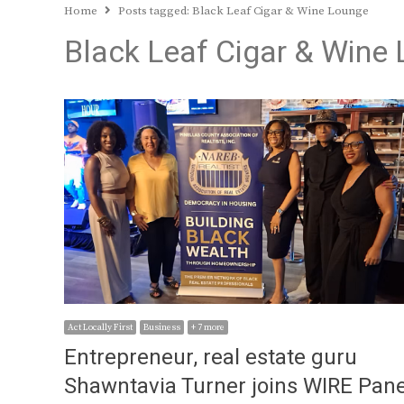
Home
Posts tagged:
Black Leaf Cigar & Wine Lounge
Black Leaf Cigar & Wine
Act Locally First
Business
+ 7 more
Entrepreneur, real estate guru
Shawntavia Turner joins WIRE Pane