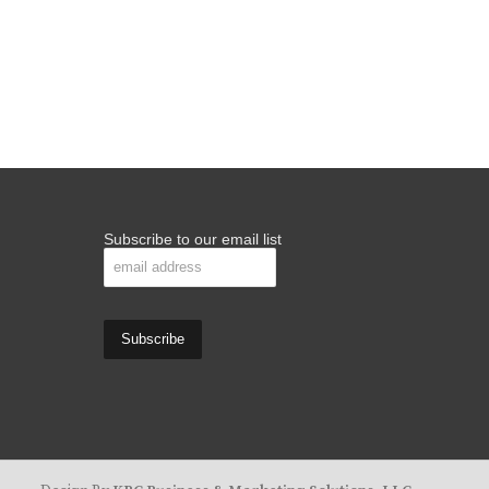
Subscribe to our email list