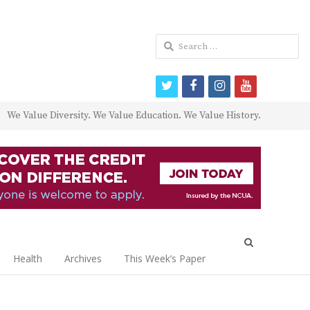
Search
for:
twitter
facebook
instagram
youtube
We Value Diversity. We Value Education. We Value History.
Open
search
Health
Archives
This Week’s Paper
panel