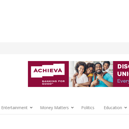
 Entertainment
Money Matters
Politics
Education