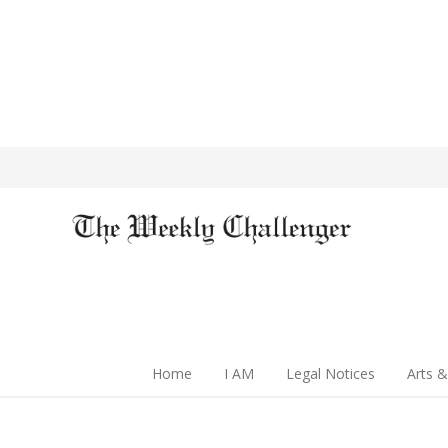
Home
I AM
Legal Notices
Arts &