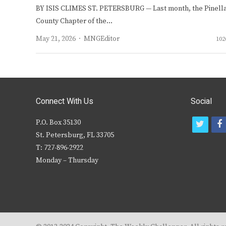
BY ISIS CLIMES ST. PETERSBURG — Last month, the Pinell
County Chapter of the…
Author
May 21, 2026
MNGEditor
102
Connect With Us
Social
P.O. Box 35130
t
f
St. Petersburg, FL 33705
w
T: 727-896-2922
i
c
Monday – Thursday
t
t
e
r