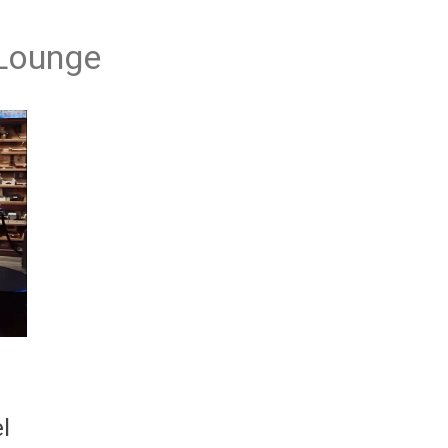
 Lounge
l