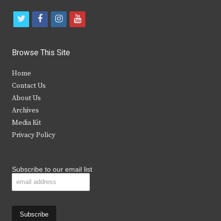
t
f
i
y
w
a
n
o
i
c
s
u
Browse This Site
t
e
t
t
Home
t
b
a
u
Contact Us
e
o
g
b
About Us
Archives
r
o
r
e
Media Kit
k
a
Privacy Policy
m
Subscribe to our email list