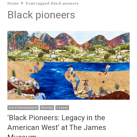
Home
Posts tagged:
Black pioneers
Black pioneers
Arts & Entertainment
Diversity
+ 1 more
‘Black Pioneers: Legacy in the
American West’ at The James