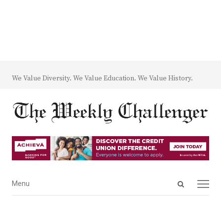
We Value Diversity. We Value Education. We Value History.
Open
Menu
Menu
search
panel