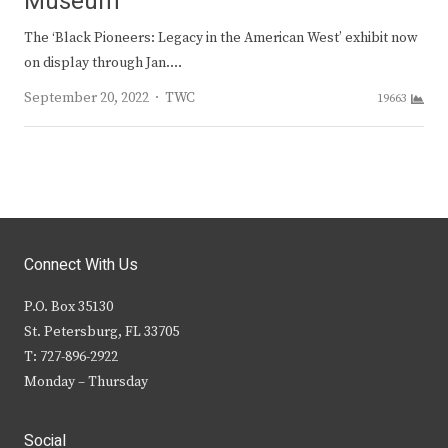
Museum
The ‘Black Pioneers: Legacy in the American West’ exhibit now
on display through Jan.…
Author
September 20, 2022
TWC
19663
Connect With Us
P.O. Box 35130
St. Petersburg, FL 33705
T: 727-896-2922
Monday – Thursday
Social