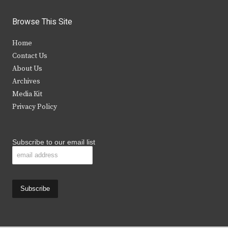
w
a
n
o
i
c
s
u
Browse This Site
t
e
t
t
Home
t
b
a
u
Contact Us
e
o
g
b
About Us
Archives
r
o
r
e
Media Kit
k
a
Privacy Policy
m
Subscribe to our email list