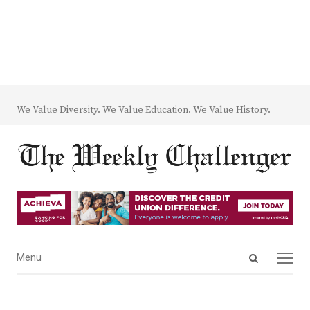
We Value Diversity. We Value Education. We Value History.
Open
Menu
Menu
search
panel