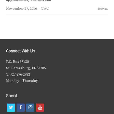
Author
November 17, 2016
TWC
4039
Connect With Us
P.O. Box 35130
St. Petersburg, FL 33705
T: 727-896-2922
Monday – Thursday
Social
t
f
i
y