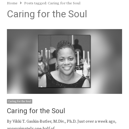
Home
Posts tagged:
Caring for the Soul
Caring for the Soul
Caring for the Soul
Caring for the Soul
By Vikki T. Gaskin-Butler, M.Div., Ph.D. Just over a week ago,
approximately one-half of…