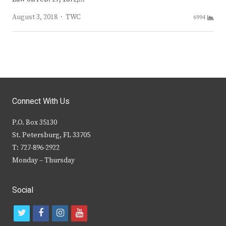
Author
August 3, 2018
TWC
6994
Connect With Us
P.O. Box 35130
St. Petersburg, FL 33705
T: 727-896-2922
Monday – Thursday
Social
t
f
i
y