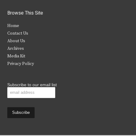
w
a
n
o
i
c
s
u
Browse This Site
t
e
t
t
Home
t
b
a
u
Contact Us
e
o
g
b
About Us
Archives
r
o
r
e
Media Kit
k
a
Privacy Policy
m
Subscribe to our email list