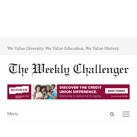
We Value Diversity. We Value Education. We Value History.
Open
Menu
Menu
search
panel