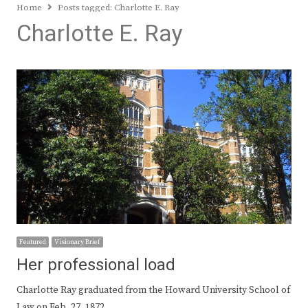
Home
Posts tagged:
Charlotte E. Ray
Charlotte E. Ray
Featured
Visionary Brief
Her professional load
Charlotte Ray graduated from the Howard University School of
Law on Feb. 27, 1872,…