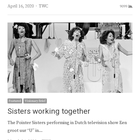
Author
April 16, 2020
TWC
9099
Featured
Visionary Brief
Sisters working together
The Pointer Sisters performing in Dutch television show Een
groot uur “U” in…