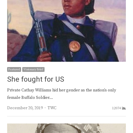
Featured
Visionary Brief
She fought for US
Private Cathay Williams hid her gender as the nation’s only
female Buffalo Soldier…
Author
December 20, 2019
TWC
12074