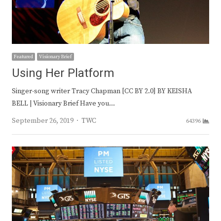
Featured
Visionary Brief
Using Her Platform
Singer-song writer Tracy Chapman [CC BY 2.0] BY KEISHA
BELL | Visionary Brief Have you…
Author
September 26, 2019
TWC
64396