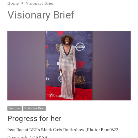
Home
Visionary Brief
Visionary Brief
Featured
Visionary Brief
Progress for her
Issa Rae at BET’s Black Girls Rock show [Photo: Bam0822 –
Own work, CC BY-SA…