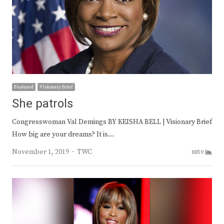
Featured
Visionary Brief
She patrols
Congresswoman Val Demings BY KEISHA BELL | Visionary Brief
How big are your dreams? It is…
Author
November 1, 2019
TWC
8859