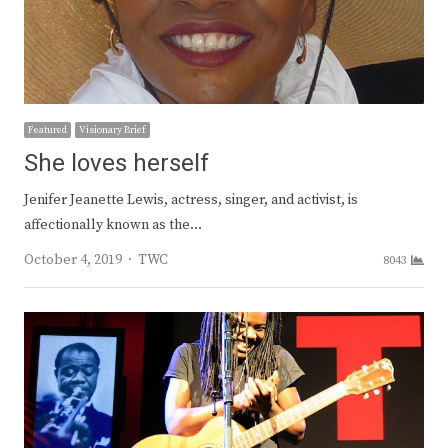
Featured
Visionary Brief
She loves herself
Jenifer Jeanette Lewis, actress, singer, and activist, is
affectionally known as the…
Author
October 4, 2019
TWC
8043