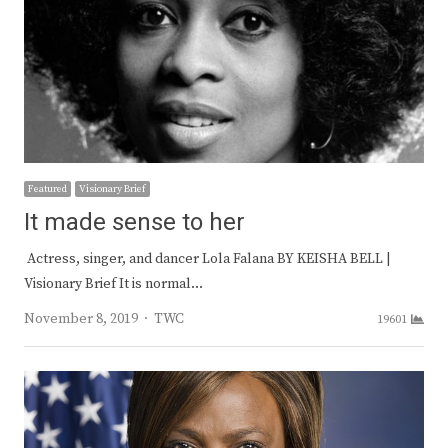
Featured
Visionary Brief
It made sense to her
Actress, singer, and dancer Lola Falana BY KEISHA BELL |
Visionary Brief It is normal…
Author
November 8, 2019
TWC
19601