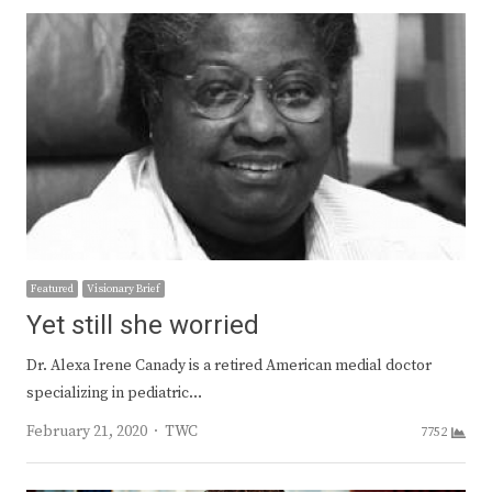
Featured
Visionary Brief
Yet still she worried
Dr. Alexa Irene Canady is a retired American medial doctor
specializing in pediatric…
Author
February 21, 2020
TWC
7752