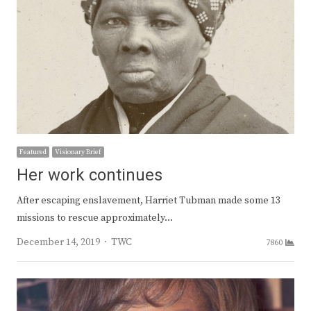
Featured
Visionary Brief
Her work continues
After escaping enslavement, Harriet Tubman made some 13
missions to rescue approximately…
Author
December 14, 2019
TWC
7860