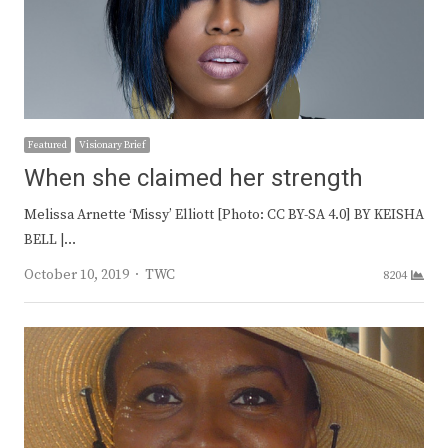
Featured
Visionary Brief
When she claimed her strength
Melissa Arnette ‘Missy’ Elliott [Photo: CC BY-SA 4.0] BY KEISHA
BELL |…
Author
October 10, 2019
TWC
8204