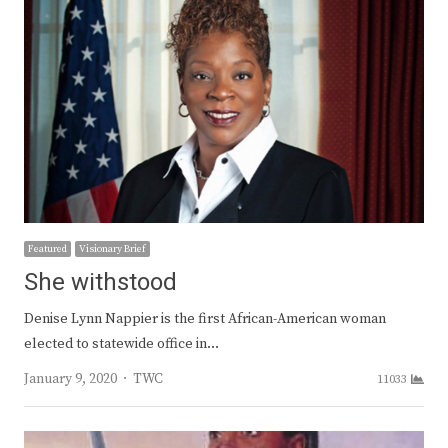
Featured
Visionary Brief
She withstood
Denise Lynn Nappier is the first African-American woman
elected to statewide office in…
Author
January 9, 2020
TWC
11033