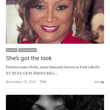
Featured
Visionary Brief
She’s got the look
Patricia Louise Holte, more famously known as Patti LaBelle
[CC BY-SA 2.0] BY KEISHA BELL…
Author
November 22, 2019
TWC
8969