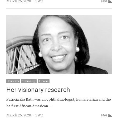
Author
March 26, 2020
TWC
9197
Education
Technology
+ 1 more
Her visionary research
Patricia Era Bath was an ophthalmologist, humanitarian and the
he first African-American…
Author
March 26, 2020
TWC
9769