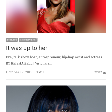
Featured
Visionary Brief
It was up to her
Eve, talk show host, entrepreneur, hip-hop artist and actress
BY KEISHA BELL | Visionary…
Author
October 17, 2019
TWC
25377