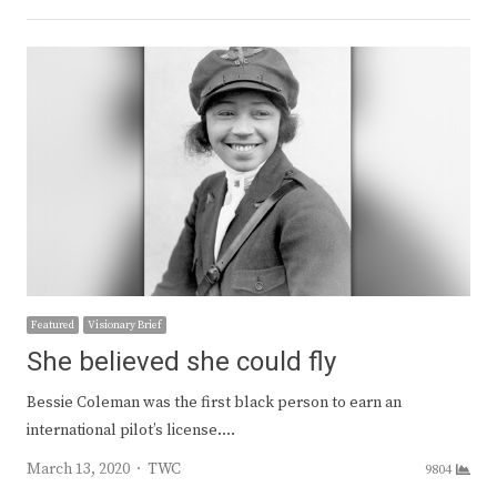
Featured
Visionary Brief
She believed she could fly
Bessie Coleman was the first black person to earn an
international pilot’s license.…
Author
March 13, 2020
TWC
9804