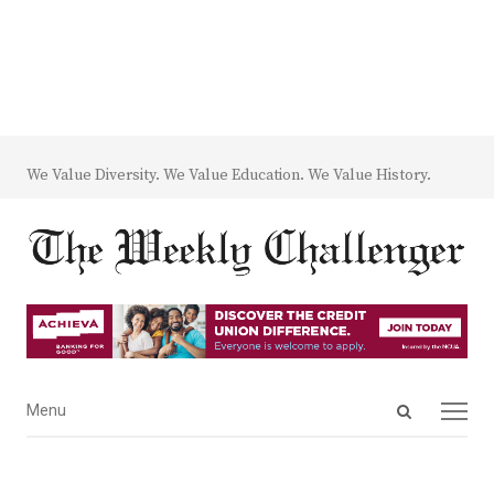
We Value Diversity. We Value Education. We Value History.
Open
Menu
Menu
search
panel