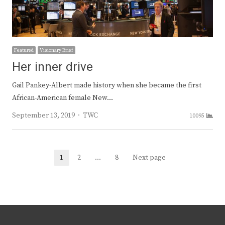
Featured
Visionary Brief
Her inner drive
Gail Pankey-Albert made history when she became the first
African-American female New…
Author
September 13, 2019
TWC
10095
Posts
1
2
…
8
Next page
Page
Page
Page
navigation