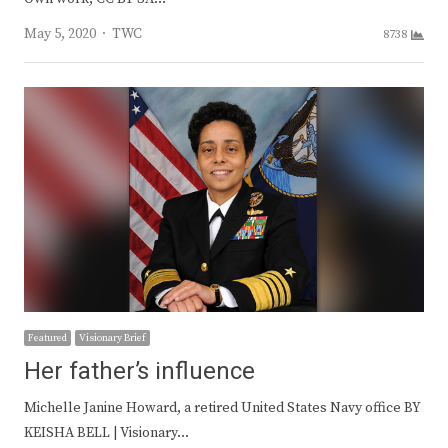
Author
May 5, 2020
TWC
8738
Featured
Visionary Brief
Her father’s influence
Michelle Janine Howard, a retired United States Navy office BY
KEISHA BELL | Visionary…