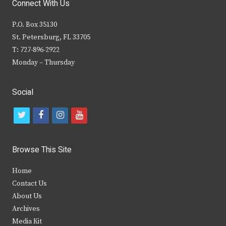
Connect With Us
P.O. Box 35130
St. Petersburg, FL 33705
T: 727-896-2922
Monday – Thursday
Social
t
f
i
y
w
a
n
o
i
c
s
u
Browse This Site
t
e
t
t
Home
t
b
a
u
Contact Us
e
o
g
b
About Us
Archives
r
o
r
e
Media Kit