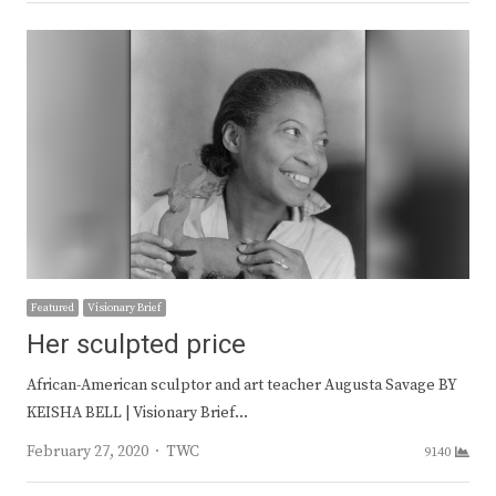
Featured
Visionary Brief
Her sculpted price
African-American sculptor and art teacher Augusta Savage BY
KEISHA BELL | Visionary Brief…
Author
February 27, 2020
TWC
9140