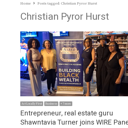
Home
Posts tagged:
Christian Pyror Hurst
Christian Pyror Hurst
Act Locally First
Business
+ 7 more
Entrepreneur, real estate guru
Shawntavia Turner joins WIRE Pane