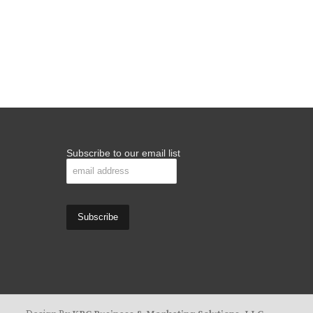
Subscribe to our email list