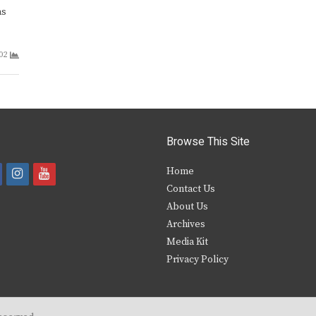
as
02
Browse This Site
i
y
Home
Contact Us
a
n
o
About Us
s
u
Archives
e
t
t
Media Kit
Privacy Policy
b
a
u
o
g
b
o
r
e