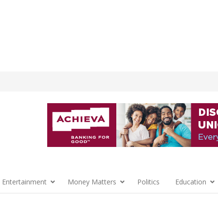
 Entertainment
Money Matters
Politics
Education