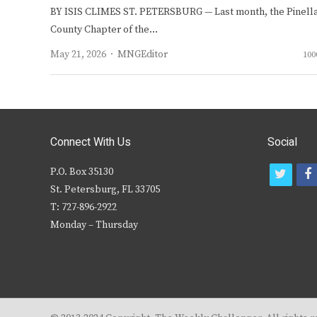
BY ISIS CLIMES ST. PETERSBURG — Last month, the Pinell
County Chapter of the…
Author
May 21, 2026
MNGEditor
100
Connect With Us
Social
P.O. Box 35130
t
f
St. Petersburg, FL 33705
w
T: 727-896-2922
i
c
Monday – Thursday
t
t
e
r