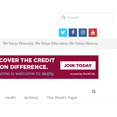
Search
for:
twitter
facebook
instagram
youtube
We Value Diversity. We Value Education. We Value History.
Open
search
Health
Archives
This Week’s Paper
panel