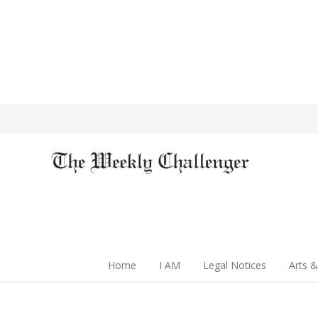
Home
I AM
Legal Notices
Arts &