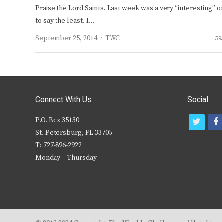
Praise the Lord Saints. Last week was a very “interesting” 
to say the least. I…
Author
September 25, 2014
TWC
59
Connect With Us
Social
P.O. Box 35130
t
f
St. Petersburg, FL 33705
w
T: 727-896-2922
i
c
Monday – Thursday
t
t
e
r