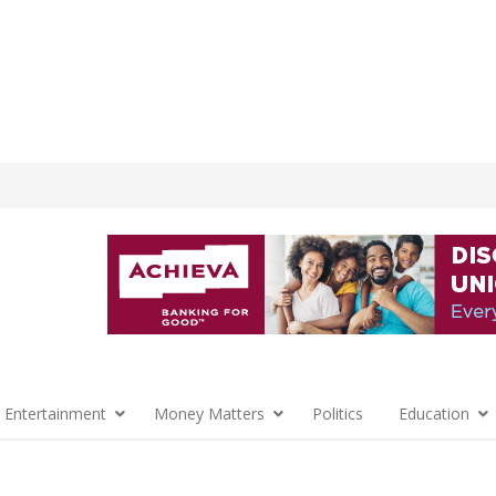
 Entertainment
Money Matters
Politics
Education