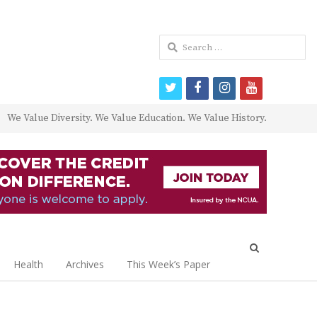
Search
for:
twitter
facebook
instagram
youtube
We Value Diversity. We Value Education. We Value History.
Open
search
Health
Archives
This Week’s Paper
panel