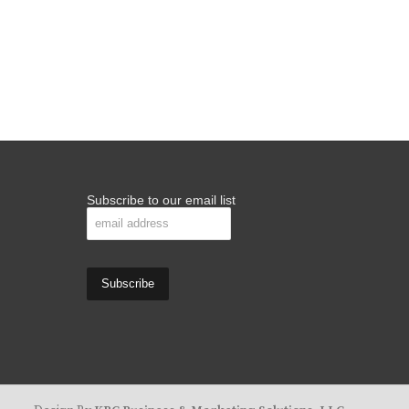
Subscribe to our email list