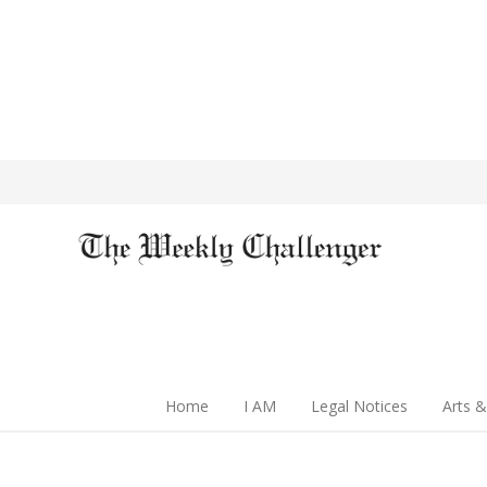
Home
I AM
Legal Notices
Arts &