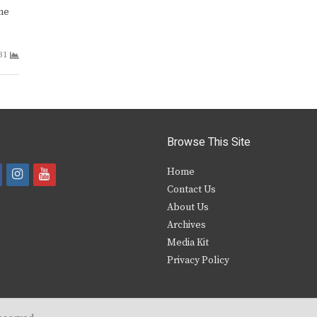
one
31
Browse This Site
i
y
Home
Contact Us
a
n
o
About Us
s
u
Archives
e
t
t
Media Kit
Privacy Policy
b
a
u
o
g
b
o
r
e