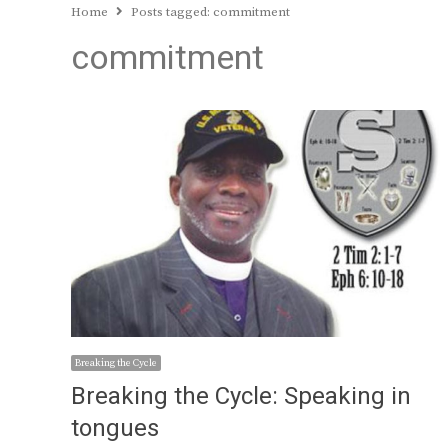
Home
Posts tagged:
commitment
commitment
Breaking the Cycle
Breaking the Cycle: Speaking in
tongues