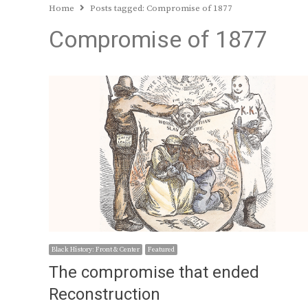
Home
Posts tagged:
Compromise of 1877
Compromise of 1877
Black History: Front & Center
Featured
The compromise that ended
Reconstruction