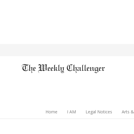
Home
I AM
Legal Notices
Arts &