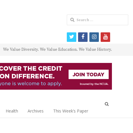
Search
for:
twitter
facebook
instagram
youtube
We Value Diversity. We Value Education. We Value History.
Open
search
Health
Archives
This Week’s Paper
panel