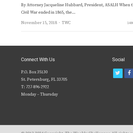
By Attorney Jacqueline Hubbard, President, ASALH When 
Civil War ended in 1865, the…
Author
November 15, 2018
TWC
148
Connect With Us
Social
P.O. Box 35130
t
f
St. Petersburg, FL 33705
w
T: 727-896-2922
i
c
Monday – Thursday
t
t
e
r