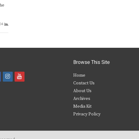
the
04
Browse This Site
i
y
Home
Contact Us
a
n
o
About Us
s
u
Archives
e
t
t
Media Kit
Privacy Policy
b
a
u
o
g
b
o
r
e