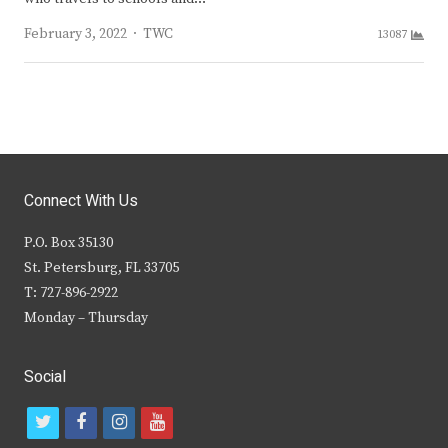
Author
February 3, 2022
TWC
13087
Connect With Us
P.O. Box 35130
St. Petersburg, FL 33705
T: 727-896-2922
Monday – Thursday
Social
t
f
i
y