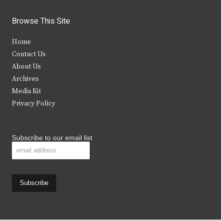
w
a
n
o
i
c
s
u
Browse This Site
t
e
t
t
Home
t
b
a
u
Contact Us
e
o
g
b
About Us
Archives
r
o
r
e
Media Kit
k
a
Privacy Policy
m
Subscribe to our email list