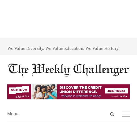
We Value Diversity. We Value Education. We Value History.
Open
Menu
Menu
search
panel