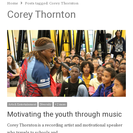
Home
Posts tagged:
Corey Thornton
Corey Thornton
Arts & Entertainment
Diversity
+ 2 more
Motivating the youth through music
Corey Thornton is a recording artist and motivational speaker
who travels to schools and…