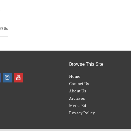
f
88
Browse This Site
i
y
Home
Contact Us
a
n
o
About Us
s
u
Archives
e
t
t
Media Kit
Privacy Policy
b
a
u
o
g
b