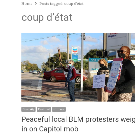
Home
Posts tagged:
coup d’état
coup d’état
Diversity
Featured
+ 1 more
Peaceful local BLM protesters wei
in on Capitol mob