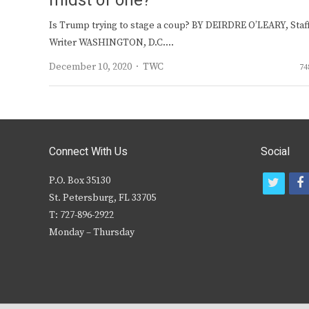
midst of one?
Is Trump trying to stage a coup? BY DEIRDRE O’LEARY, Staf
Writer WASHINGTON, D.C.…
Author
December 10, 2020
TWC
74
Connect With Us
Social
P.O. Box 35130
t
f
St. Petersburg, FL 33705
w
T: 727-896-2922
i
c
Monday – Thursday
t
t
e