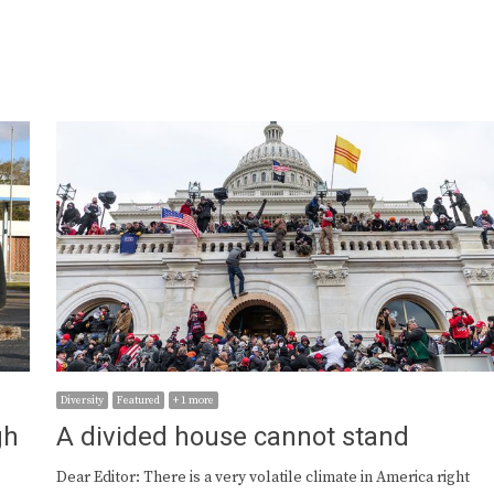
Diversity
Featured
+ 1 more
gh
A divided house cannot stand
Dear Editor: There is a very volatile climate in America right