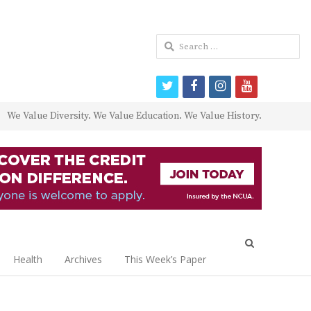
Search
for:
twitter
facebook
instagram
youtube
We Value Diversity. We Value Education. We Value History.
Open
search
Health
Archives
This Week’s Paper
panel