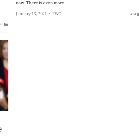
now. There is even more…
Author
January 13, 2021
TWC
6424
52
e