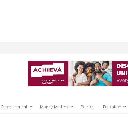
 Entertainment
Money Matters
Politics
Education