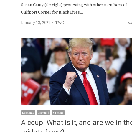
Susan Canty (far right) protesting with other members of
Gulfport Corner for Black Lives…
Author
January 13, 2021
TWC
82
Economy
Featured
+ 1 more
A coup: What is it, and are we in th