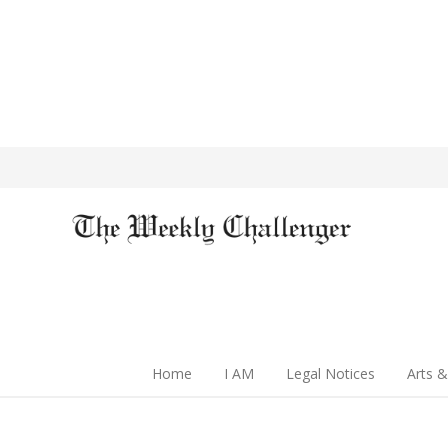
Home
I AM
Legal Notices
Arts &