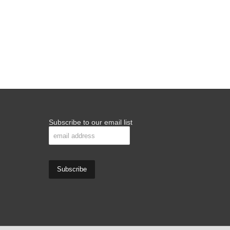
Subscribe to our email list