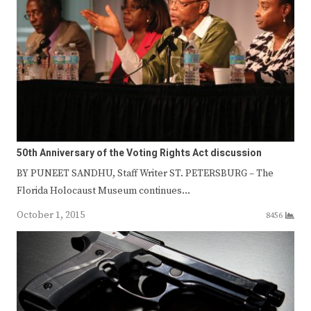
50th Anniversary of the Voting Rights Act discussion
BY PUNEET SANDHU, Staff Writer ST. PETERSBURG – The
Florida Holocaust Museum continues…
October 1, 2015
8456