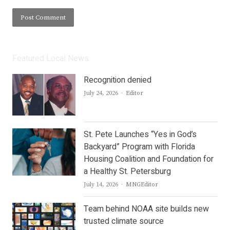
Featured Local News
Recognition denied
Author
July 24, 2026
Editor
St. Pete Launches “Yes in God’s
Backyard” Program with Florida
Housing Coalition and Foundation for
a Healthy St. Petersburg
Author
July 14, 2026
MNGEditor
Team behind NOAA site builds new
trusted climate source