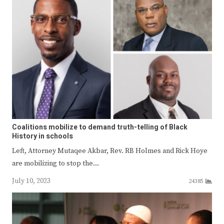
Coalitions mobilize to demand truth-telling of Black
History in schools
Left, Attorney Mutaqee Akbar, Rev. RB Holmes and Rick Hoye
are mobilizing to stop the…
July 10, 2023
24385