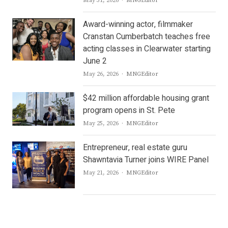
May 31, 2026
MNGEditor
Award-winning actor, filmmaker
Cranstan Cumberbatch teaches free
acting classes in Clearwater starting
June 2
Author
May 26, 2026
MNGEditor
$42 million affordable housing grant
program opens in St. Pete
Author
May 25, 2026
MNGEditor
Entrepreneur, real estate guru
Shawntavia Turner joins WIRE Panel
Author
May 21, 2026
MNGEditor