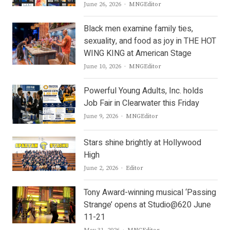
Author
June 26, 2026
MNGEditor
Black men examine family ties,
sexuality, and food as joy in THE HOT
WING KING at American Stage
Author
June 10, 2026
MNGEditor
Powerful Young Adults, Inc. holds
Job Fair in Clearwater this Friday
Author
June 9, 2026
MNGEditor
Stars shine brightly at Hollywood
High
Author
June 2, 2026
Editor
Tony Award-winning musical ‘Passing
Strange’ opens at Studio@620 June
11-21
Author