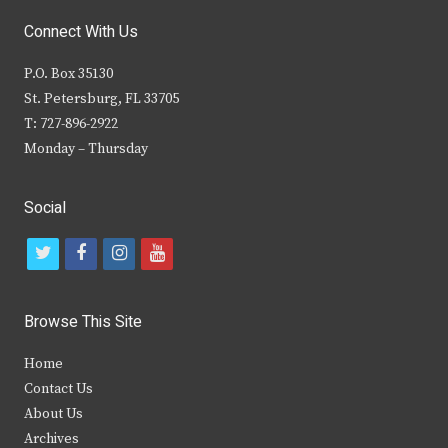
Connect With Us
P.O. Box 35130
St. Petersburg, FL 33705
T: 727-896-2922
Monday – Thursday
Social
t
f
i
y
w
a
n
o
i
c
s
u
Browse This Site
t
e
t
t
Home
t
b
a
u
Contact Us
e
o
g
b
About Us
Archives
r
o
r
e