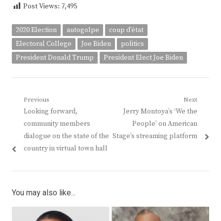
Post Views:
7,495
2020 Election
autogolpe
coup d'état
Electoral College
Joe Biden
politics
President Donald Trump
President Elect Joe Biden
Post
Previous
Next
Previous
Next
Looking forward,
Jerry Montoya’s ‘We the
navigation
post:
post:
community members
People’ on American
dialogue on the state of the
Stage’s streaming platform
country in virtual town hall
You may also like...