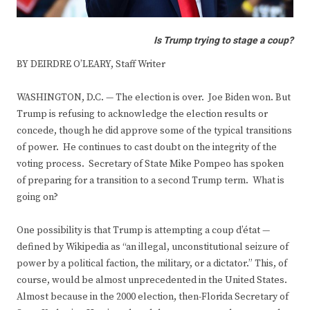
Is Trump trying to stage a coup?
BY DEIRDRE O’LEARY, Staff Writer
WASHINGTON, D.C. — The election is over. Joe Biden won. But
Trump is refusing to acknowledge the election results or
concede, though he did approve some of the typical transitions
of power. He continues to cast doubt on the integrity of the
voting process. Secretary of State Mike Pompeo has spoken
of preparing for a transition to a second Trump term. What is
going on?
One possibility is that Trump is attempting a coup d’état —
defined by Wikipedia as “an illegal, unconstitutional seizure of
power by a political faction, the military, or a dictator.” This, of
course, would be almost unprecedented in the United States.
Almost because in the 2000 election, then-Florida Secretary of