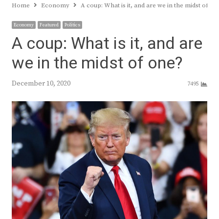
Home
Economy
A coup: What is it, and are we in the midst of on
Economy
Featured
Politics
A coup: What is it, and are
we in the midst of one?
December 10, 2020
7495