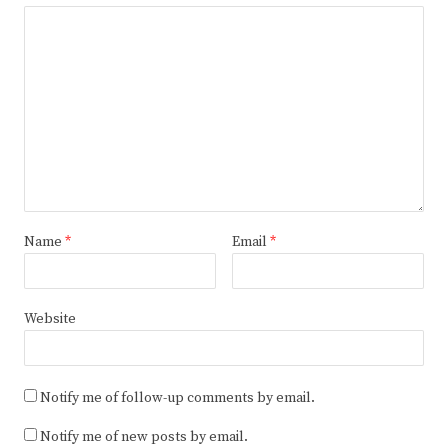
Name
*
Email
*
Website
Notify me of follow-up comments by email.
Notify me of new posts by email.