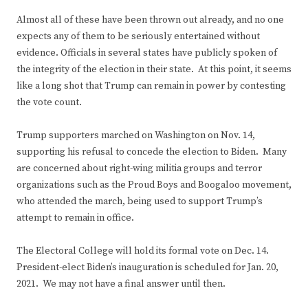
Almost all of these have been thrown out already, and no one
expects any of them to be seriously entertained without
evidence. Officials in several states have publicly spoken of
the integrity of the election in their state. At this point, it seems
like a long shot that Trump can remain in power by contesting
the vote count.
Trump supporters marched on Washington on Nov. 14,
supporting his refusal to concede the election to Biden. Many
are concerned about right-wing militia groups and terror
organizations such as the Proud Boys and Boogaloo movement,
who attended the march, being used to support Trump’s
attempt to remain in office.
The Electoral College will hold its formal vote on Dec. 14.
President-elect Biden’s inauguration is scheduled for Jan. 20,
2021. We may not have a final answer until then.