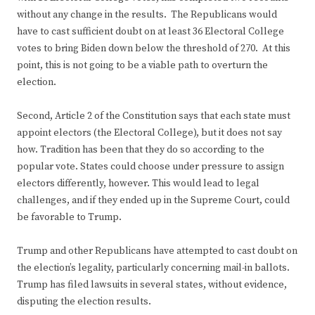
without any change in the results. The Republicans would
have to cast sufficient doubt on at least 36 Electoral College
votes to bring Biden down below the threshold of 270. At this
point, this is not going to be a viable path to overturn the
election.
Second, Article 2 of the Constitution says that each state must
appoint electors (the Electoral College), but it does not say
how. Tradition has been that they do so according to the
popular vote. States could choose under pressure to assign
electors differently, however. This would lead to legal
challenges, and if they ended up in the Supreme Court, could
be favorable to Trump.
Trump and other Republicans have attempted to cast doubt on
the election’s legality, particularly concerning mail-in ballots.
Trump has filed lawsuits in several states, without evidence,
disputing the election results.