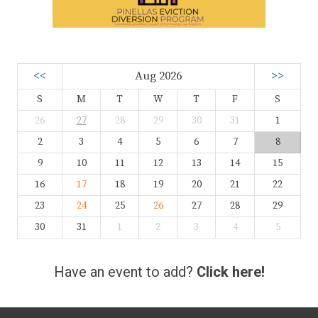
<<
Aug 2026
>>
S
M
T
W
T
F
S
26
27
28
29
30
31
1
2
3
4
5
6
7
8
9
10
11
12
13
14
15
16
17
18
19
20
21
22
23
24
25
26
27
28
29
30
31
1
2
3
4
5
Have an event to add?
Click here!