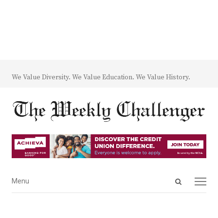
We Value Diversity. We Value Education. We Value History.
Open
Menu
Menu
search
panel