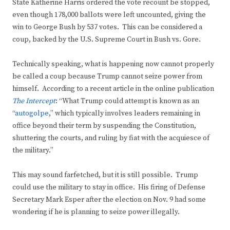
State Katherine Harris ordered the vote recount be stopped,
even though 178,000 ballots were left uncounted, giving the
win to George Bush by 537 votes. This can be considered a
coup, backed by the U.S. Supreme Court in Bush vs. Gore.
Technically speaking, what is happening now cannot properly
be called a coup because Trump cannot seize power from
himself. According to a recent article in the online publication
The Intercept
: “What Trump could attempt is known as an
“
autogolpe
,” which typically involves leaders remaining in
office beyond their term by suspending the Constitution,
shuttering the courts, and ruling by fiat with the acquiesce of
the military.”
This may sound farfetched, but it is still possible. Trump
could use the military to stay in office. His firing of Defense
Secretary Mark Esper after the election on Nov. 9 had some
wondering if he is planning to seize power illegally.