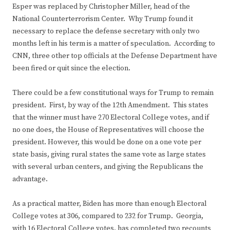
Esper was replaced by Christopher Miller, head of the
National Counterterrorism Center. Why Trump found it
necessary to replace the defense secretary with only two
months left in his term is a matter of speculation. According to
CNN, three other top officials at the Defense Department have
been fired or quit since the election.
There could be a few constitutional ways for Trump to remain
president. First, by way of the 12th Amendment. This states
that the winner must have 270 Electoral College votes, and if
no one does, the House of Representatives will choose the
president. However, this would be done on a one vote per
state basis, giving rural states the same vote as large states
with several urban centers, and giving the Republicans the
advantage.
As a practical matter, Biden has more than enough Electoral
College votes at 306, compared to 232 for Trump. Georgia,
with 16 Electoral College votes, has completed two recounts