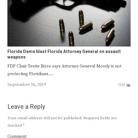
Florida Dems blast Florida Attorney General on assault
weapons
FDP Chair Terrie Rizzo says Attorney General Moody is not
protecting Floridians.…
September 26, 2019
7315
Leave a Reply
Your email address will not be published.
Required fields are
marked
*
Comment